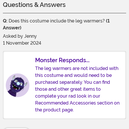
Questions & Answers
Q:
Does this costume include the leg warmers?
(1
Answer)
Asked by
Jenny
1 November 2024
Monster Responds...
The leg warmers are not included with
this costume and would need to be
purchased separately. You can find
those and other great items to
complete your rad look in our
Recommended Accessories section on
the product page.