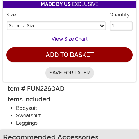
MADE BY US
EXCLUSIVE
Size
Quantity
Select a Size
View Size Chart
ADD TO BASKET
SAVE FOR LATER
Item # FUN2260AD
Items Included
Bodysuit
Sweatshirt
Leggings
Recommended Accessories