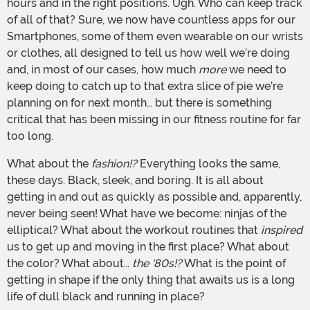
hours and in the right positions. Ugh. Who can keep track
of all of that? Sure, we now have countless apps for our
Smartphones, some of them even wearable on our wrists
or clothes, all designed to tell us how well we’re doing
and, in most of our cases, how much
more
we need to
keep doing to catch up to that extra slice of pie we’re
planning on for next month… but there is something
critical that has been missing in our fitness routine for far
too long.
What about the
fashion!?
Everything looks the same,
these days. Black, sleek, and boring. It is all about
getting in and out as quickly as possible and, apparently,
never being seen! What have we become: ninjas of the
elliptical? What about the workout routines that
inspired
us to get up and moving in the first place? What about
the color? What about…
the ‘80s!?
What is the point of
getting in shape if the only thing that awaits us is a long
life of dull black and running in place?