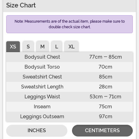
Size Chart
Note: Measurements are of the actual item, please make sure to
double check size chart.
XS
S
M
L
XL
Bodysuit Chest
77cm - 85cm
Bodysuit Torso
70cm
Sweatshirt Chest
85cm
Sweatshirt Length
28cm
Leggings Waist
53cm - 71cm
Inseam
75cm
Leggings Outseam
97cm
INCHES
CENTIMETERS