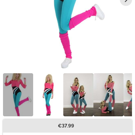
€37.99
Buy New