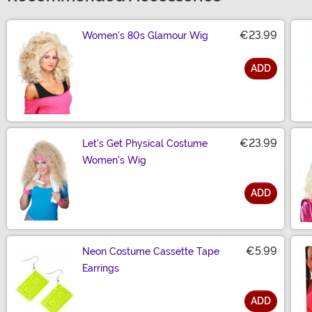
€23.99
Women's 80s Glamour Wig
ADD
Size
€23.99
Let's Get Physical Costume
Women's Wig
ADD
Size
€5.99
Neon Costume Cassette Tape
Earrings
ADD