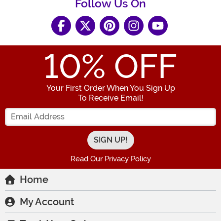
Follow Us On
10
% OFF
Your First Order When You Sign Up
To Receive Email!
Enter your Email Address
Read Our Privacy Policy
Home
My Account