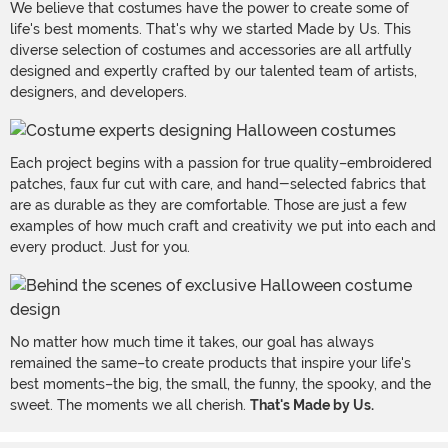
We believe that costumes have the power to create some of
life's best moments. That's why we started Made by Us. This
diverse selection of costumes and accessories are all artfully
designed and expertly crafted by our talented team of artists,
designers, and developers.
Each project begins with a passion for true quality–embroidered
patches, faux fur cut with care, and hand-selected fabrics that
are as durable as they are comfortable. Those are just a few
examples of how much craft and creativity we put into each and
every product. Just for you.
No matter how much time it takes, our goal has always
remained the same–to create products that inspire your life's
best moments–the big, the small, the funny, the spooky, and the
sweet. The moments we all cherish.
That's Made by Us.