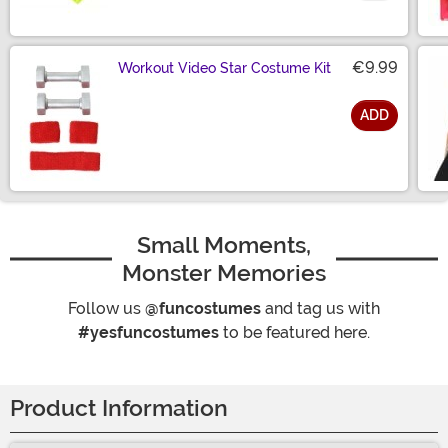
Size
€9.99
Workout Video Star Costume Kit
ADD
Size
Small Moments,
Monster Memories
Follow us
@funcostumes
and tag us with
#yesfuncostumes
to be featured here.
Product Information