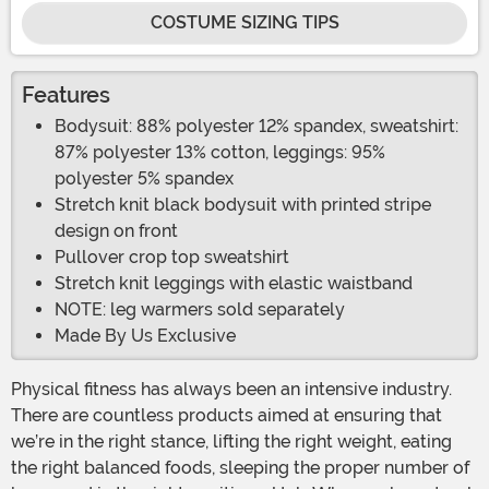
COSTUME SIZING TIPS
Features
Bodysuit: 88% polyester 12% spandex, sweatshirt:
87% polyester 13% cotton, leggings: 95%
polyester 5% spandex
Stretch knit black bodysuit with printed stripe
design on front
Pullover crop top sweatshirt
Stretch knit leggings with elastic waistband
NOTE: leg warmers sold separately
Made By Us Exclusive
Physical fitness has always been an intensive industry.
There are countless products aimed at ensuring that
we’re in the right stance, lifting the right weight, eating
the right balanced foods, sleeping the proper number of