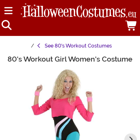
See
80's Workout Costumes
80's Workout Girl Women's Costume
Main Content