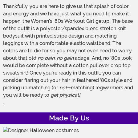
Thankfully, you are here to give us that splash of color
and energy and we have just what you need to make it
happen: the Women’s ‘80s Workout Girl getup! The base
of the outfit is a polyester/spandex blend stretch knit
bodysuit with printed stripe design and matching
leggings with a comfortable elastic waistband. The
colors are to die for so you may not even need to worry
about that old
no pain, no gain
adage! And, no ‘80s look
would be complete without a cotton pullover crop top
sweatshirt! Once you’re ready in this outfit, you can
consider flaring out your hair in feathered ‘80s style and
picking up matching (or
not
-matching) legwarmers and
you will be ready to
get physical!
.
Made By Us