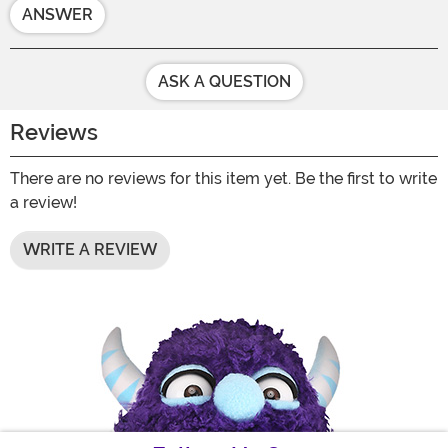
ANSWER
ASK A QUESTION
Reviews
There are no reviews for this item yet. Be the first to write
a review!
WRITE A REVIEW