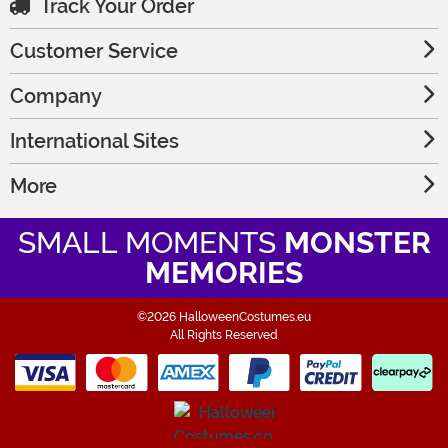
Track Your Order
Customer Service
Company
International Sites
More
SMALL MOMENTS
MONSTER
MEMORIES
©2026 HalloweenCostumes.eu
All Rights Reserved