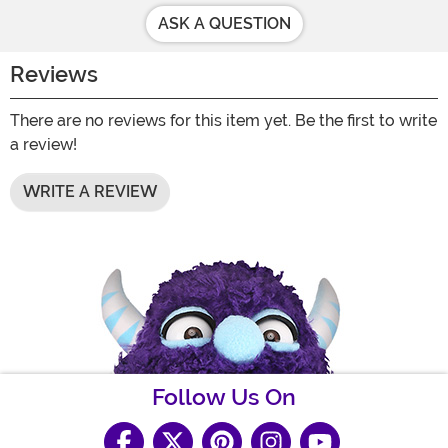
ASK A QUESTION
Reviews
There are no reviews for this item yet. Be the first to write
a review!
WRITE A REVIEW
Follow Us On