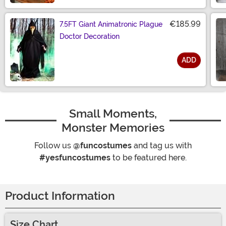
€185.99
7.5FT Giant Animatronic Plague
Doctor Decoration
ADD
Size
Small Moments,
Monster Memories
Follow us
@funcostumes
and tag us with
#yesfuncostumes
to be featured here.
Product Information
Size Chart