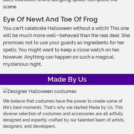
scene.
Eye Of Newt And Toe Of Frog
You can't celebrate Halloween without a witch! This one
will be much more well-behaved than the real deal: She
promises not to use your guests as ingredients for her
spells. You might want to keep a close watch on her,
however. Anything can happen on such a magical,
mysterious night.
Made By Us
We believe that costumes have the power to create some of
life's best moments. That's why we started Made by Us. This
diverse selection of costumes and accessories are all artfully
designed and expertly crafted by our talented team of artists,
designers, and developers.