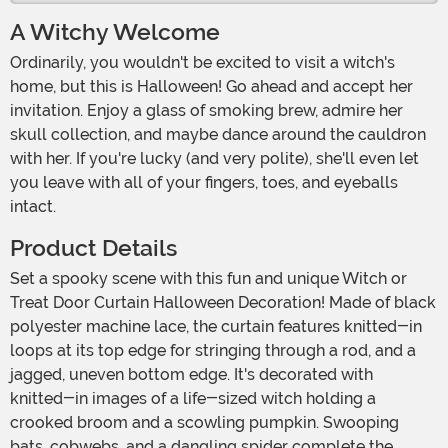
A Witchy Welcome
Ordinarily, you wouldn't be excited to visit a witch's
home, but this is Halloween! Go ahead and accept her
invitation. Enjoy a glass of smoking brew, admire her
skull collection, and maybe dance around the cauldron
with her. If you're lucky (and very polite), she'll even let
you leave with all of your fingers, toes, and eyeballs
intact.
Product Details
Set a spooky scene with this fun and unique Witch or
Treat Door Curtain Halloween Decoration! Made of black
polyester machine lace, the curtain features knitted-in
loops at its top edge for stringing through a rod, and a
jagged, uneven bottom edge. It's decorated with
knitted-in images of a life-sized witch holding a
crooked broom and a scowling pumpkin. Swooping
bats, cobwebs, and a dangling spider complete the