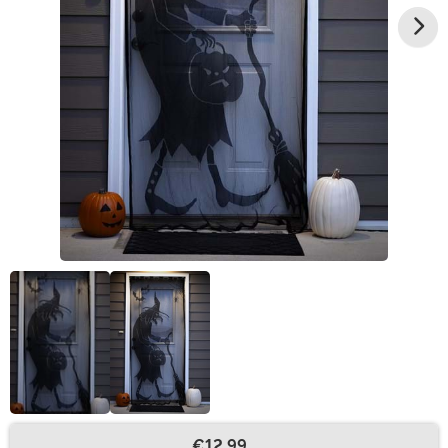
€12.99