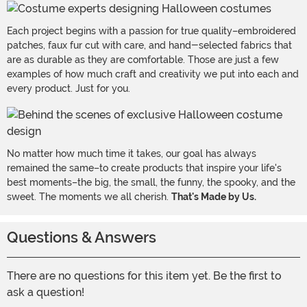
Each project begins with a passion for true quality–embroidered
patches, faux fur cut with care, and hand-selected fabrics that
are as durable as they are comfortable. Those are just a few
examples of how much craft and creativity we put into each and
every product. Just for you.
No matter how much time it takes, our goal has always
remained the same–to create products that inspire your life's
best moments–the big, the small, the funny, the spooky, and the
sweet. The moments we all cherish.
That's Made by Us.
Questions & Answers
There are no questions for this item yet. Be the first to
ask a question!