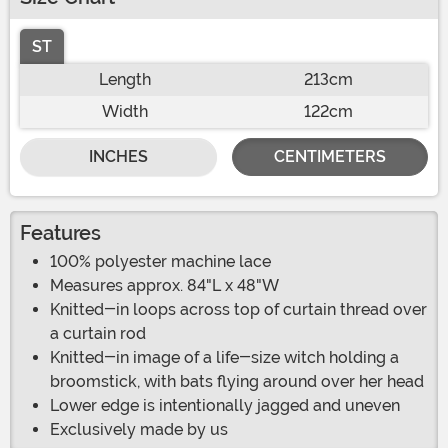
ST
Length
213cm
Width
122cm
INCHES
CENTIMETERS
Features
100% polyester machine lace
Measures approx. 84"L x 48"W
Knitted-in loops across top of curtain thread over
a curtain rod
Knitted-in image of a life-size witch holding a
broomstick, with bats flying around over her head
Lower edge is intentionally jagged and uneven
Exclusively made by us