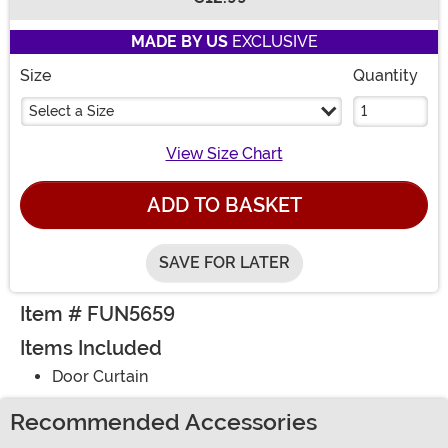
Buy New
MADE BY US
EXCLUSIVE
Size
Quantity
Select a Size
View Size Chart
ADD TO BASKET
SAVE FOR LATER
Item # FUN5659
Items Included
Door Curtain
Recommended Accessories