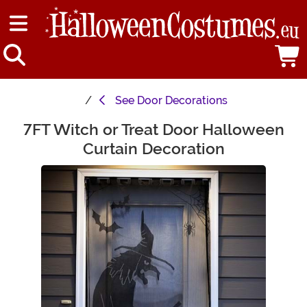
See
Door Decorations
7FT Witch or Treat Door Halloween
Main Content
Curtain Decoration