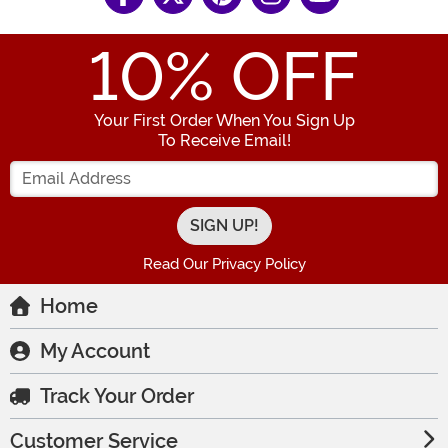
10
% OFF
Your First Order When You Sign Up
To Receive Email!
Enter your Email Address
Read Our Privacy Policy
Home
My Account
Track Your Order
Customer Service