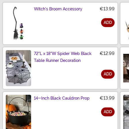
€13.99
Witch's Broom Accessory
ADD
Size
€12.99
72"L x 18"W Spider Web Black
Table Runner Decoration
ADD
Size
€13.99
14-Inch Black Cauldron Prop
ADD
Size