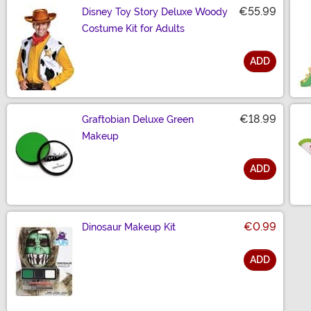
€55.99
Disney Toy Story Deluxe Woody
Costume Kit for Adults
ADD
Size
€18.99
Graftobian Deluxe Green
Makeup
ADD
Size
€0.99
Dinosaur Makeup Kit
ADD
Size