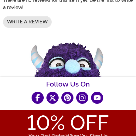
There are no reviews for this item yet. Be the first to write
a review!
WRITE A REVIEW
Follow Us On
10
% OFF