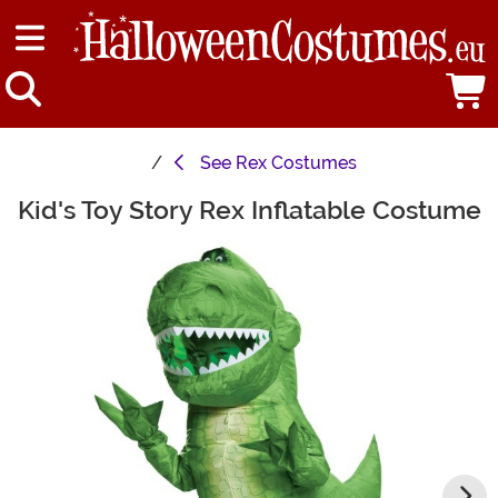
See
Rex Costumes
Kid's Toy Story Rex Inflatable Costume
Main Content