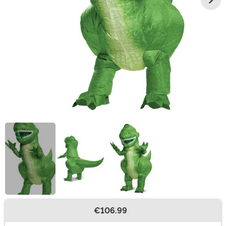
€106.99
Buy New