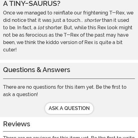
A TINY-SAURUS?
Once we managed to reinflate our frightening T-Rex, we
did notice that it was just a touch...
shorter
than it used
to be. In fact, a
lot
shorter. But, while this Rex look might
not be as ferocious as the T-Rex of the past may have
been, we think the kiddo version of Rex is quite a bit
cuter!
Questions & Answers
There are no questions for this item yet. Be the first to
ask a question!
ASK A QUESTION
Reviews