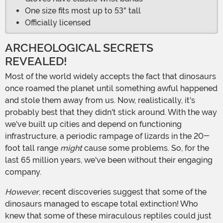
One size fits most up to 53" tall
Officially licensed
ARCHEOLOGICAL SECRETS
REVEALED!
Most of the world widely accepts the fact that dinosaurs
once roamed the planet until something awful happened
and stole them away from us. Now, realistically, it's
probably best that they didn't stick around. With the way
we've built up cities and depend on functioning
infrastructure, a periodic rampage of lizards in the 20-
foot tall range
might
cause some problems. So, for the
last 65 million years, we've been without their engaging
company.
However
, recent discoveries suggest that some of the
dinosaurs managed to escape total extinction! Who
knew that some of these miraculous reptiles could just