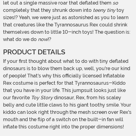
let out a single massive roar that deflated them
so
completely that they shrunk down into
teeny tiny
toy
sizes!? Yeah, we were just as astonished as you to learn
that creatures like the Tyrannosaurus Rex could shrink
themselves down to little 10-inch toys! The question is:
what do we do
now
!?
PRODUCT DETAILS
If your first thought about what to do with tiny deflated
dinosaurs is to blow them back up, well, you're our kind
of people! That's why this officially licensed Inflatable
Rex costume is perfect for that Tyrannosaurus-Kiddo
that you have in your life. This jumpsuit looks just like
our favorite
Toy Story
dinosaur, Rex, from his scaley
belly and cute little claws to his giant toothy smile. Your
kiddo can look right through the mesh screen over Rex's
mouth and the flip of a switch on the built-in fan will
inflate this costume right into the proper dimensions!