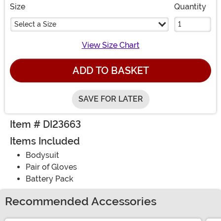
Size
Quantity
Select a Size
View Size Chart
ADD TO BASKET
SAVE FOR LATER
Item # DI23663
Items Included
Bodysuit
Pair of Gloves
Battery Pack
Recommended Accessories