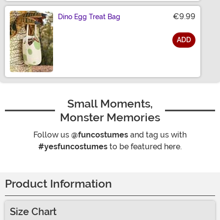
€9.99
Dino Egg Treat Bag
ADD
Size
Small Moments,
Monster Memories
Follow us
@funcostumes
and tag us with
#yesfuncostumes
to be featured here.
Product Information
Size Chart