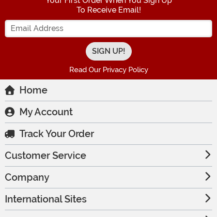
Your First Order When You Sign Up
To Receive Email!
Enter your Email Address
Read Our Privacy Policy
Home
My Account
Track Your Order
Customer Service
Company
International Sites