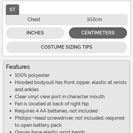
ST
Chest
102cm
INCHES
CENTIMETERS
COSTUME SIZING TIPS
Features
100% polyester
Hooded bodysuit has front zipper, elastic at wrists
and ankles
Clear vinyl view port in character mouth
Fan is located at back of right hip
Requires 4 AA batteries, not included
Phillips-head screwdriver, not included, required
to open battery pack
Gloves have elastic wrist bands