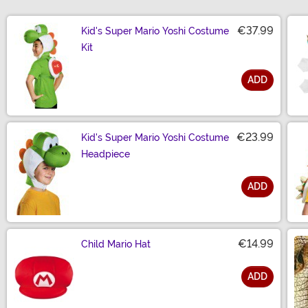
€37.99
Kid's Super Mario Yoshi Costume
Kit
ADD
Size
€23.99
Kid's Super Mario Yoshi Costume
Headpiece
ADD
Size
€14.99
Child Mario Hat
ADD
Size