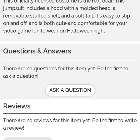
This officially licensed costume is the real deal! This
jumpsuit includes a hood with a molded head, a
removable stuffed shell, and a soft tail. It's easy to slip
on and off, and is both cute and comfortable for your
video game fan to wear on Halloween night.
Questions & Answers
There are no questions for this item yet. Be the first to
ask a question!
ASK A QUESTION
Reviews
There are no reviews for this item yet. Be the first to write
a review!