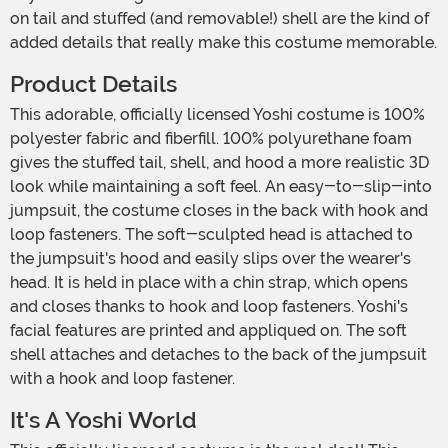
on tail and stuffed (and removable!) shell are the kind of
added details that really make this costume memorable.
Product Details
This adorable, officially licensed Yoshi costume is 100%
polyester fabric and fiberfill. 100% polyurethane foam
gives the stuffed tail, shell, and hood a more realistic 3D
look while maintaining a soft feel. An easy-to-slip-into
jumpsuit, the costume closes in the back with hook and
loop fasteners. The soft-sculpted head is attached to
the jumpsuit's hood and easily slips over the wearer's
head. It is held in place with a chin strap, which opens
and closes thanks to hook and loop fasteners. Yoshi's
facial features are printed and appliqued on. The soft
shell attaches and detaches to the back of the jumpsuit
with a hook and loop fastener.
It's A Yoshi World