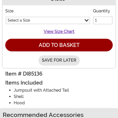
Buy New
Size
Quantity
Select a Size
View Size Chart
ADD TO BASKET
SAVE FOR LATER
Item # DI85136
Items Included
Jumpsuit with Attached Tail
Shell
Hood
Recommended Accessories