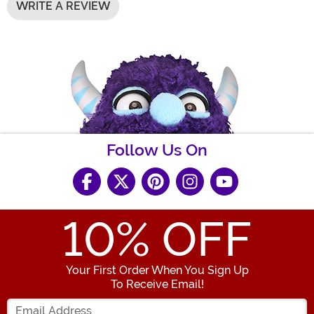
WRITE A REVIEW
Follow Us On
10
% OFF
Your First Order When You Sign Up
To Receive Email!
Enter your Email Address