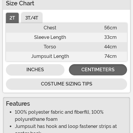
Size Chart
2T
3T/4T
Chest
56cm
Sleeve Length
33cm
Torso
44cm
Jumpsuit Length
74cm
INCHES
CENTIMETERS
COSTUME SIZING TIPS
Features
100% polyester fabric and fiberfill, 100%
polyurethane foam
Jumpsuit has hook and loop fastener strips at