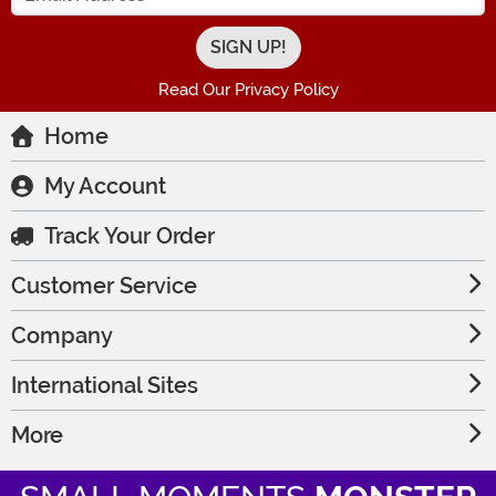
Read Our Privacy Policy
Home
My Account
Track Your Order
Customer Service
Company
International Sites
More