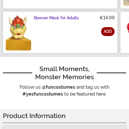
€14.99
Bowser Mask for Adults
ADD
Size
Small Moments,
Monster Memories
Follow us
@funcostumes
and tag us with
#yesfuncostumes
to be featured here.
Product Information