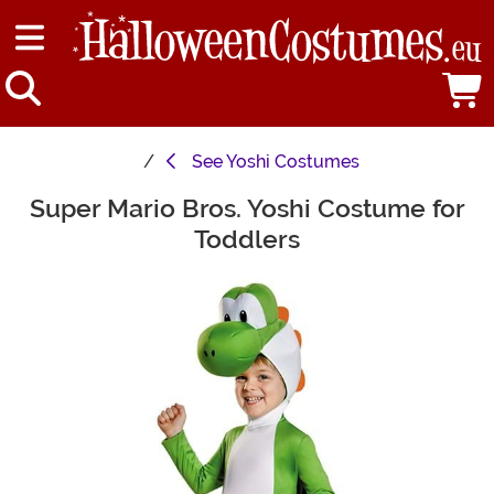
See
Yoshi Costumes
Super Mario Bros. Yoshi Costume for
Main Content
Toddlers