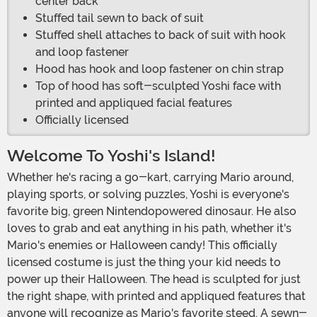
center back
Stuffed tail sewn to back of suit
Stuffed shell attaches to back of suit with hook
and loop fastener
Hood has hook and loop fastener on chin strap
Top of hood has soft-sculpted Yoshi face with
printed and appliqued facial features
Officially licensed
Welcome To Yoshi's Island!
Whether he's racing a go-kart, carrying Mario around,
playing sports, or solving puzzles, Yoshi is everyone's
favorite big, green Nintendopowered dinosaur. He also
loves to grab and eat anything in his path, whether it's
Mario's enemies or Halloween candy! This officially
licensed costume is just the thing your kid needs to
power up their Halloween. The head is sculpted for just
the right shape, with printed and appliqued features that
anyone will recognize as Mario's favorite steed. A sewn-