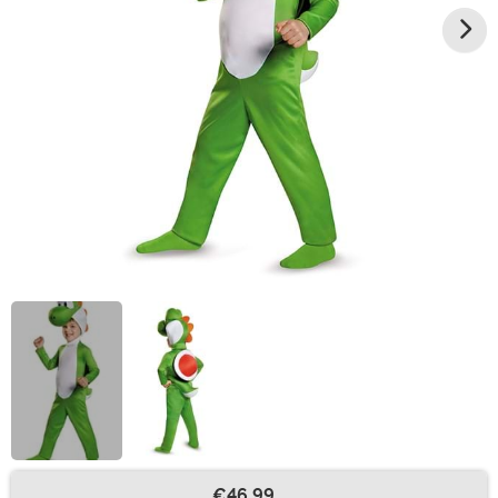
€46.99