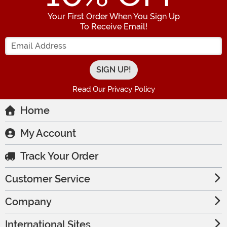
Your First Order When You Sign Up
To Receive Email!
Enter your Email Address
Read Our Privacy Policy
Home
My Account
Track Your Order
Customer Service
Company
International Sites