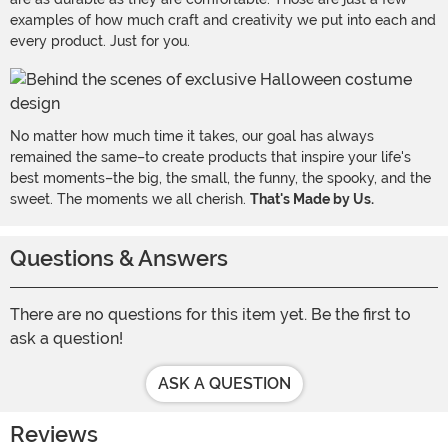
examples of how much craft and creativity we put into each and
every product. Just for you.
No matter how much time it takes, our goal has always
remained the same–to create products that inspire your life's
best moments–the big, the small, the funny, the spooky, and the
sweet. The moments we all cherish.
That's Made by Us.
Questions & Answers
There are no questions for this item yet. Be the first to
ask a question!
ASK A QUESTION
Reviews