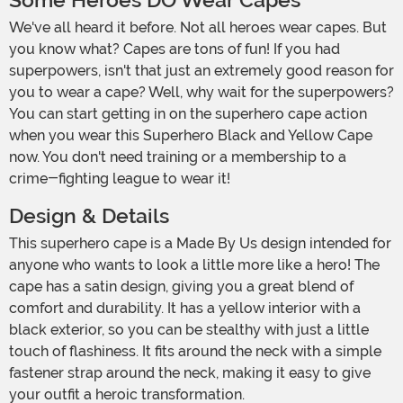
Some Heroes DO Wear Capes
We've all heard it before. Not all heroes wear capes. But
you know what? Capes are tons of fun! If you had
superpowers, isn't that just an extremely good reason for
you to wear a cape? Well, why wait for the superpowers?
You can start getting in on the superhero cape action
when you wear this Superhero Black and Yellow Cape
now. You don't need training or a membership to a
crime-fighting league to wear it!
Design & Details
This superhero cape is a Made By Us design intended for
anyone who wants to look a little more like a hero! The
cape has a satin design, giving you a great blend of
comfort and durability. It has a yellow interior with a
black exterior, so you can be stealthy with just a little
touch of flashiness. It fits around the neck with a simple
fastener strap around the neck, making it easy to give
your outfit a heroic transformation.