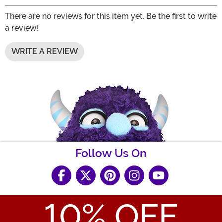
There are no reviews for this item yet. Be the first to write
a review!
WRITE A REVIEW
Follow Us On
10
% OFF