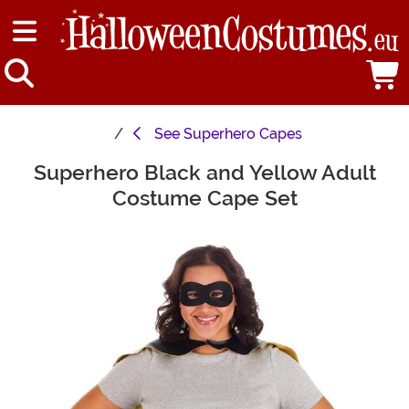
See
Superhero Capes
Superhero Black and Yellow Adult
Main Content
Costume Cape Set