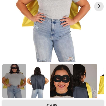
€9.99