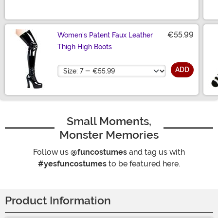
€55.99
Women's Patent Faux Leather
Thigh High Boots
Size
ADD
Small Moments,
Monster Memories
Follow us
@funcostumes
and tag us with
#yesfuncostumes
to be featured here.
Product Information