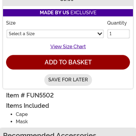
Buy New
MADE BY US
EXCLUSIVE
Size
Quantity
Select a Size
View Size Chart
ADD TO BASKET
SAVE FOR LATER
Item # FUN5502
Items Included
Cape
Mask
Recommended Accessories