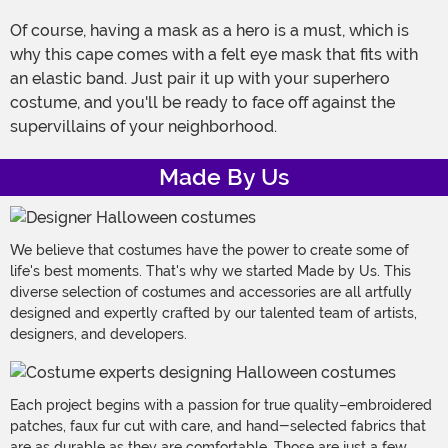
Of course, having a mask as a hero is a must, which is
why this cape comes with a felt eye mask that fits with
an elastic band. Just pair it up with your superhero
costume, and you'll be ready to face off against the
supervillains of your neighborhood.
Made By Us
We believe that costumes have the power to create some of
life's best moments. That's why we started Made by Us. This
diverse selection of costumes and accessories are all artfully
designed and expertly crafted by our talented team of artists,
designers, and developers.
Each project begins with a passion for true quality–embroidered
patches, faux fur cut with care, and hand-selected fabrics that
are as durable as they are comfortable. Those are just a few