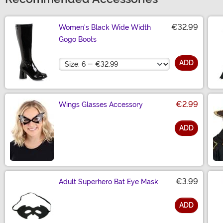
€32.99
Women's Black Wide Width
Gogo Boots
Size
ADD
€2.99
Wings Glasses Accessory
ADD
Size
€3.99
Adult Superhero Bat Eye Mask
ADD
Size