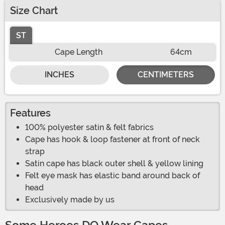
Size Chart
ST
Cape Length
64cm
INCHES
CENTIMETERS
Features
100% polyester satin & felt fabrics
Cape has hook & loop fastener at front of neck
strap
Satin cape has black outer shell & yellow lining
Felt eye mask has elastic band around back of
head
Exclusively made by us