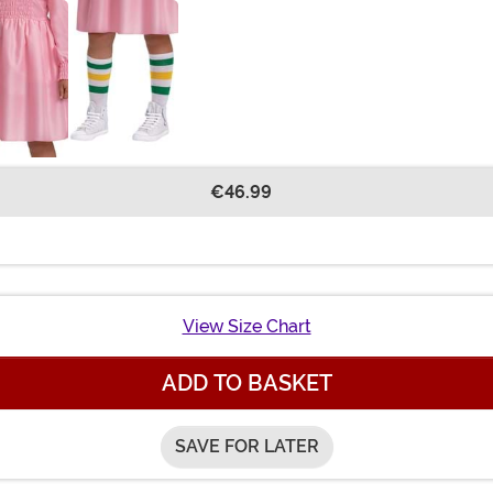
€46.99
View Size Chart
ADD TO BASKET
SAVE FOR LATER