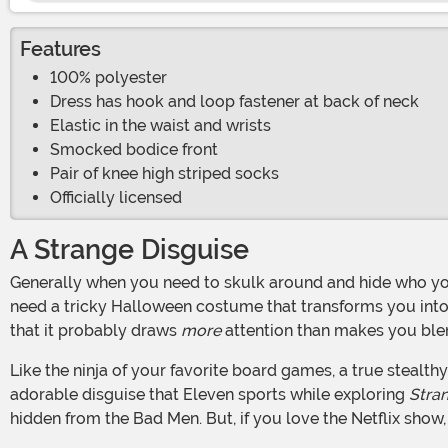
Features
100% polyester
Dress has hook and loop fastener at back of neck
Elastic in the waist and wrists
Smocked bodice front
Pair of knee high striped socks
Officially licensed
A Strange Disguise
Generally when you need to skulk around and hide who you are, a devious disguise is necessary. Maybe you're looking at a full mask that hides your whole face. Perhaps you
need a tricky Halloween costume that transforms you into
that it probably draws
more
attention than makes you blen
Like the ninja of your favorite board games, a true stealthy someone wears what everyone else will and can walk unseen among the masses. That was the thinking beyond the
adorable disguise that Eleven sports while exploring
Stra
hidden from the Bad Men. But, if you love the Netflix show