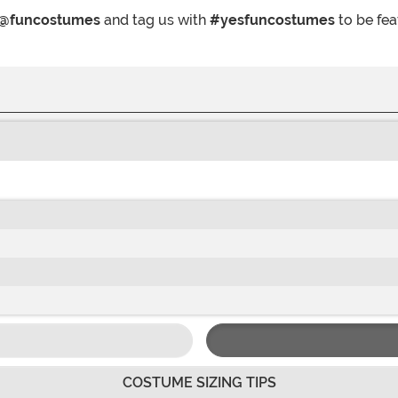
@funcostumes
and tag us with
#yesfuncostumes
to be fea
COSTUME SIZING TIPS