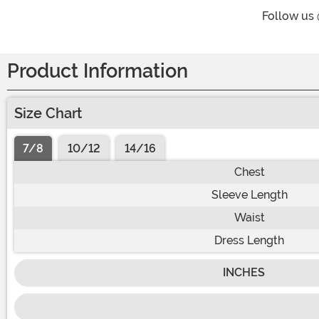
Follow us
Product Information
Size Chart
7/8
10/12
14/16
Chest
Sleeve Length
Waist
Dress Length
INCHES