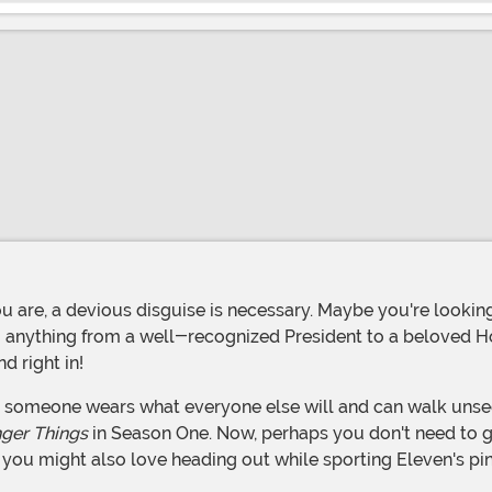
 anything from a well-recognized President to a beloved Ho
d right in!
nger Things
in Season One. Now, perhaps you don't need to g
, you might also love heading out while sporting Eleven's pi