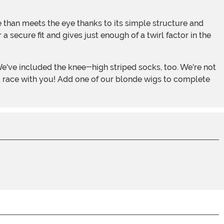
e than meets the eye thanks to its simple structure and
a secure fit and gives just enough of a twirl factor in the
t race with you! Add one of our blonde wigs to complete