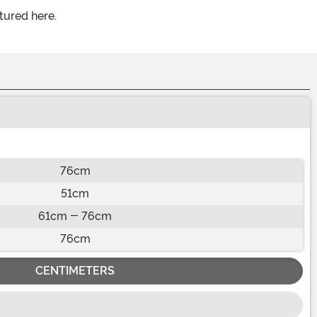
tured here.
76cm
51cm
61cm - 76cm
76cm
CENTIMETERS