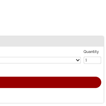
Quantity