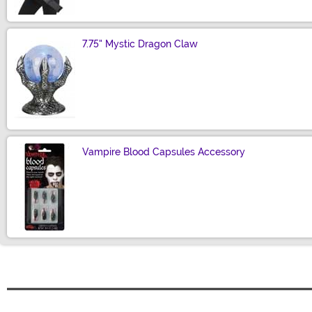
7.75" Mystic Dragon Claw
Size
Vampire Blood Capsules Accessory
Size