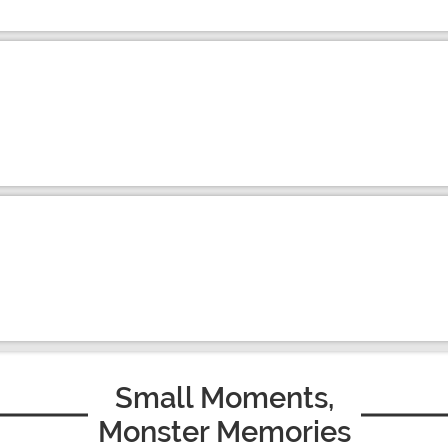
Small Moments,
Monster Memories