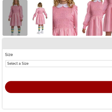
Buy New
Size
Select a Size