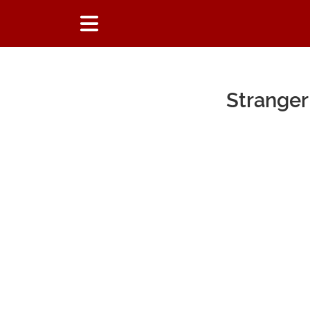
Stranger
Main Content