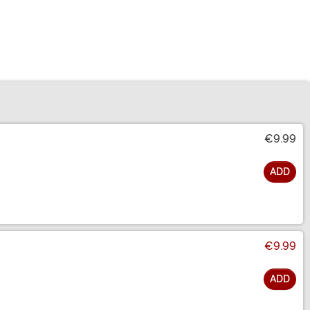
€9.99
ADD
€9.99
ADD