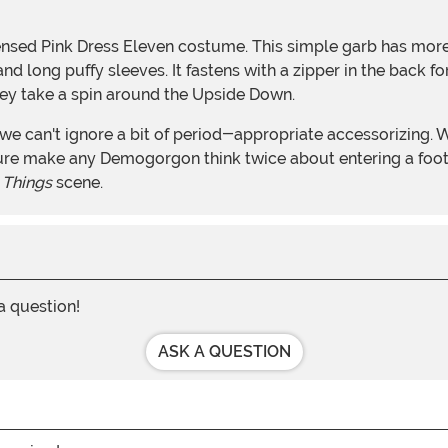
licensed Pink Dress Eleven costume. This simple garb has mor
d long puffy sleeves. It fastens with a zipper in the back for 
they take a spin around the Upside Down.
 sure make any Demogorgon think twice about entering a foo
 Things
scene.
 a question!
ASK A QUESTION