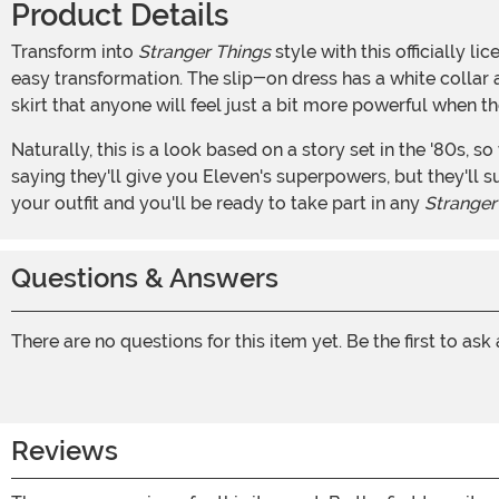
Product Details
Transform into
Stranger Things
style with this officially 
easy transformation. The slip-on dress has a white collar an
skirt that anyone will feel just a bit more powerful when 
Naturally, this is a look based on a story set in the '80s, so we can't ignore a bit of period-appropriate accessorizing. We've included the knee-high striped socks, too. We're not
saying they'll give you Eleven's superpowers, but they'll
your outfit and you'll be ready to take part in any
Stranger
Questions & Answers
There are no questions for this item yet. Be the first to ask
Reviews