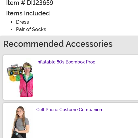
Item # DI123659
Items Included
Dress
Pair of Socks
Recommended Accessories
Inflatable 80s Boombox Prop
Size
Cell Phone Costume Companion
Size