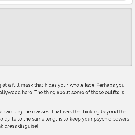
llywood hero. The thing about some of those outfits is
o quite to the same lengths to keep your psychic powers
nk dress disguise!