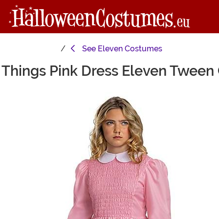
See
Eleven Costumes
 Things Pink Dress Eleven Twee