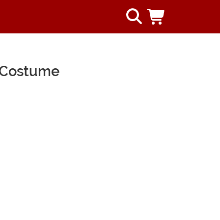
n Costume