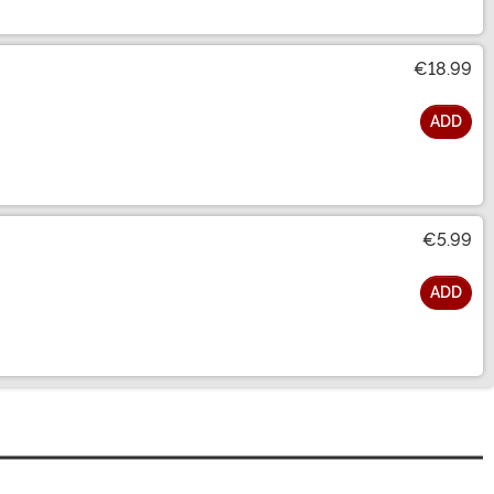
€18.99
ADD
€5.99
ADD