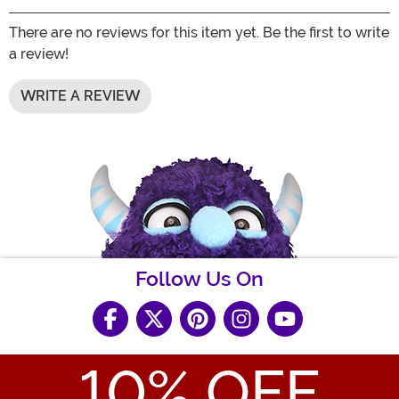
There are no reviews for this item yet. Be the first to write
a review!
WRITE A REVIEW
Follow Us On
10
% OFF