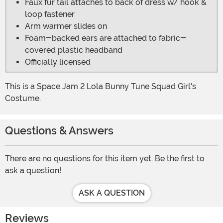
Faux fur tail attaches to back of dress w/ hook &
loop fastener
Arm warmer slides on
Foam-backed ears are attached to fabric-
covered plastic headband
Officially licensed
This is a Space Jam 2 Lola Bunny Tune Squad Girl's
Costume.
Questions & Answers
There are no questions for this item yet. Be the first to
ask a question!
ASK A QUESTION
Reviews