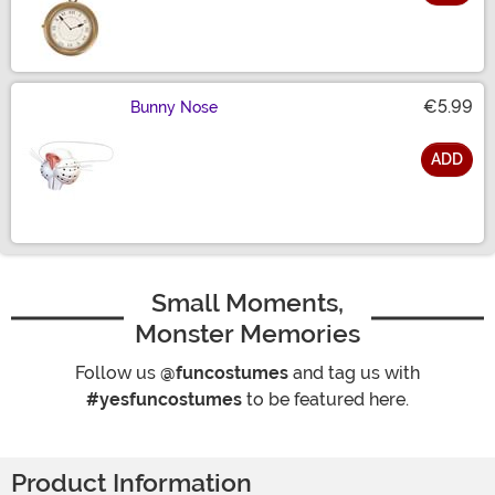
Size
€5.99
Bunny Nose
ADD
Size
Small Moments,
Monster Memories
Follow us
@funcostumes
and tag us with
#yesfuncostumes
to be featured here.
Product Information