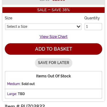
Buy New
SALE - SAVE 38%
Size
Quantity
Select a Size
View Size Chart
ADD TO BASKET
SAVE FOR LATER
Items Out Of Stock
Medium:
Sold out
Large:
TBD
Item # RU702822