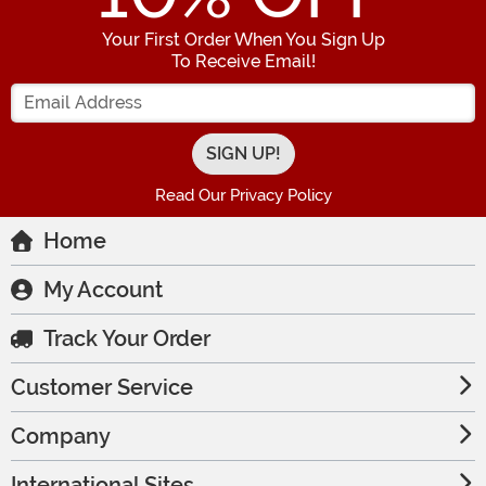
Your First Order When You Sign Up
To Receive Email!
Enter your Email Address
Read Our Privacy Policy
Home
My Account
Track Your Order
Customer Service
Company
International Sites