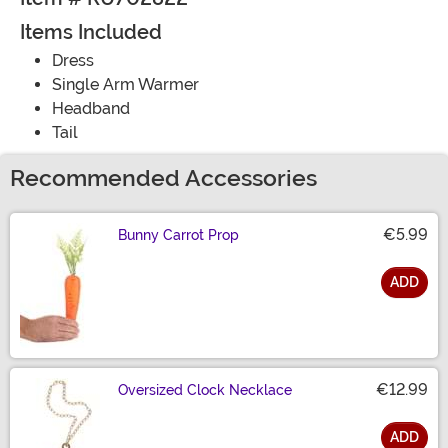
Items Included
Dress
Single Arm Warmer
Headband
Tail
Recommended Accessories
€5.99
Bunny Carrot Prop
ADD
Size
€12.99
Oversized Clock Necklace
ADD