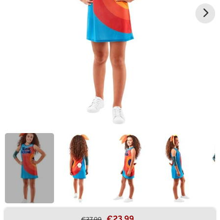
€23.99
€37.99