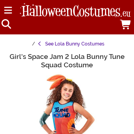
See
Lola Bunny Costumes
Girl's Space Jam 2 Lola Bunny Tune
Main Content
Squad Costume