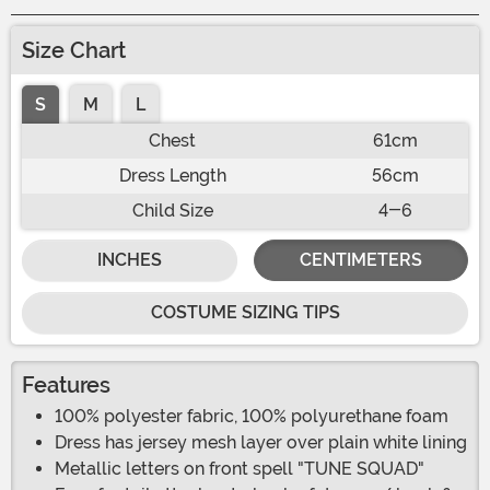
Size Chart
S
M
L
Chest
61cm
Dress Length
56cm
Child Size
4-6
INCHES
CENTIMETERS
COSTUME SIZING TIPS
Features
100% polyester fabric, 100% polyurethane foam
Dress has jersey mesh layer over plain white lining
Metallic letters on front spell "TUNE SQUAD"