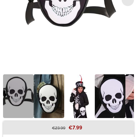
€7.99
€23.99
Buy New