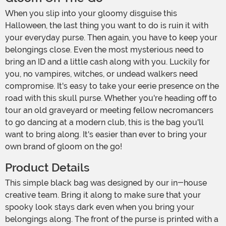
When you slip into your gloomy disguise this
Halloween, the last thing you want to do is ruin it with
your everyday purse. Then again, you have to keep your
belongings close. Even the most mysterious need to
bring an ID and a little cash along with you. Luckily for
you, no vampires, witches, or undead walkers need
compromise. It's easy to take your eerie presence on the
road with this skull purse. Whether you're heading off to
tour an old graveyard or meeting fellow necromancers
to go dancing at a modern club, this is the bag you'll
want to bring along. It's easier than ever to bring your
own brand of gloom on the go!
Product Details
This simple black bag was designed by our in-house
creative team. Bring it along to make sure that your
spooky look stays dark even when you bring your
belongings along. The front of the purse is printed with a