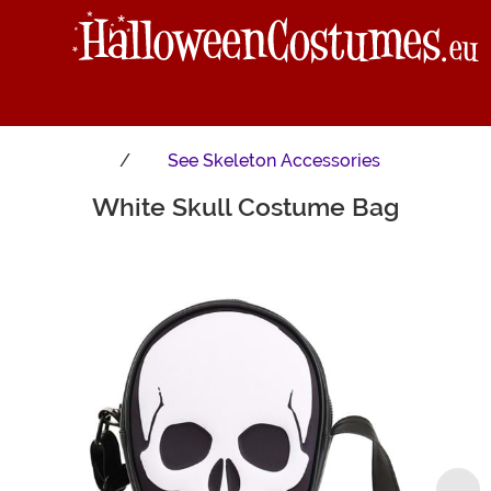
See
Skeleton Accessories
White Skull Costume Bag
Main Content