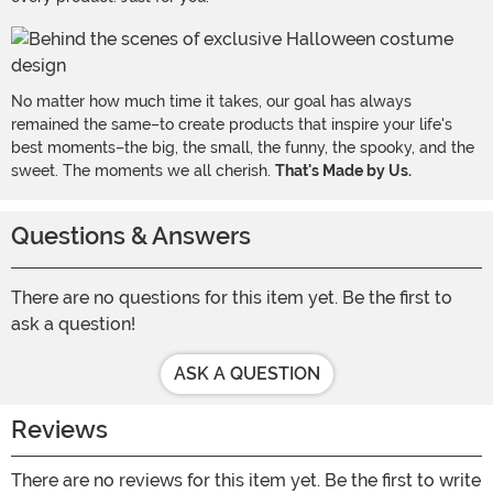
No matter how much time it takes, our goal has always
remained the same–to create products that inspire your life's
best moments–the big, the small, the funny, the spooky, and the
sweet. The moments we all cherish.
That's Made by Us.
Questions & Answers
There are no questions for this item yet. Be the first to
ask a question!
ASK A QUESTION
Reviews
There are no reviews for this item yet. Be the first to write