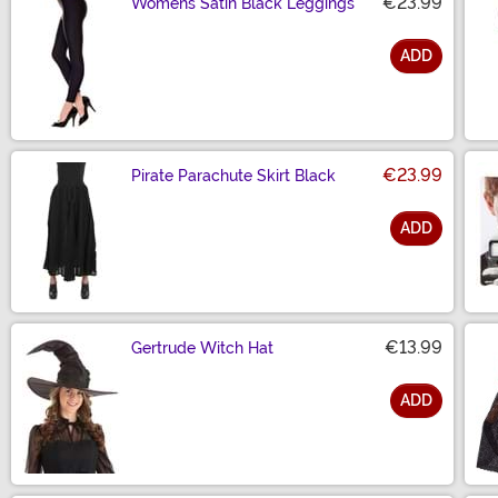
€23.99
Womens Satin Black Leggings
ADD
Size
€23.99
Pirate Parachute Skirt Black
ADD
Size
€13.99
Gertrude Witch Hat
ADD
Size