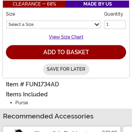
CLEARANCE - 68%
MADE BY US
Size
Quantity
Select a Size
View Size Chart
ADD TO BASKET
SAVE FOR LATER
Item # FUN1734AD
Items Included
Purse
Recommended Accessories