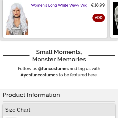
€18.99
Women's Long White Wavy Wig
ADD
Size
Small Moments,
Monster Memories
Follow us
@funcostumes
and tag us with
#yesfuncostumes
to be featured here.
Product Information
Size Chart