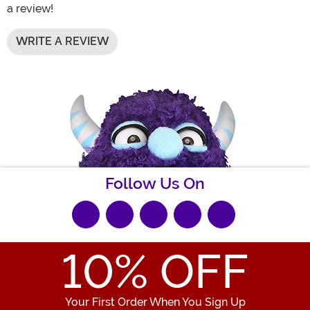
a review!
WRITE A REVIEW
Follow Us On
10
% OFF
Your First Order When You Sign Up