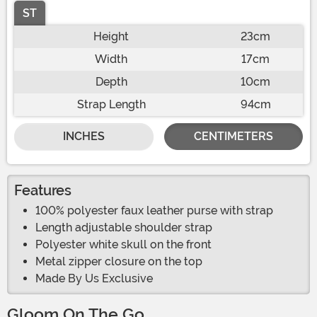
ST
Height
23cm
Width
17cm
Depth
10cm
Strap Length
94cm
INCHES
CENTIMETERS
Features
100% polyester faux leather purse with strap
Length adjustable shoulder strap
Polyester white skull on the front
Metal zipper closure on the top
Made By Us Exclusive
Gloom On The Go