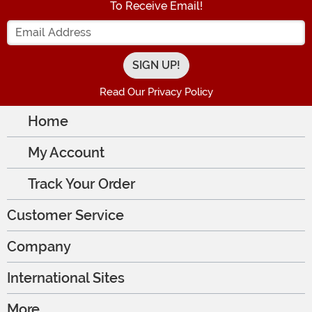
To Receive Email!
Enter your Email Address
Read Our Privacy Policy
Home
My Account
Track Your Order
Customer Service
Company
International Sites
More