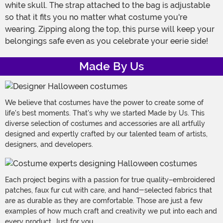
white skull. The strap attached to the bag is adjustable
so that it fits you no matter what costume you're
wearing. Zipping along the top, this purse will keep your
belongings safe even as you celebrate your eerie side!
Made By Us
We believe that costumes have the power to create some of
life's best moments. That's why we started Made by Us. This
diverse selection of costumes and accessories are all artfully
designed and expertly crafted by our talented team of artists,
designers, and developers.
Each project begins with a passion for true quality–embroidered
patches, faux fur cut with care, and hand-selected fabrics that
are as durable as they are comfortable. Those are just a few
examples of how much craft and creativity we put into each and
every product. Just for you.