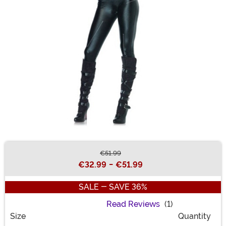
€51.99
Buy New
€32.99
-
€51.99
SALE - SAVE 36%
Read Reviews
(1)
Size
Quantity