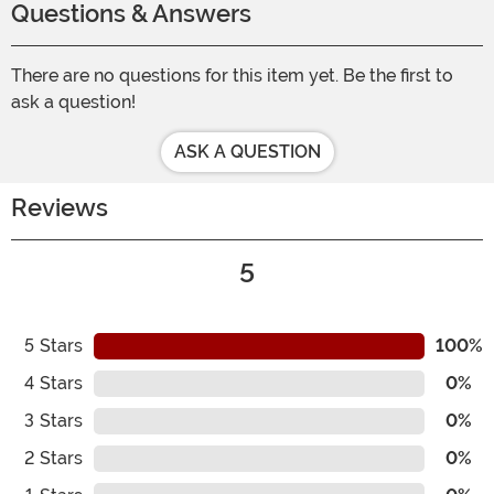
Questions & Answers
There are no questions for this item yet. Be the first to
ask a question!
ASK A QUESTION
Reviews
5
5
Stars
100%
4
Stars
0%
3
Stars
0%
2
Stars
0%