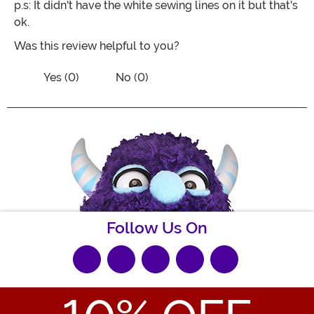
p.s: It didn't have the white sewing lines on it but that's
ok.
Was this review helpful to you?
Vote No on the review titled Purrrrfect
Vote Yes on the review titled Purrrrfect costume!!
Yes (0)
No (0)
Follow Us On