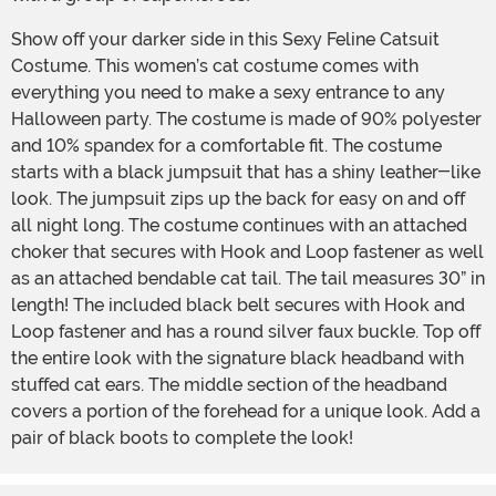
Show off your darker side in this Sexy Feline Catsuit
Costume. This women’s cat costume comes with
everything you need to make a sexy entrance to any
Halloween party. The costume is made of 90% polyester
and 10% spandex for a comfortable fit. The costume
starts with a black jumpsuit that has a shiny leather-like
look. The jumpsuit zips up the back for easy on and off
all night long. The costume continues with an attached
choker that secures with Hook and Loop fastener as well
as an attached bendable cat tail. The tail measures 30” in
length! The included black belt secures with Hook and
Loop fastener and has a round silver faux buckle. Top off
the entire look with the signature black headband with
stuffed cat ears. The middle section of the headband
covers a portion of the forehead for a unique look. Add a
pair of black boots to complete the look!