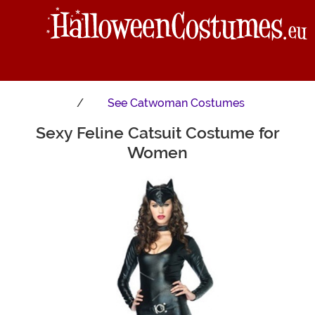
See
Catwoman Costumes
Sexy Feline Catsuit Costume for
Main Content
Women