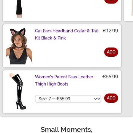
Size
€12.99
Cat Ears Headband Collar & Tail
Kit Black & Pink
ADD
Size
€55.99
Women's Patent Faux Leather
Thigh High Boots
Size
ADD
Small Moments,