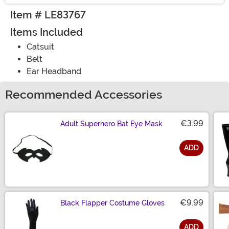
Item # LE83767
Items Included
Catsuit
Belt
Ear Headband
Recommended Accessories
€3.99
Adult Superhero Bat Eye Mask
ADD
Size
€9.99
Black Flapper Costume Gloves
ADD