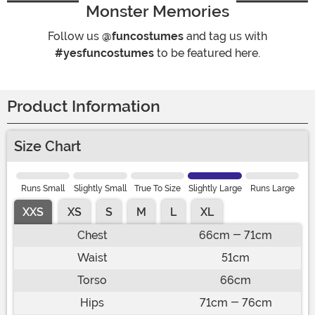
Monster Memories
Follow us
@funcostumes
and tag us with
#yesfuncostumes
to be featured here.
Product Information
Size Chart
Runs Small
Slightly Small
True To Size
Slightly Large
Runs Large
XXS
XS
S
M
L
XL
Chest
66cm - 71cm
Waist
51cm
Torso
66cm
Hips
71cm - 76cm