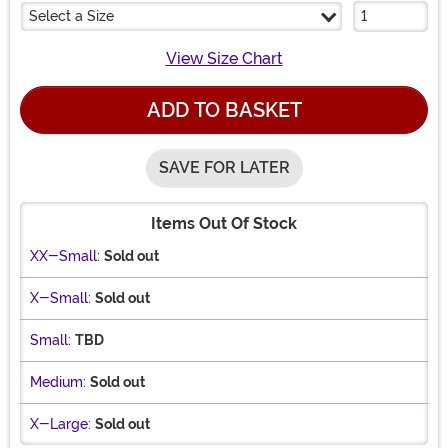
Select a Size
View Size Chart
ADD TO BASKET
SAVE FOR LATER
Items Out Of Stock
XX-Small:
Sold out
X-Small:
Sold out
Small:
TBD
Medium:
Sold out
X-Large:
Sold out