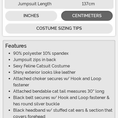
Jumpsuit Length
137cm
INCHES
CENTIMETERS
COSTUME SIZING TIPS
Features
90% polyester 10% spandex
Jumpsuit zips in back
Sexy Feline Catsuit Costume
Shiny exterior looks like leather
Attached choker secures w/ Hook and Loop
fastener
Attached bendable cat tail measures 30'' long
Black belt secures w/ Hook and Loop fastener &
has round silver buckle
Black headband w/ stuffed cat ears & section that
covers forehead