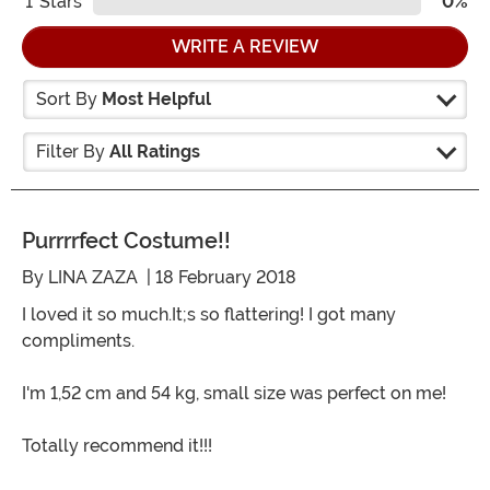
1
Stars
0%
WRITE A REVIEW
Sort By
Most Helpful
Filter By
All Ratings
Purrrrfect Costume!!
By
LINA ZAZA
| 18 February 2018
I loved it so much.It;s so flattering! I got many
compliments.
I'm 1,52 cm and 54 kg, small size was perfect on me!
Totally recommend it!!!