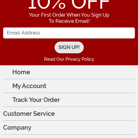
10
% OFF
Your First Order When You Sign Up
To Receive Email!
Enter your Email Address
Read Our Privacy Policy
Home
My Account
Track Your Order
Customer Service
Company