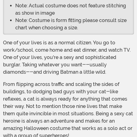
Note: Actual costume does not feature stitching
as show in image
Note: Costume is form fitting please consult size
chart when choosing a size.
One of your lives is as a normal citizen. You go to
work/school, come home and eat dinner, and watch TV.
One of your lives, you're a sexy and sophisticated
burglar. Taking whatever you want--usually
diamonds--and driving Batman a little wild.
From flipping across traffic and scaling the sides of
buildings, to dodging bad guys with your cat-like
reflexes, a cat is always ready for anything that comes
their way. Not to mention those nine lives that make
them quite invincible in most situations. Being a sexy cat
heroine is always an adventure and makes for an
amazing Halloween costume that works as a solo act or
with a group of superheroes!