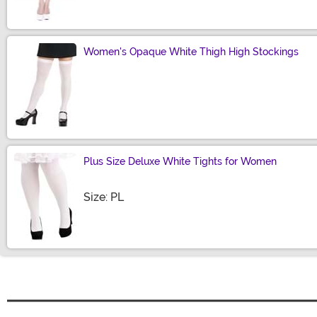
Women's Opaque White Thigh High Stockings
Size
Plus Size Deluxe White Tights for Women
Size
Size: PL