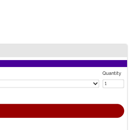
Quantity