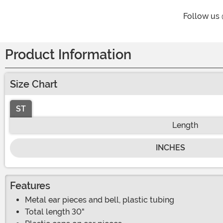
Follow us
Product Information
Size Chart
ST
Length
INCHES
Features
Metal ear pieces and bell, plastic tubing
Total length 30"