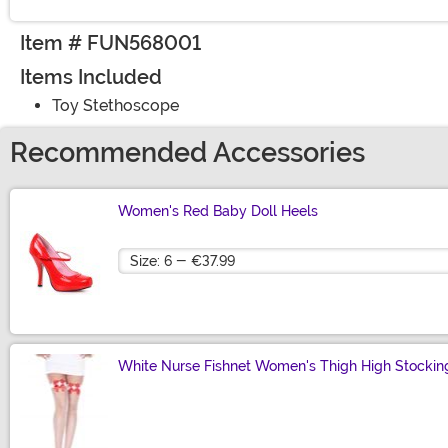
Item # FUN568001
Items Included
Toy Stethoscope
Recommended Accessories
Women's Red Baby Doll Heels
Size
White Nurse Fishnet Women's Thigh High Stockin
Size