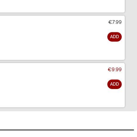
€7.99
ADD
€9.99
ADD