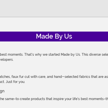
Made By Us
 best moments. That's why we started Made by Us. This diverse selec
velopers.
atches, faux fur cut with care, and hand-selected fabrics that are a
t. Just for you.
e same–to create products that inspire your life's best moments–the