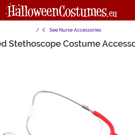
See
Nurse Accessories
d Stethoscope Costume Access