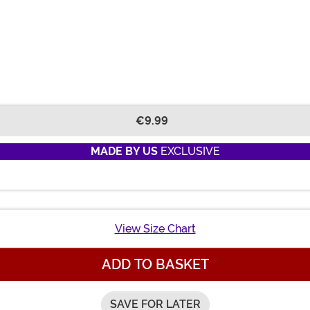
€9.99
MADE BY US
EXCLUSIVE
View Size Chart
ADD TO BASKET
SAVE FOR LATER