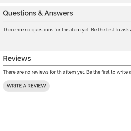
Questions & Answers
There are no questions for this item yet. Be the first to ask
Reviews
There are no reviews for this item yet. Be the first to write 
WRITE A REVIEW