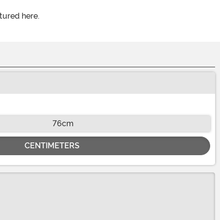
tured here.
76cm
CENTIMETERS