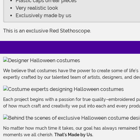
Plastic caps on ear pieces
Very realistic look
Exclusively made by us
This is an exclusive Red Stethoscope.
We believe that costumes have the power to create some of life's
expertly crafted by our talented team of artists, designers, and de
Each project begins with a passion for true quality–embroidered p
of how much craft and creativity we put into each and every produc
No matter how much time it takes, our goal has always remained th
moments we all cherish.
That's Made by Us.