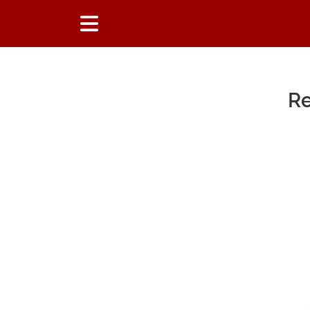
Re
Main Content