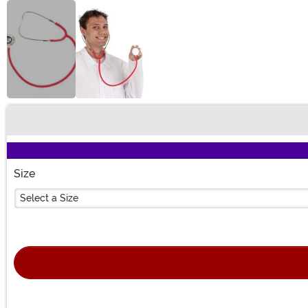
Buy New
Size
Select a Size