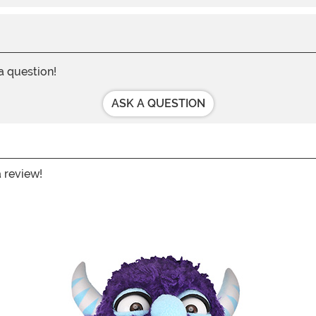
 a question!
ASK A QUESTION
a review!