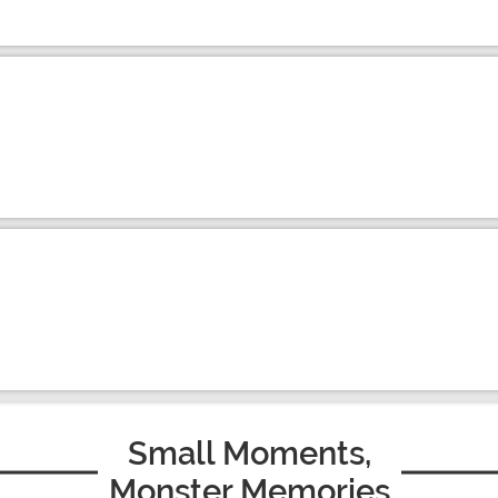
Small Moments,
Monster Memories