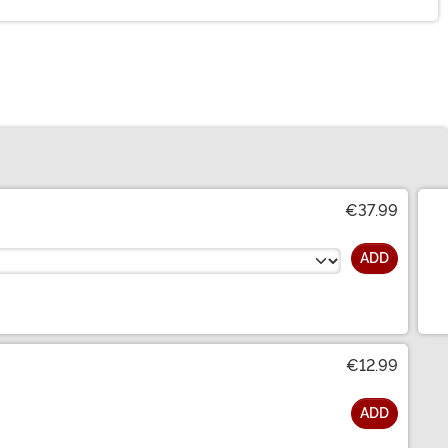
€37.99
ADD
€12.99
ADD