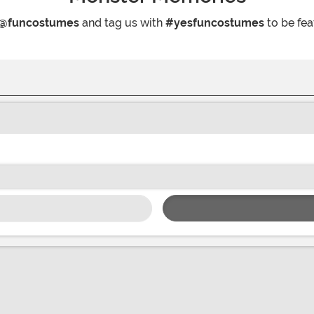
@funcostumes
and tag us with
#yesfuncostumes
to be fea