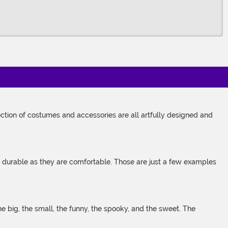
tion of costumes and accessories are all artfully designed and
s durable as they are comfortable. Those are just a few examples
 big, the small, the funny, the spooky, and the sweet. The