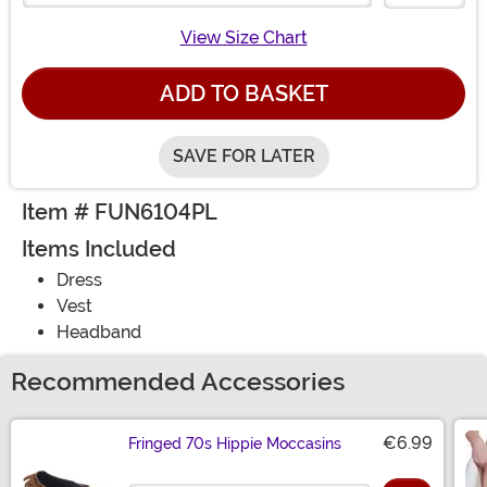
View Size Chart
ADD TO BASKET
SAVE FOR LATER
Item # FUN6104PL
Items Included
Dress
Vest
Headband
Recommended Accessories
€6.99
Fringed 70s Hippie Moccasins