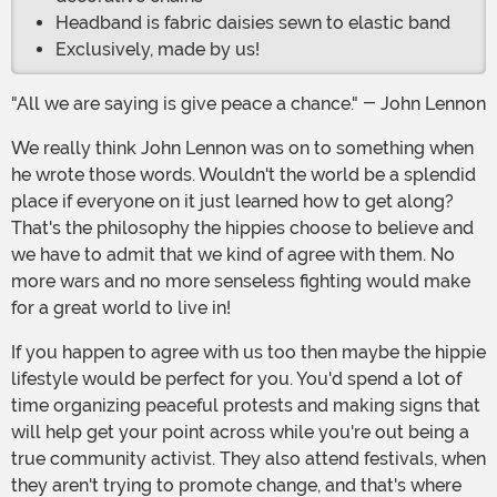
Headband is fabric daisies sewn to elastic band
Exclusively, made by us!
"All we are saying is give peace a chance." - John Lennon
We really think John Lennon was on to something when
he wrote those words. Wouldn't the world be a splendid
place if everyone on it just learned how to get along?
That's the philosophy the hippies choose to believe and
we have to admit that we kind of agree with them. No
more wars and no more senseless fighting would make
for a great world to live in!
If you happen to agree with us too then maybe the hippie
lifestyle would be perfect for you. You'd spend a lot of
time organizing peaceful protests and making signs that
will help get your point across while you're out being a
true community activist. They also attend festivals, when
they aren't trying to promote change, and that's where