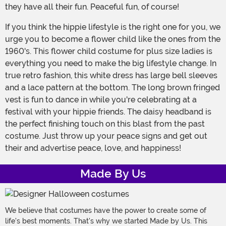
they have all their fun. Peaceful fun, of course!
If you think the hippie lifestyle is the right one for you, we
urge you to become a flower child like the ones from the
1960's. This flower child costume for plus size ladies is
everything you need to make the big lifestyle change. In
true retro fashion, this white dress has large bell sleeves
and a lace pattern at the bottom. The long brown fringed
vest is fun to dance in while you're celebrating at a
festival with your hippie friends. The daisy headband is
the perfect finishing touch on this blast from the past
costume. Just throw up your peace signs and get out
their and advertise peace, love, and happiness!
Made By Us
We believe that costumes have the power to create some of
life's best moments. That's why we started Made by Us. This