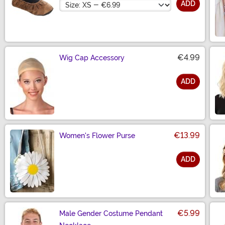
Size
ADD
€4.99
Wig Cap Accessory
ADD
Size
€13.99
Women's Flower Purse
ADD
Size
€5.99
Male Gender Costume Pendant