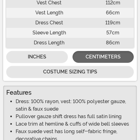
Vest Chest
112cm
Vest Length
66cm
Dress Chest
119cm
Sleeve Length
57cm
Dress Length
86cm
INCHES
CENTIMETERS
COSTUME SIZING TIPS
Features
Dress: 100% rayon, vest: 100% polyester gauze,
satin & faux suede
Pullover gauze shift dress has full satin lining
Lace trim at hemline & cuffs of wide bell sleeves
Faux suede vest has long self-fabric fringe,
decorative chains