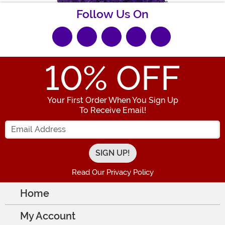
Follow Us On
10
% OFF
Your First Order When You Sign Up
To Receive Email!
Enter your Email Address
Read Our Privacy Policy
Home
My Account