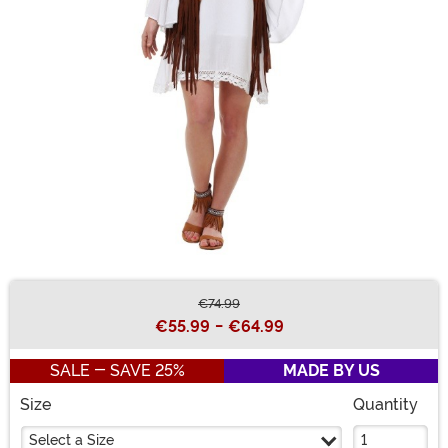
€74.99
Buy New
€55.99
-
€64.99
SALE - SAVE 25%
MADE BY US
Size
Quantity
Select a Size