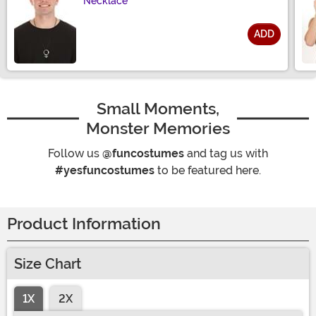
Necklace
ADD
Size
Small Moments,
Monster Memories
Follow us
@funcostumes
and tag us with
#yesfuncostumes
to be featured here.
Product Information
Size Chart
1X
2X