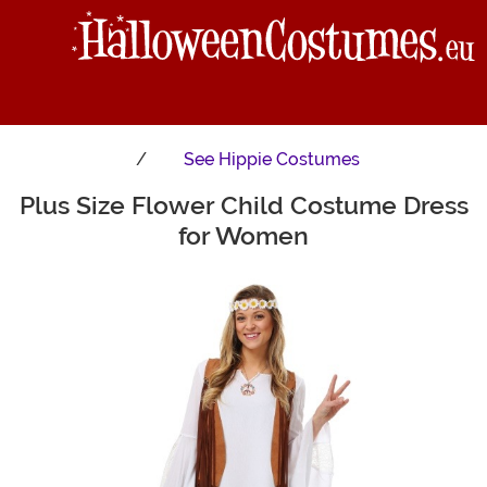
See
Hippie Costumes
Plus Size Flower Child Costume Dress
Main Content
for Women