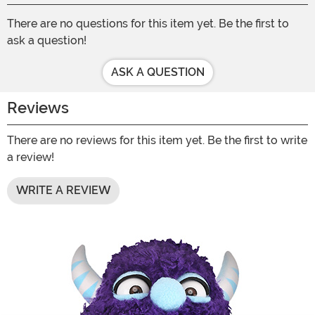
There are no questions for this item yet. Be the first to
ask a question!
ASK A QUESTION
Reviews
There are no reviews for this item yet. Be the first to write
a review!
WRITE A REVIEW