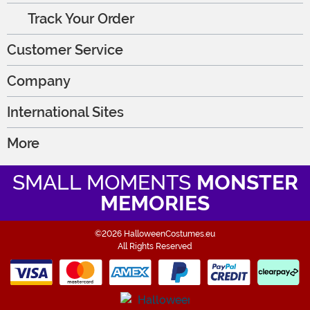
Track Your Order
Customer Service
Company
International Sites
More
SMALL MOMENTS
MONSTER
MEMORIES
©2026 HalloweenCostumes.eu
All Rights Reserved