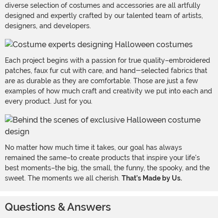
diverse selection of costumes and accessories are all artfully
designed and expertly crafted by our talented team of artists,
designers, and developers.
Each project begins with a passion for true quality–embroidered
patches, faux fur cut with care, and hand-selected fabrics that
are as durable as they are comfortable. Those are just a few
examples of how much craft and creativity we put into each and
every product. Just for you.
No matter how much time it takes, our goal has always
remained the same–to create products that inspire your life's
best moments–the big, the small, the funny, the spooky, and the
sweet. The moments we all cherish.
That's Made by Us.
Questions & Answers