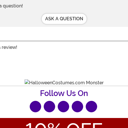
 a question!
ASK A QUESTION
a review!
Follow Us On