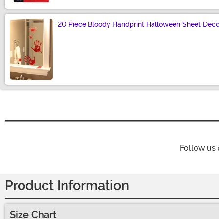
20 Piece Bloody Handprint Halloween Sheet Deco
Size
Follow us
Product Information
Size Chart