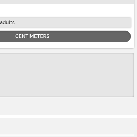
 adults
CENTIMETERS