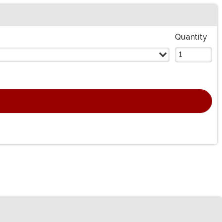
Quantity