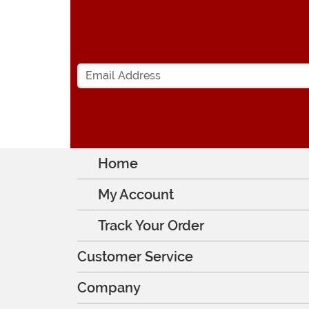
Home
My Account
Track Your Order
Customer Service
Company