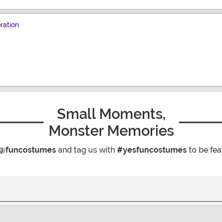
ration
Small Moments,
Monster Memories
@funcostumes
and tag us with
#yesfuncostumes
to be fea