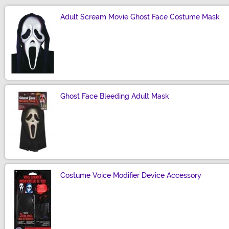
Adult Scream Movie Ghost Face Costume Mask
Size
Ghost Face Bleeding Adult Mask
Size
Costume Voice Modifier Device Accessory
Size