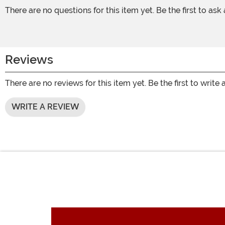
There are no questions for this item yet. Be the first to ask
Reviews
There are no reviews for this item yet. Be the first to write 
WRITE A REVIEW