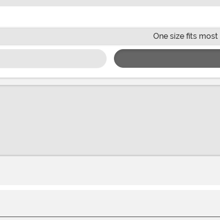
One size fits most