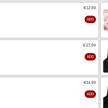
€12.99
ADD
€23.99
ADD
€14.99
ADD