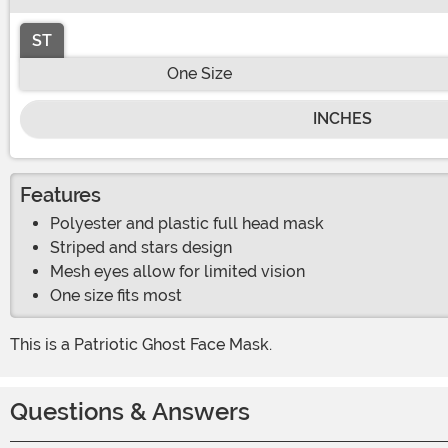
ST
One Size
INCHES
Features
Polyester and plastic full head mask
Striped and stars design
Mesh eyes allow for limited vision
One size fits most
This is a Patriotic Ghost Face Mask.
Questions & Answers