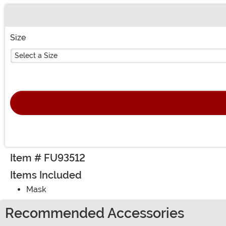
Buy New
Size
Select a Size
Item # FU93512
Items Included
Mask
Recommended Accessories