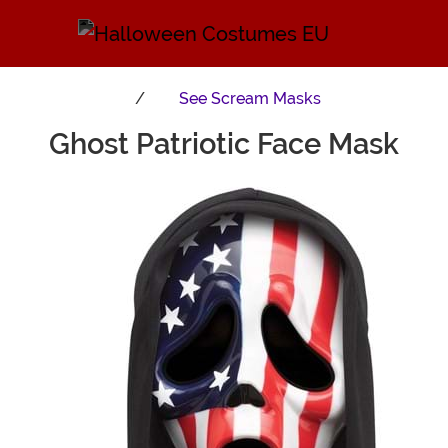
See
Scream Masks
Ghost Patriotic Face Mask