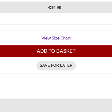
€14.99
View Size Chart
ADD TO BASKET
SAVE FOR LATER