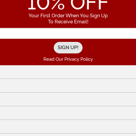
10
% OFF
Your First Order When You Sign Up
To Receive Email!
Enter your Email Address
Read Our Privacy Policy