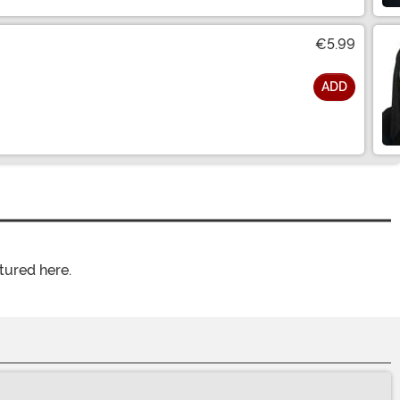
€5.99
ADD
tured here.