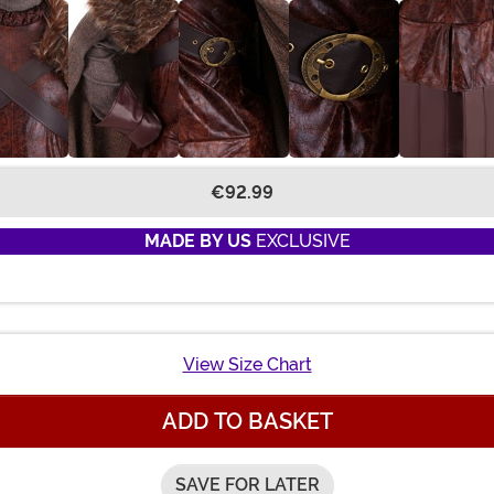
€92.99
MADE BY US
EXCLUSIVE
View Size Chart
ADD TO BASKET
SAVE FOR LATER