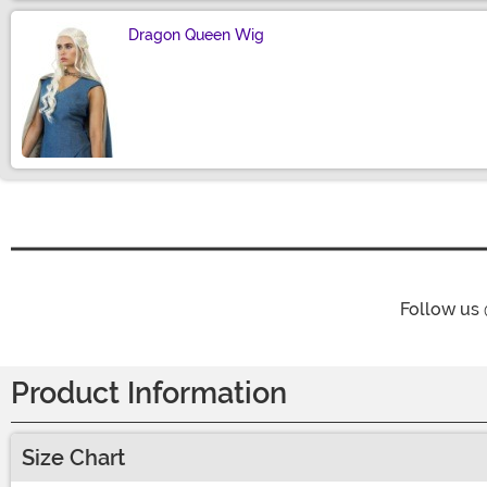
Dragon Queen Wig
Size
Follow us
Product Information
Size Chart