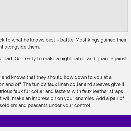
ght alongside them.
and off. The tunic’s faux linen collar and sleeves give it
rious faux fur collar and fastens with faux leather straps
at will make an impression on your enemies. Add a pair of
 soldiers and peasants under your control.