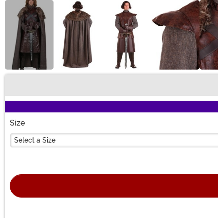
Buy New
Size
Select a Size