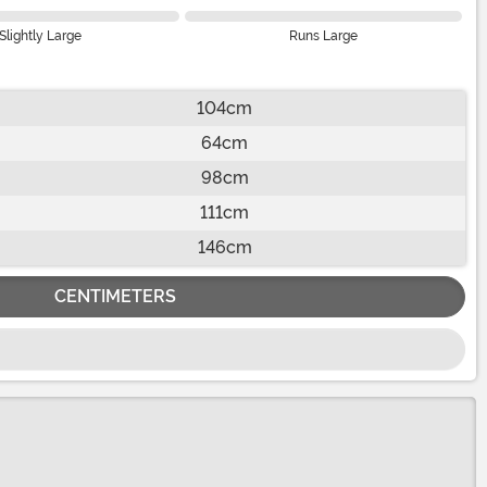
Slightly Large
Runs Large
104cm
64cm
98cm
111cm
146cm
CENTIMETERS