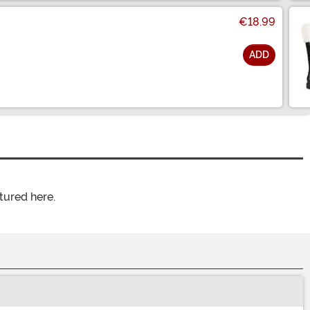
€18.99
ADD
tured here.