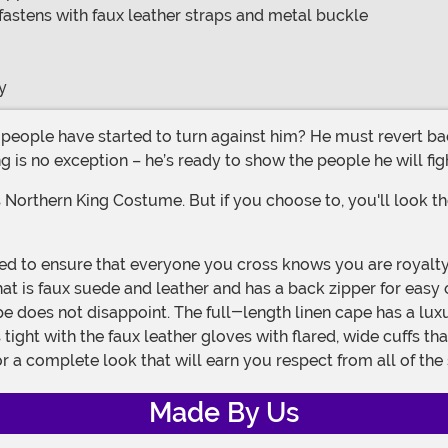
; fastens with faux leather straps and metal buckle
y
ng is no exception – he’s ready to show the people he will fi
is faux suede and leather and has a back zipper for easy on 
ape does not disappoint. The full-length linen cape has a luxu
tight with the faux leather gloves with flared, wide cuffs th
 a complete look that will earn you respect from all of the
Made By Us