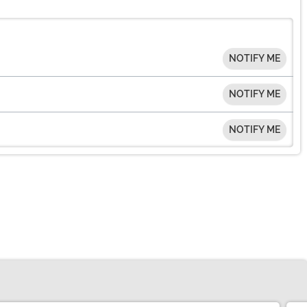
NOTIFY ME
NOTIFY ME
NOTIFY ME