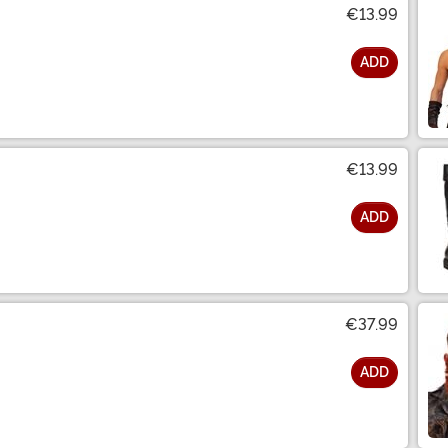
€13.99
ADD
€13.99
ADD
€37.99
ADD