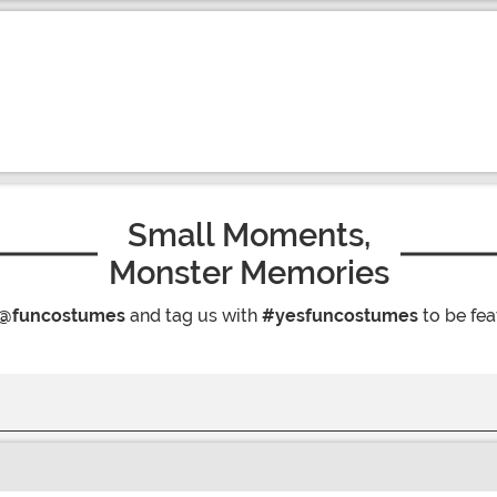
Small Moments,
Monster Memories
@funcostumes
and tag us with
#yesfuncostumes
to be fea