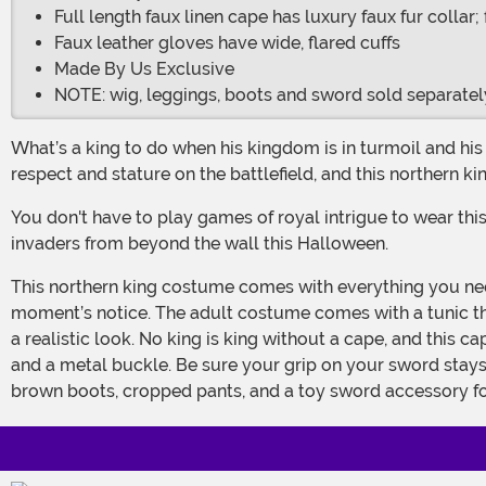
Full length faux linen cape has luxury faux fur collar
Faux leather gloves have wide, flared cuffs
Made By Us Exclusive
NOTE: wig, leggings, boots and sword sold separatel
What’s a king to do when his kingdom is in turmoil and his people have started to turn against him? He must revert back to what he knows best – battle. Most kings gained their
respect and stature on the battlefield, and this northern ki
You don't have to play games of royal intrigue to wear this Northern King Costume. But if you choose to, you'll look the part. Get ready to make a night patrol and guard against
invaders from beyond the wall this Halloween.
This northern king costume comes with everything you need to ensure that everyone you cross knows you are royalty and knows that they should bow down to you at a
moment’s notice. The adult costume comes with a tunic that 
a realistic look. No king is king without a cape, and this c
and a metal buckle. Be sure your grip on your sword stays 
brown boots, cropped pants, and a toy sword accessory for