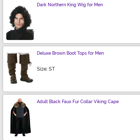
Dark Northern King Wig for Men
Size
Deluxe Brown Boot Tops for Men
Size
Size: ST
Adult Black Faux Fur Collar Viking Cape
Size