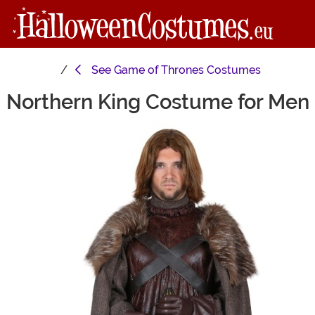
See
Game of Thrones Costumes
Northern King Costume for Men