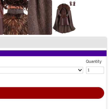
Quantity