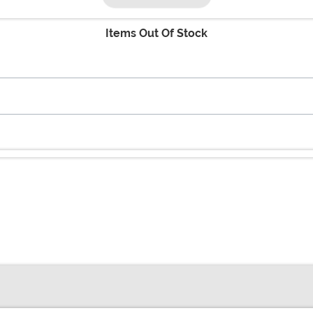
Items Out Of Stock