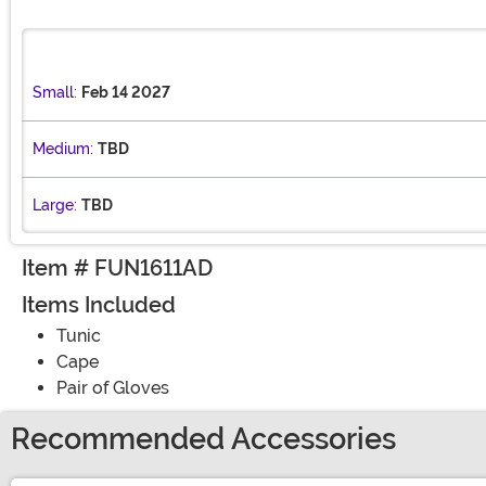
Small:
Feb 14 2027
Medium:
TBD
Large:
TBD
Item # FUN1611AD
Items Included
Tunic
Cape
Pair of Gloves
Recommended Accessories