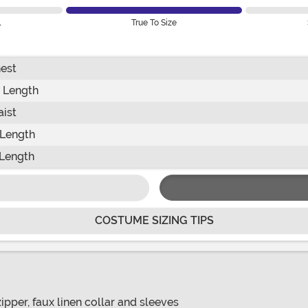
l
True To Size
est
 Length
ist
 Length
Length
COSTUME SIZING TIPS
ipper, faux linen collar and sleeves