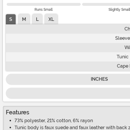
Runs Small
Slightly Smal
S
M
L
XL
Ch
Sleeve
Wa
Tunic
Cape 
INCHES
Features
73% polyester, 21% cotton, 6% rayon
Tunic body is faux suede and faux leather with back z