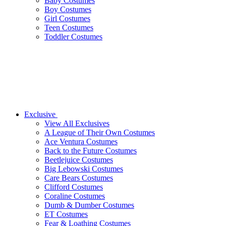
Baby Costumes
Boy Costumes
Girl Costumes
Teen Costumes
Toddler Costumes
Exclusive
View All Exclusives
A League of Their Own Costumes
Ace Ventura Costumes
Back to the Future Costumes
Beetlejuice Costumes
Big Lebowski Costumes
Care Bears Costumes
Clifford Costumes
Coraline Costumes
Dumb & Dumber Costumes
ET Costumes
Fear & Loathing Costumes