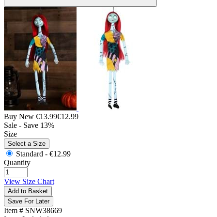
Buy New
€13.99
€12.99
Sale - Save 13%
Size
Select a Size
Standard -
€12.99
Quantity
View Size Chart
Add to Basket
Save For Later
Item # SNW38669