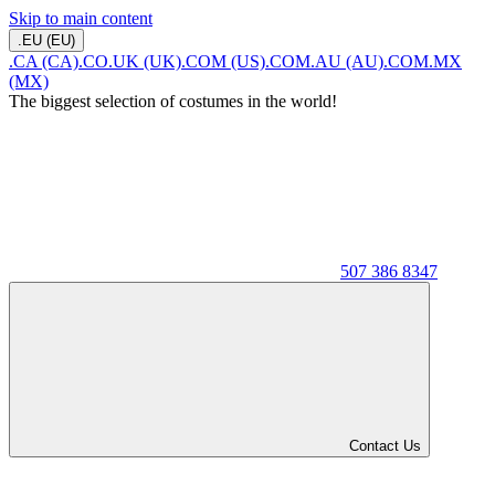
Skip to main content
.EU (EU)
.CA (CA)
.CO.UK (UK)
.COM (US)
.COM.AU (AU)
.COM.MX
(MX)
The biggest selection of costumes in the world!
507 386 8347
Contact Us