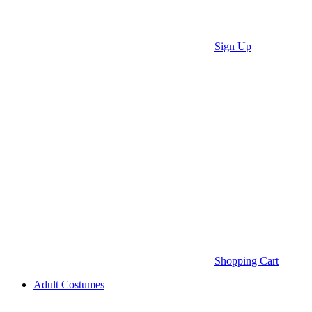
Sign Up
Shopping Cart
Adult Costumes