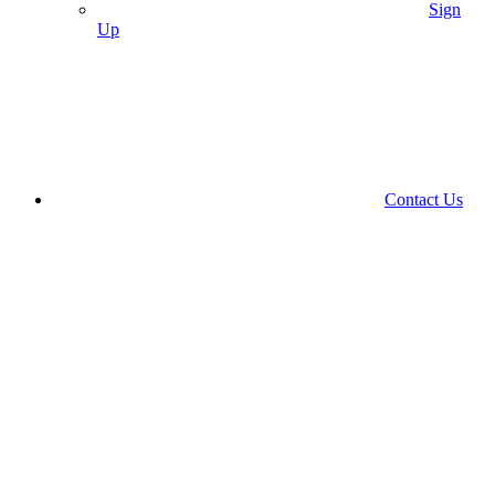
Sign
Up
Contact Us