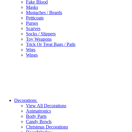
Fake Blood
Masks
Mustaches / Beards
Petticoats
Purses
Scarves
Socks / Slippers
Toy Weapons
Trick Or Treat Bags / Pails
Wigs
Wings
Decorations
View All Decorations
Animatronics
Body Parts
Candy Bowls
Christmas Decorations