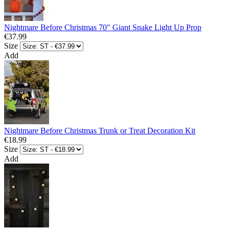
Nightmare Before Christmas 70" Giant Snake Light Up Prop
€37.99
Size
Add
Nightmare Before Christmas Trunk or Treat Decoration Kit
€18.99
Size
Add