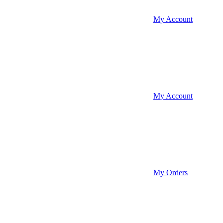
My Account
My Account
My Orders