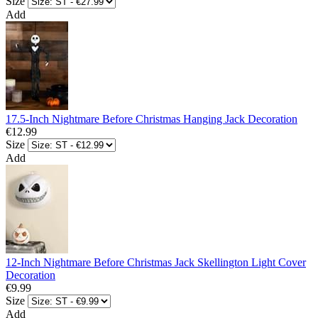
Size
Add
17.5-Inch Nightmare Before Christmas Hanging Jack Decoration
€12.99
Size
Add
12-Inch Nightmare Before Christmas Jack Skellington Light Cover
Decoration
€9.99
Size
Add