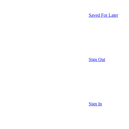
Saved For Later
Sign Out
Sign In