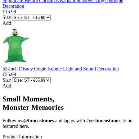
Nightmare Before Christmas Radiant Shadows Oogie Boogie
Decoration
€15.99
Size
Add
52-Inch Disney Oogie Boogie Light and Sound Decoration
€55.99
Size
Add
Small Moments,
Monster Memories
Follow us
@funcostumes
and tag us with
#yesfuncostumes
to be
featured here.
Product Information