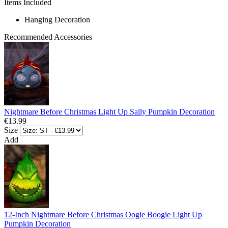
Items Included
Hanging Decoration
Recommended Accessories
Nightmare Before Christmas Light Up Sally Pumpkin Decoration
€13.99
Size
Add
12-Inch Nightmare Before Christmas Oogie Boogie Light Up
Pumpkin Decoration