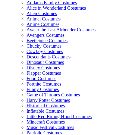
Addams Family Costumes
Alice in Wonderland Costumes
Alien Costumes
Animal Costumes
Anime Costumes
Avatar the Last Airbender Costumes
Avengers Costumes
Beetlejuice Costumes
Chucky Costumes
Cowboy Costumes
Descendants Costumes
Dinosaur Costumes
Disney Costumes
Flapper Costumes
Food Costumes
Fortnite Costumes
Funny Costumes
Game of Thrones Costumes
Harry Potter Costumes
Historical Costumes
Inflatable Costumes
Little Red Riding Hood Costumes
Minecraft Costumes
Music Festival Costumes
Patriotic Costumes