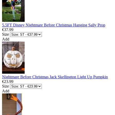
5.5FT Disney Nightmare Before Christmas Hanging Sally Prop
€37.99
Size
Add
Nightmare Before Christmas Jack Skellington Light Up Pumpkin
€23.99
Size
Add