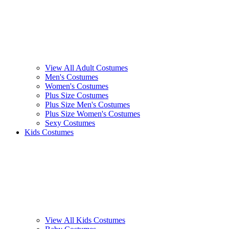
View All Adult Costumes
Men's Costumes
Women's Costumes
Plus Size Costumes
Plus Size Men's Costumes
Plus Size Women's Costumes
Sexy Costumes
Kids Costumes
View All Kids Costumes