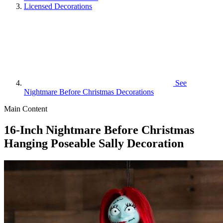
Licensed Decorations
See
Nightmare Before Christmas Decorations
Main Content
16-Inch Nightmare Before Christmas
Hanging Poseable Sally Decoration