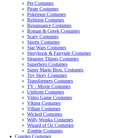
Pet Costumes
Pirate Costumes
Pokémon Costumes
Religion Costumes
Renaissance Costumes
Roman & Greek Costumes
Scary Costumes
Sports Costumes
Star Wars Costumes
Storybook & Fairytale Costumes
Stranger Things Costumes
Superhero Costumes
Super Mario Bros. Costumes
Toy Story Costumes
Transformers Costumes
TV / Movie Costumes
Uniform Costumes
Video Game Costumes
Viking Costumes
Villain Costumes
Wicked Costumes
Willy Wonka Costumes
Wizard of Oz Costumes
Zombie Costumes
Couples Costumes