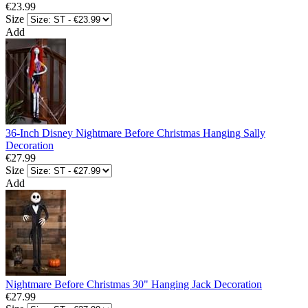
€23.99
Size
Add
36-Inch Disney Nightmare Before Christmas Hanging Sally
Decoration
€27.99
Size
Add
Nightmare Before Christmas 30" Hanging Jack Decoration
€27.99