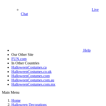
Live
Chat
Help
Our Other Site
FUN.com
In Other Countries
HalloweenCostumes.ca
HalloweenCostumes.co.uk
HalloweenCostumes.com
HalloweenCostumes.com.au
HalloweenCostumes.com.mx
Main Menu
Home
Halloween Decorations