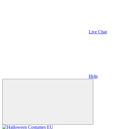
Live Chat
Help