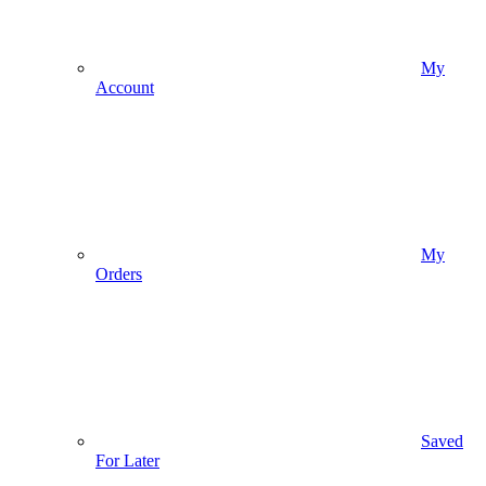
My
Account
My
Orders
Saved
For Later