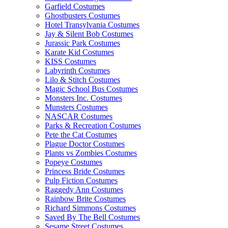
Garfield Costumes
Ghostbusters Costumes
Hotel Transylvania Costumes
Jay & Silent Bob Costumes
Jurassic Park Costumes
Karate Kid Costumes
KISS Costumes
Labyrinth Costumes
Lilo & Stitch Costumes
Magic School Bus Costumes
Monsters Inc. Costumes
Munsters Costumes
NASCAR Costumes
Parks & Recreation Costumes
Pete the Cat Costumes
Plague Doctor Costumes
Plants vs Zombies Costumes
Popeye Costumes
Princess Bride Costumes
Pulp Fiction Costumes
Raggedy Ann Costumes
Rainbow Brite Costumes
Richard Simmons Costumes
Saved By The Bell Costumes
Sesame Street Costumes