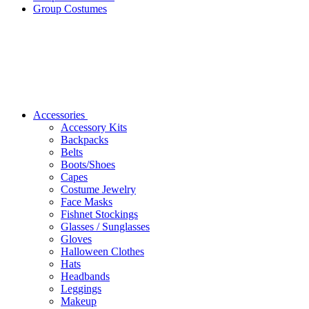
Group Costumes
Accessories
Accessory Kits
Backpacks
Belts
Boots/Shoes
Capes
Costume Jewelry
Face Masks
Fishnet Stockings
Glasses / Sunglasses
Gloves
Halloween Clothes
Hats
Headbands
Leggings
Makeup