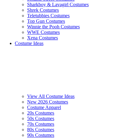
Sharkboy & Lavagirl Costumes
Shrek Costumes
Teletubbies Costumes
Top Gun Costumes
Winnie the Pooh Costumes
WWE Costumes
Xena Costumes
Costume Ideas
View All Costume Ideas
New 2026 Costumes
Costume Apparel
20s Costumes
50s Costumes
70s Costumes
80s Costumes
90s Costumes