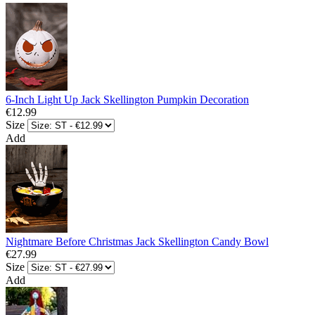
6-Inch Light Up Jack Skellington Pumpkin Decoration
€12.99
Size
Add
Nightmare Before Christmas Jack Skellington Candy Bowl
€27.99
Size
Add