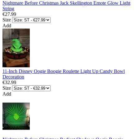
Nightmare Before Christmas Jack Skellington Emote Glow Light
String
€27.99
Size
Add
11-Inch Disney Oogie Boogie Roulette Light Up Candy Bowl
Decoration
€32.99
Size
Add