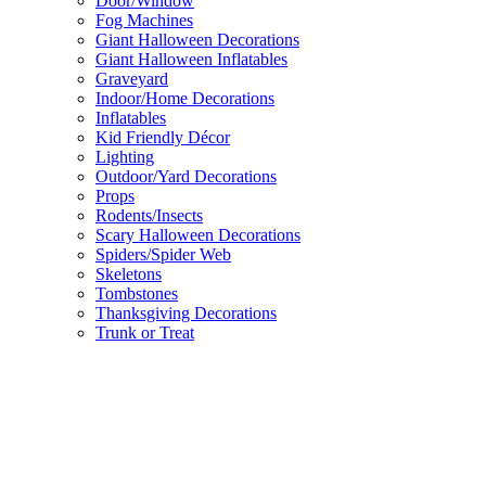
Door/Window
Fog Machines
Giant Halloween Decorations
Giant Halloween Inflatables
Graveyard
Indoor/Home Decorations
Inflatables
Kid Friendly Décor
Lighting
Outdoor/Yard Decorations
Props
Rodents/Insects
Scary Halloween Decorations
Spiders/Spider Web
Skeletons
Tombstones
Thanksgiving Decorations
Trunk or Treat