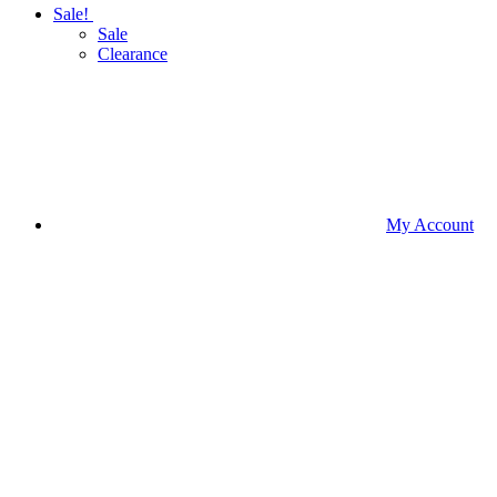
Sale!
Sale
Clearance
My Account