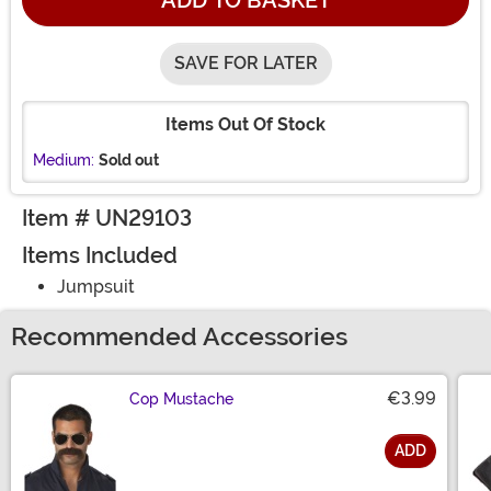
ADD TO BASKET
SAVE FOR LATER
Items Out Of Stock
Medium:
Sold out
Item # UN29103
Items Included
Jumpsuit
Recommended Accessories
€3.99
Cop Mustache
ADD
Size