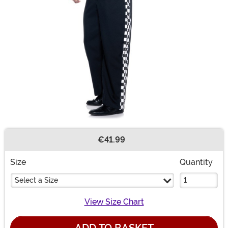
€41.99
Buy New
Size
Quantity
Select a Size
View Size Chart