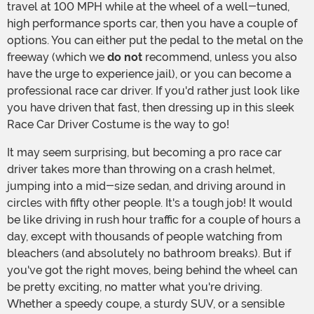
travel at 100 MPH while at the wheel of a well-tuned,
high performance sports car, then you have a couple of
options. You can either put the pedal to the metal on the
freeway (which we
do not
recommend, unless you also
have the urge to experience jail), or you can become a
professional race car driver. If you'd rather just look like
you have driven that fast, then dressing up in this sleek
Race Car Driver Costume is the way to go!
It may seem surprising, but becoming a pro race car
driver takes more than throwing on a crash helmet,
jumping into a mid-size sedan, and driving around in
circles with fifty other people. It's a tough job! It would
be like driving in rush hour traffic for a couple of hours a
day, except with thousands of people watching from
bleachers (and absolutely no bathroom breaks). But if
you've got the right moves, being behind the wheel can
be pretty exciting, no matter what you're driving.
Whether a speedy coupe, a sturdy SUV, or a sensible