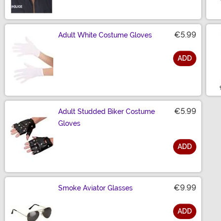
€5.99
Adult White Costume Gloves
ADD
Size
€5.99
Adult Studded Biker Costume
Gloves
ADD
Size
€9.99
Smoke Aviator Glasses
ADD