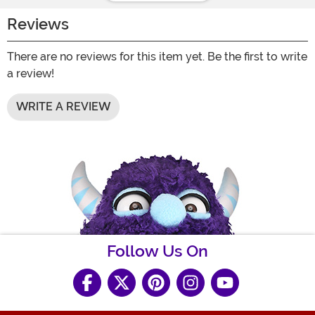
Reviews
There are no reviews for this item yet. Be the first to write
a review!
WRITE A REVIEW
Follow Us On