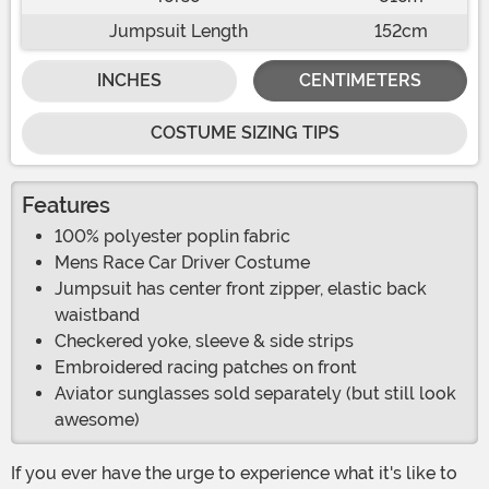
Jumpsuit Length
152cm
INCHES
CENTIMETERS
COSTUME SIZING TIPS
Features
100% polyester poplin fabric
Mens Race Car Driver Costume
Jumpsuit has center front zipper, elastic back
waistband
Checkered yoke, sleeve & side strips
Embroidered racing patches on front
Aviator sunglasses sold separately (but still look
awesome)
If you ever have the urge to experience what it's like to