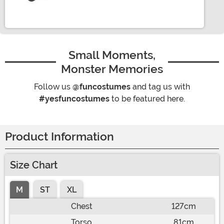
Size
Small Moments,
Monster Memories
Follow us
@funcostumes
and tag us with
#yesfuncostumes
to be featured here.
Product Information
Size Chart
M
ST
XL
Chest
127cm
Torso
81cm