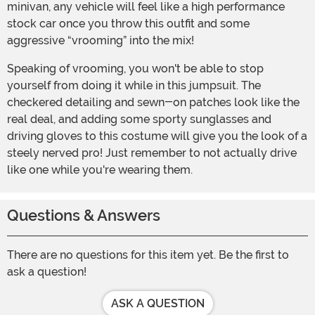
minivan, any vehicle will feel like a high performance
stock car once you throw this outfit and some
aggressive “vrooming” into the mix!
Speaking of vrooming, you won't be able to stop
yourself from doing it while in this jumpsuit. The
checkered detailing and sewn-on patches look like the
real deal, and adding some sporty sunglasses and
driving gloves to this costume will give you the look of a
steely nerved pro! Just remember to not actually drive
like one while you're wearing them.
Questions & Answers
There are no questions for this item yet. Be the first to
ask a question!
ASK A QUESTION