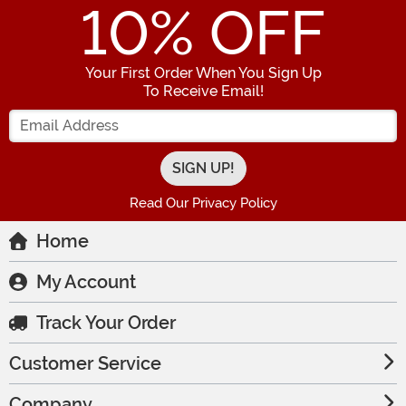
10
% OFF
Your First Order When You Sign Up
To Receive Email!
Enter your Email Address
Read Our Privacy Policy
Home
My Account
Track Your Order
Customer Service
Company