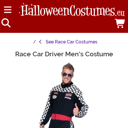
See
Race Car Costumes
Race Car Driver Men's Costume
Main Content