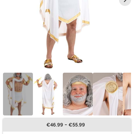
€46.99
-
€55.99
Buy New