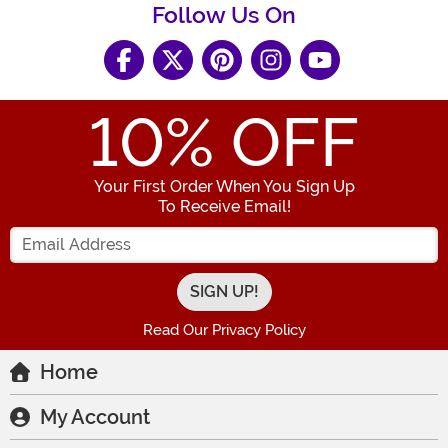
Follow Us On
10
% OFF
Your First Order When You Sign Up
To Receive Email!
Enter your Email Address
Read Our Privacy Policy
Home
My Account