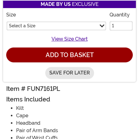
MADE BY US
EXCLUSIVE
Size
Quantity
Select a Size
View Size Chart
ADD TO BASKET
SAVE FOR LATER
Item # FUN7161PL
Items Included
Kilt
Cape
Headband
Pair of Arm Bands
Pair of Wrist Cuffs