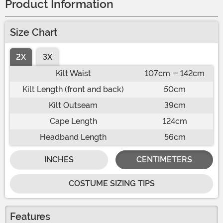
Product Information
Size Chart
2X
3X
Kilt Waist
107cm - 142cm
Kilt Length (front and back)
50cm
Kilt Outseam
39cm
Cape Length
124cm
Headband Length
56cm
INCHES
CENTIMETERS
COSTUME SIZING TIPS
Features