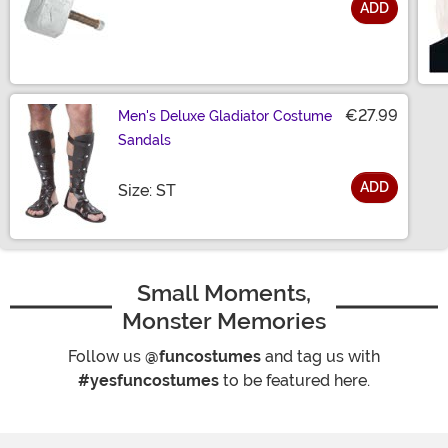
ADD
Size
€27.99
Men's Deluxe Gladiator Costume
Sandals
ADD
Size
Size: ST
Small Moments,
Monster Memories
Follow us
@funcostumes
and tag us with
#yesfuncostumes
to be featured here.