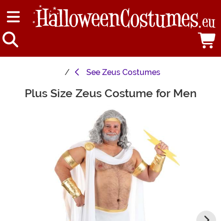
See
Zeus Costumes
Plus Size Zeus Costume for Men
Main Content