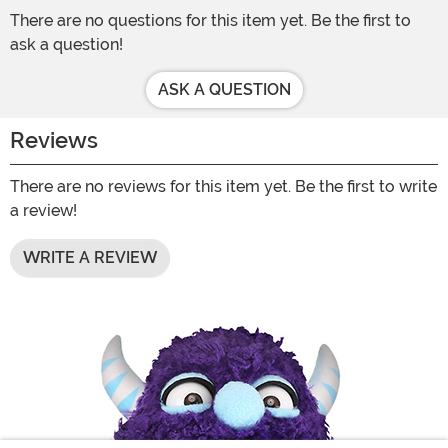
There are no questions for this item yet. Be the first to
ask a question!
ASK A QUESTION
Reviews
There are no reviews for this item yet. Be the first to write
a review!
WRITE A REVIEW