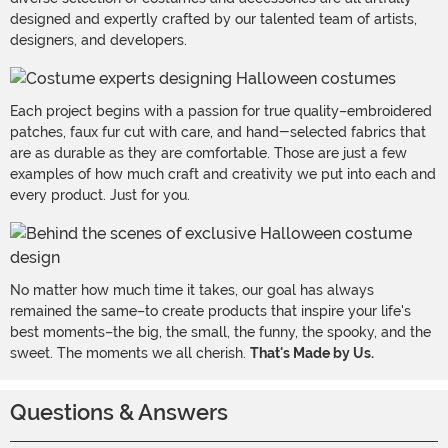
designed and expertly crafted by our talented team of artists,
designers, and developers.
Each project begins with a passion for true quality–embroidered
patches, faux fur cut with care, and hand-selected fabrics that
are as durable as they are comfortable. Those are just a few
examples of how much craft and creativity we put into each and
every product. Just for you.
No matter how much time it takes, our goal has always
remained the same–to create products that inspire your life's
best moments–the big, the small, the funny, the spooky, and the
sweet. The moments we all cherish.
That's Made by Us.
Questions & Answers