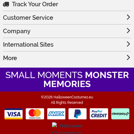
Track Your Order
Customer Service
Company
International Sites
More
SMALL MOMENTS
MONSTER
MEMORIES
©2026 HalloweenCostumes.eu
All Rights Reserved