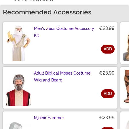
Recommended Accessories
€23.99
Men's Zeus Costume Accessory
Kit
ADD
Size
€23.99
Adult Biblical Moses Costume
Wig and Beard
ADD
Size
€23.99
Mjolnir Hammer