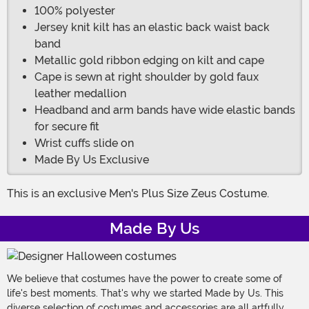
100% polyester
Jersey knit kilt has an elastic back waist back
band
Metallic gold ribbon edging on kilt and cape
Cape is sewn at right shoulder by gold faux
leather medallion
Headband and arm bands have wide elastic bands
for secure fit
Wrist cuffs slide on
Made By Us Exclusive
This is an exclusive Men's Plus Size Zeus Costume.
Made By Us
We believe that costumes have the power to create some of
life's best moments. That's why we started Made by Us. This
diverse selection of costumes and accessories are all artfully