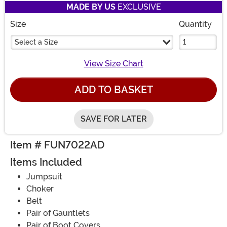
MADE BY US
EXCLUSIVE
Size
Quantity
Select a Size
View Size Chart
ADD TO BASKET
SAVE FOR LATER
Item # FUN7022AD
Items Included
Jumpsuit
Choker
Belt
Pair of Gauntlets
Pair of Boot Covers