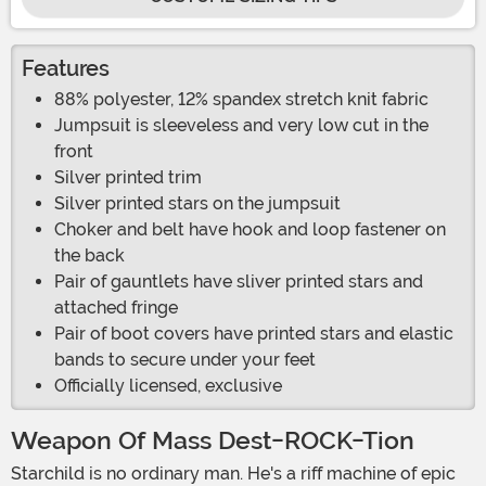
Features
88% polyester, 12% spandex stretch knit fabric
Jumpsuit is sleeveless and very low cut in the
front
Silver printed trim
Silver printed stars on the jumpsuit
Choker and belt have hook and loop fastener on
the back
Pair of gauntlets have sliver printed stars and
attached fringe
Pair of boot covers have printed stars and elastic
bands to secure under your feet
Officially licensed, exclusive
Weapon Of Mass Dest-ROCK-Tion
Starchild is no ordinary man. He's a riff machine of epic