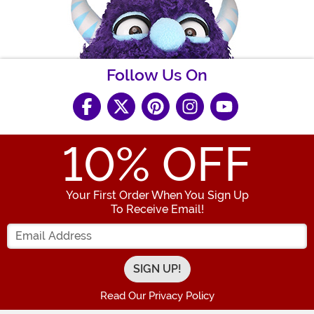
Follow Us On
10
% OFF
Your First Order When You Sign Up
To Receive Email!
Enter your Email Address
Read Our Privacy Policy