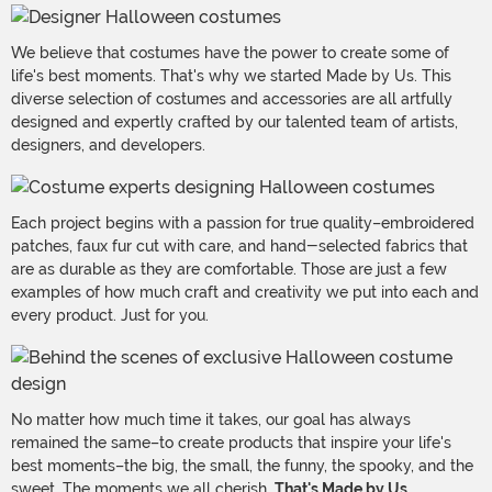
We believe that costumes have the power to create some of
life's best moments. That's why we started Made by Us. This
diverse selection of costumes and accessories are all artfully
designed and expertly crafted by our talented team of artists,
designers, and developers.
Each project begins with a passion for true quality–embroidered
patches, faux fur cut with care, and hand-selected fabrics that
are as durable as they are comfortable. Those are just a few
examples of how much craft and creativity we put into each and
every product. Just for you.
No matter how much time it takes, our goal has always
remained the same–to create products that inspire your life's
best moments–the big, the small, the funny, the spooky, and the
sweet. The moments we all cherish.
That's Made by Us.