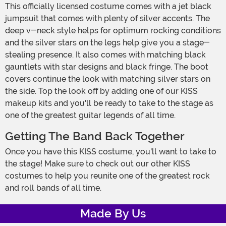
This officially licensed costume comes with a jet black
jumpsuit that comes with plenty of silver accents. The
deep v-neck style helps for optimum rocking conditions
and the silver stars on the legs help give you a stage-
stealing presence. It also comes with matching black
gauntlets with star designs and black fringe. The boot
covers continue the look with matching silver stars on
the side. Top the look off by adding one of our KISS
makeup kits and you'll be ready to take to the stage as
one of the greatest guitar legends of all time.
Getting The Band Back Together
Once you have this KISS costume, you'll want to take to
the stage! Make sure to check out our other KISS
costumes to help you reunite one of the greatest rock
and roll bands of all time.
Made By Us