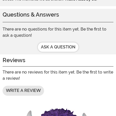
Questions & Answers
There are no questions for this item yet. Be the first to
ask a question!
ASK A QUESTION
Reviews
There are no reviews for this item yet. Be the first to write
a review!
WRITE A REVIEW