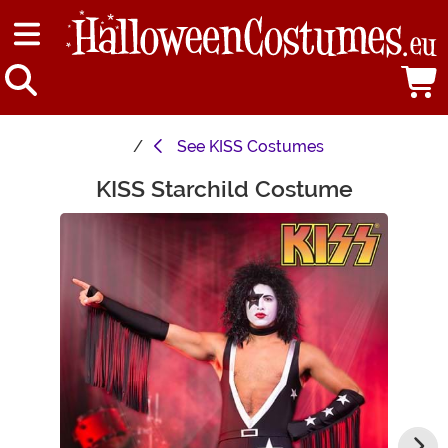
See
KISS Costumes
KISS Starchild Costume
Main Content