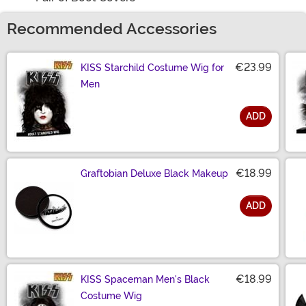
Recommended Accessories
€23.99
KISS Starchild Costume Wig for
Men
ADD
Size
€18.99
Graftobian Deluxe Black Makeup
ADD
Size
€18.99
KISS Spaceman Men's Black
Costume Wig