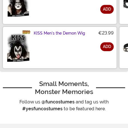
ADD
Size
€23.99
KISS Men's the Demon Wig
ADD
Size
Small Moments,
Monster Memories
Follow us
@funcostumes
and tag us with
#yesfuncostumes
to be featured here.