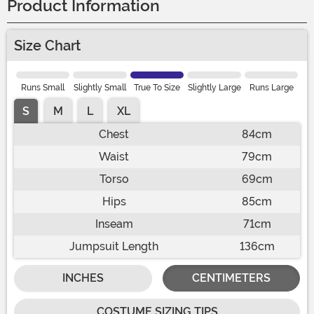
Product Information
Size Chart
Runs Small
Slightly Small
True To Size
Slightly Large
Runs Large
S
M
L
XL
Chest
84cm
Waist
79cm
Torso
69cm
Hips
85cm
Inseam
71cm
Jumpsuit Length
136cm
INCHES
CENTIMETERS
COSTUME SIZING TIPS