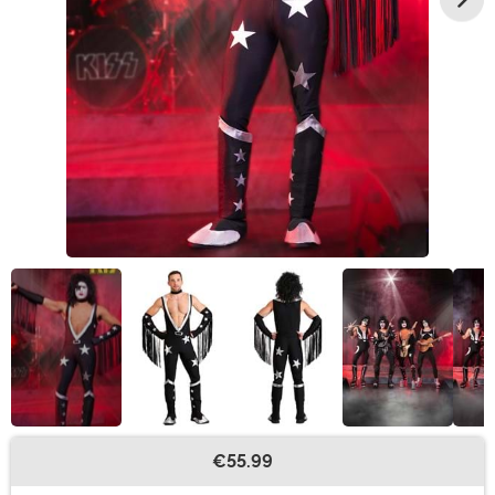
€55.99
Buy New