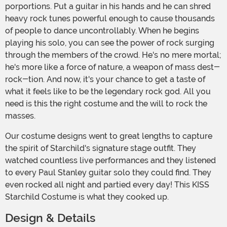
porportions. Put a guitar in his hands and he can shred
heavy rock tunes powerful enough to cause thousands
of people to dance uncontrollably. When he begins
playing his solo, you can see the power of rock surging
through the members of the crowd. He's no mere mortal;
he's more like a force of nature, a weapon of mass dest-
rock-tion. And now, it's your chance to get a taste of
what it feels like to be the legendary rock god. All you
need is this the right costume and the will to rock the
masses.
Our costume designs went to great lengths to capture
the spirit of Starchild's signature stage outfit. They
watched countless live performances and they listened
to every Paul Stanley guitar solo they could find. They
even rocked all night and partied every day! This KISS
Starchild Costume is what they cooked up.
Design & Details