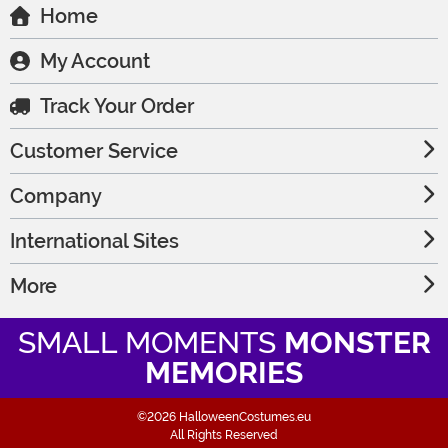
Home
My Account
Track Your Order
Customer Service
Company
International Sites
More
SMALL MOMENTS
MONSTER
MEMORIES
©2026 HalloweenCostumes.eu
All Rights Reserved