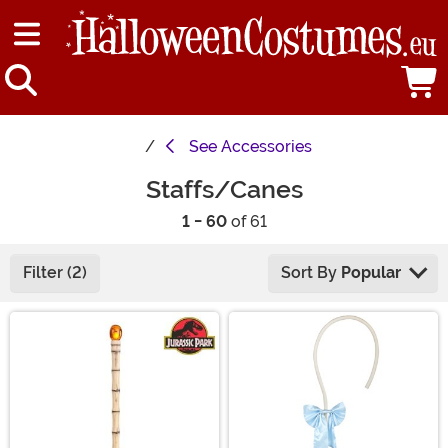
See
Accessories
Staffs/Canes
1 - 60
of 61
Filter (2)
Sort By
Popular
Main Content