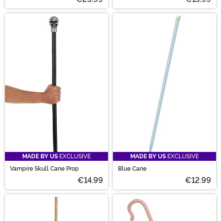
MADE BY US
EXCLUSIVE
MADE BY US
EXCLUSIVE
Vampire Skull Cane Prop
Blue Cane
€14.99
€12.99