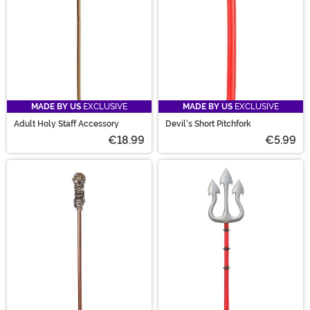
MADE BY US
EXCLUSIVE
MADE BY US
EXCLUSIVE
Adult Holy Staff Accessory
Devil's Short Pitchfork
€18.99
€5.99