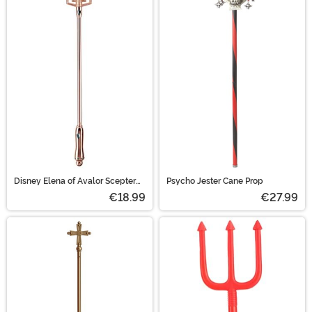
Disney Elena of Avalor Scepter
Psycho Jester Cane Prop
Accessory
€18.99
€27.99