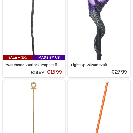
SALE - 15%
MADE BY US
Weathered Warlock Prop Staff
Light Up Wizard Staff
€15.99
€27.99
€18.99