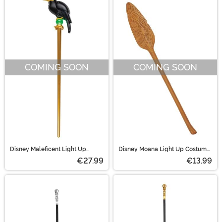
COMING SOON
COMING SOON
Disney Maleficent Light Up
Disney Moana Light Up Costume
Costume Staff
Oar Accessory
€27.99
€13.99