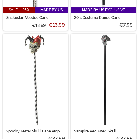
SALE - 25%
MADE BY US
MADE BY US
EXCLUSIVE
Snakeskin Voodoo Cane
20's Costume Dance Cane
€13.99
€7.99
€18.99
Spooky Jester Skull Cane Prop
Vampire Red Eyed Skull
Costume Cane Accessory
€27.99
€27.99