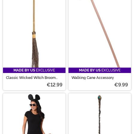
MADE BY US
EXCLUSIVE
MADE BY US
EXCLUSIVE
Classic Wicked Witch Broom
Walking Cane Accessory
Prop
€12.99
€9.99