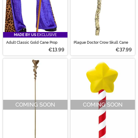
MADE BY US
EXCLUSIVE
Adult Classic Gold Cane Prop
Plague Doctor Crow Skull Cane
€13.99
€37.99
COMING SOON
COMING SOON