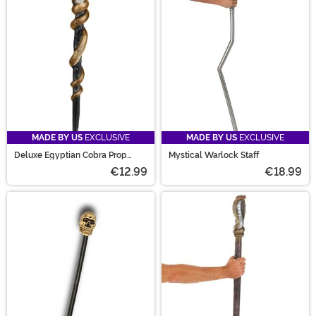
MADE BY US
EXCLUSIVE
MADE BY US
EXCLUSIVE
Deluxe Egyptian Cobra Prop
Mystical Warlock Staff
Scepter
€12.99
€18.99