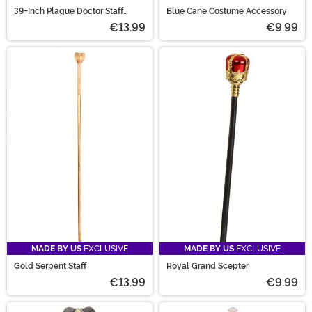
39-Inch Plague Doctor Staff
Blue Cane Costume Accessory
Accessory
€13.99
€9.99
MADE BY US
EXCLUSIVE
MADE BY US
EXCLUSIVE
Gold Serpent Staff
Royal Grand Scepter
€13.99
€9.99