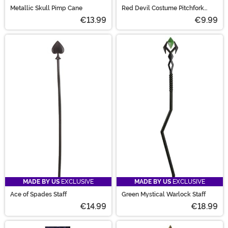
Metallic Skull Pimp Cane
Red Devil Costume Pitchfork
Accessory
€13.99
€9.99
MADE BY US
EXCLUSIVE
MADE BY US
EXCLUSIVE
Ace of Spades Staff
Green Mystical Warlock Staff
€14.99
€18.99