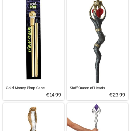
Gold Money Pimp Cane
Staff Queen of Hearts
€14.99
€23.99