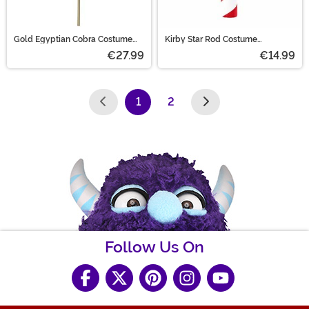
Gold Egyptian Cobra Costume
Kirby Star Rod Costume
Staff
Accessory
€27.99
€14.99
1
2
(current)
Follow Us On