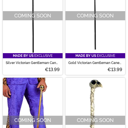
COMING SOON
COMING SOON
MADE BY US
EXCLUSIVE
MADE BY US
EXCLUSIVE
Silver Victorian Gentleman Cane
Gold Victorian Gentleman Cane
Prop
Prop
€13.99
€13.99
COMING SOON
COMING SOON