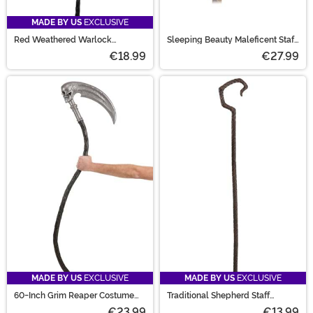
MADE BY US
EXCLUSIVE
Red Weathered Warlock
Sleeping Beauty Maleficent Staff
Costume Staff
Accessory
€18.99
€27.99
MADE BY US
EXCLUSIVE
MADE BY US
EXCLUSIVE
60-Inch Grim Reaper Costume
Traditional Shepherd Staff
Scythe Staff
Costume Accessory
€23.99
€13.99