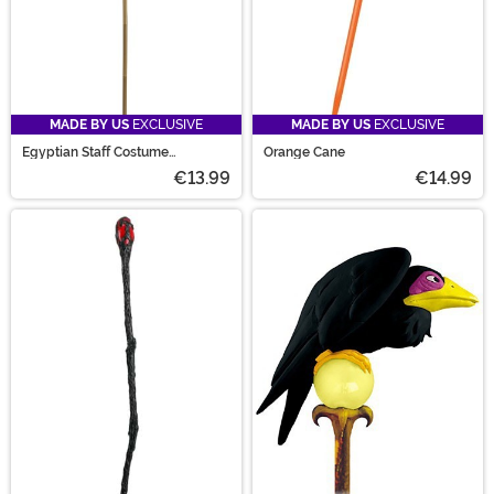
MADE BY US
EXCLUSIVE
MADE BY US
EXCLUSIVE
Egyptian Staff Costume
Orange Cane
Accessory
€13.99
€14.99