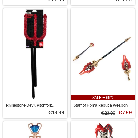
SALE - 68%
Rhinestone Devil Pitchfork
Staff of Homa Replica Weapon
Accessory
€18.99
€7.99
€23.99