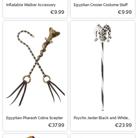
Inflatable Walker Accessory
Egyptian Crosier Costume Staff
€9.99
€9.99
Egyptian Pharaoh Cobra Scepter
Psycho Jester Black and White
Cane
€37.99
€23.99