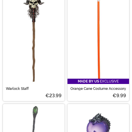
MADE BY US
EXCLUSIVE
Warlock Staff
Orange Cane Costume Accessory
€23.99
€9.99