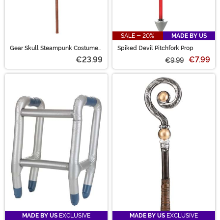
SALE - 20%
MADE BY US
Gear Skull Steampunk Costume
Spiked Devil Pitchfork Prop
Accessory Cane
€23.99
€7.99
€9.99
MADE BY US
EXCLUSIVE
MADE BY US
EXCLUSIVE