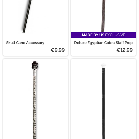
MADE BY US
EXCLUSIVE
Skull Cane Accessory
Deluxe Egyptian Cobra Staff Prop
€9.99
€12.99