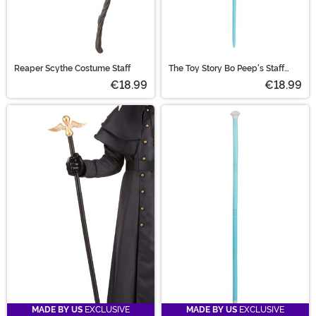
Reaper Scythe Costume Staff
The Toy Story Bo Peep's Staff
Accessory
€18.99
€18.99
MADE BY US
EXCLUSIVE
MADE BY US
EXCLUSIVE