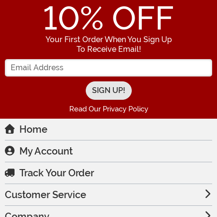
10
% OFF
Your First Order When You Sign Up
To Receive Email!
Enter your Email Address
Read Our Privacy Policy
Home
My Account
Track Your Order
Customer Service
Company