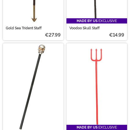
MADE BY US
EXCLUSIVE
Gold Sea Trident Staff
Voodoo Skull Staff
€27.99
€14.99
MADE BY US
EXCLUSIVE