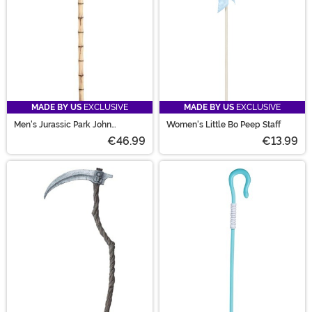
MADE BY US
EXCLUSIVE
MADE BY US
EXCLUSIVE
Men's Jurassic Park John
Women's Little Bo Peep Staff
Hammond Cane
€46.99
€13.99