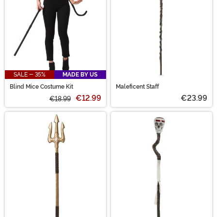
SALE - 35%
MADE BY US
Blind Mice Costume Kit
Maleficent Staff
€12.99
€23.99
€18.99