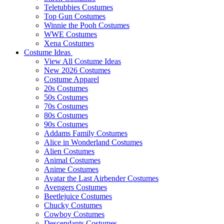
Teletubbies Costumes
Top Gun Costumes
Winnie the Pooh Costumes
WWE Costumes
Xena Costumes
Costume Ideas
View All Costume Ideas
New 2026 Costumes
Costume Apparel
20s Costumes
50s Costumes
70s Costumes
80s Costumes
90s Costumes
Addams Family Costumes
Alice in Wonderland Costumes
Alien Costumes
Animal Costumes
Anime Costumes
Avatar the Last Airbender Costumes
Avengers Costumes
Beetlejuice Costumes
Chucky Costumes
Cowboy Costumes
Descendants Costumes