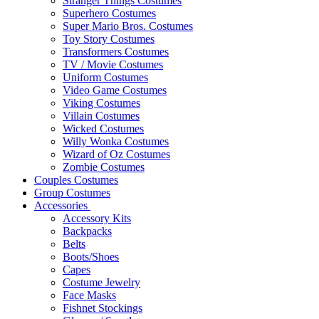
Stranger Things Costumes
Superhero Costumes
Super Mario Bros. Costumes
Toy Story Costumes
Transformers Costumes
TV / Movie Costumes
Uniform Costumes
Video Game Costumes
Viking Costumes
Villain Costumes
Wicked Costumes
Willy Wonka Costumes
Wizard of Oz Costumes
Zombie Costumes
Couples Costumes
Group Costumes
Accessories
Accessory Kits
Backpacks
Belts
Boots/Shoes
Capes
Costume Jewelry
Face Masks
Fishnet Stockings