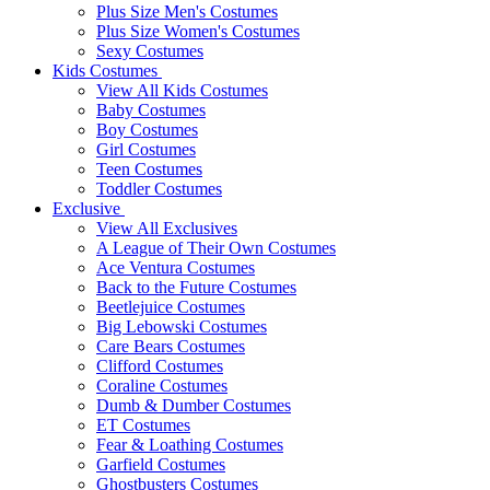
Plus Size Men's Costumes
Plus Size Women's Costumes
Sexy Costumes
Kids Costumes
View All Kids Costumes
Baby Costumes
Boy Costumes
Girl Costumes
Teen Costumes
Toddler Costumes
Exclusive
View All Exclusives
A League of Their Own Costumes
Ace Ventura Costumes
Back to the Future Costumes
Beetlejuice Costumes
Big Lebowski Costumes
Care Bears Costumes
Clifford Costumes
Coraline Costumes
Dumb & Dumber Costumes
ET Costumes
Fear & Loathing Costumes
Garfield Costumes
Ghostbusters Costumes