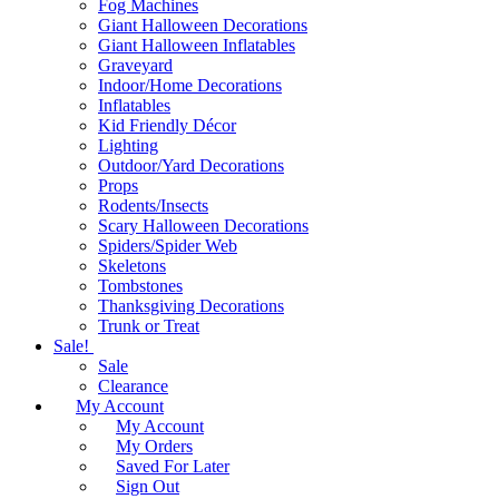
Fog Machines
Giant Halloween Decorations
Giant Halloween Inflatables
Graveyard
Indoor/Home Decorations
Inflatables
Kid Friendly Décor
Lighting
Outdoor/Yard Decorations
Props
Rodents/Insects
Scary Halloween Decorations
Spiders/Spider Web
Skeletons
Tombstones
Thanksgiving Decorations
Trunk or Treat
Sale!
Sale
Clearance
My Account
My Account
My Orders
Saved For Later
Sign Out