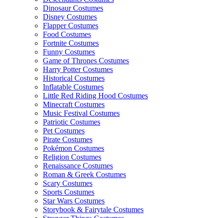
Dinosaur Costumes
Disney Costumes
Flapper Costumes
Food Costumes
Fortnite Costumes
Funny Costumes
Game of Thrones Costumes
Harry Potter Costumes
Historical Costumes
Inflatable Costumes
Little Red Riding Hood Costumes
Minecraft Costumes
Music Festival Costumes
Patriotic Costumes
Pet Costumes
Pirate Costumes
Pokémon Costumes
Religion Costumes
Renaissance Costumes
Roman & Greek Costumes
Scary Costumes
Sports Costumes
Star Wars Costumes
Storybook & Fairytale Costumes