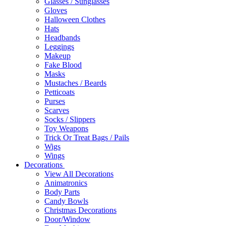
Glasses / Sunglasses
Gloves
Halloween Clothes
Hats
Headbands
Leggings
Makeup
Fake Blood
Masks
Mustaches / Beards
Petticoats
Purses
Scarves
Socks / Slippers
Toy Weapons
Trick Or Treat Bags / Pails
Wigs
Wings
Decorations
View All Decorations
Animatronics
Body Parts
Candy Bowls
Christmas Decorations
Door/Window