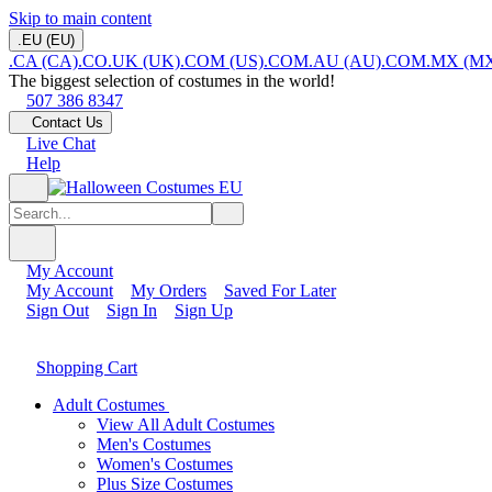
Skip to main content
.EU (EU)
.CA (CA)
.CO.UK (UK)
.COM (US)
.COM.AU (AU)
.COM.MX (M
The biggest selection of costumes in the world!
507 386 8347
Contact Us
Live Chat
Help
My Account
My Account
My Orders
Saved For Later
Sign Out
Sign In
Sign Up
Shopping Cart
Adult Costumes
View All Adult Costumes
Men's Costumes
Women's Costumes
Plus Size Costumes