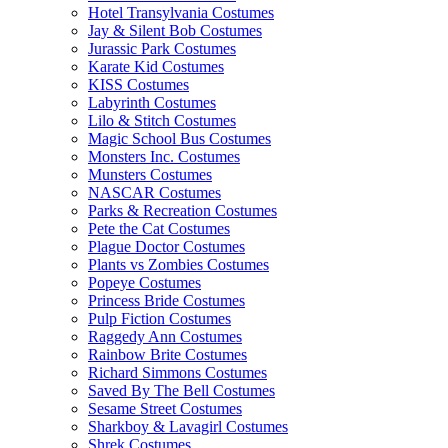
Hotel Transylvania Costumes
Jay & Silent Bob Costumes
Jurassic Park Costumes
Karate Kid Costumes
KISS Costumes
Labyrinth Costumes
Lilo & Stitch Costumes
Magic School Bus Costumes
Monsters Inc. Costumes
Munsters Costumes
NASCAR Costumes
Parks & Recreation Costumes
Pete the Cat Costumes
Plague Doctor Costumes
Plants vs Zombies Costumes
Popeye Costumes
Princess Bride Costumes
Pulp Fiction Costumes
Raggedy Ann Costumes
Rainbow Brite Costumes
Richard Simmons Costumes
Saved By The Bell Costumes
Sesame Street Costumes
Sharkboy & Lavagirl Costumes
Shrek Costumes