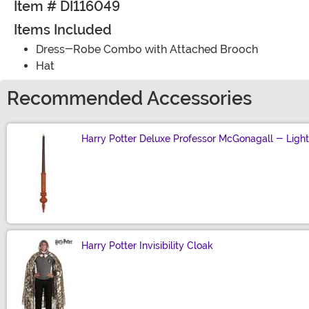
Item # DI116049
Items Included
Dress-Robe Combo with Attached Brooch
Hat
Recommended Accessories
Harry Potter Deluxe Professor McGonagall - Lig
Size
Harry Potter Invisibility Cloak
Size