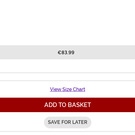
€83.99
View Size Chart
ADD TO BASKET
SAVE FOR LATER