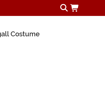
gall Costume