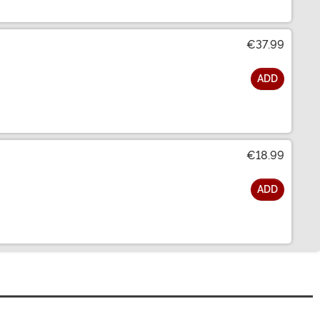
€37.99
ADD
€18.99
ADD