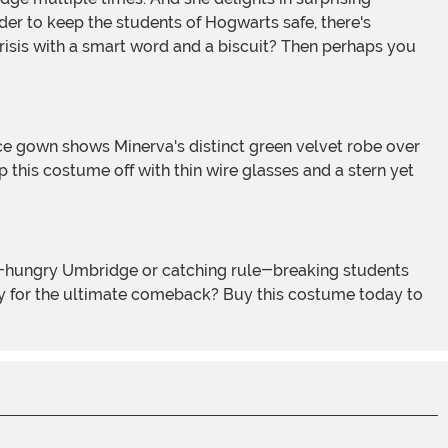
er to keep the students of Hogwarts safe, there's
risis with a smart word and a biscuit? Then perhaps you
p this costume off with thin wire glasses and a stern yet
eady for the ultimate comeback? Buy this costume today to