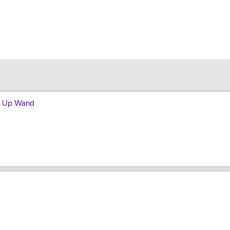
ht Up Wand