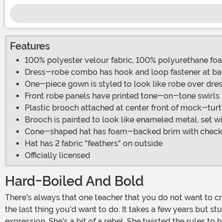
Features
100% polyester velour fabric, 100% polyurethane fo
Dress-robe combo has hook and loop fastener at ba
One-piece gown is styled to look like robe over dre
Front robe panels have printed tone-on-tone swirls
Plastic brooch attached at center front of mock-turt
Brooch is painted to look like enameled metal, set w
Cone-shaped hat has foam-backed brim with checke
Hat has 2 fabric "feathers" on outside
Officially licensed
Hard-Boiled And Bold
There's always that one teacher that you do not want to cross. It's not only that the teacher is strict, but it's also that you have so much respect for them. Letting them down is
the last thing you'd want to do. It takes a few years but s
expression. She's a bit of a rebel. She twisted the rules t