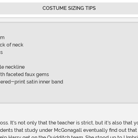
COSTUME SIZING TIPS
am
ck of neck
ss
le neckline
ith faceted faux gems
red-print satin inner band
tudents that study under McGonagall eventually find out that
o help Harry get on the Quidditch team. She stood up to Umbr