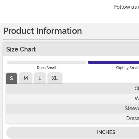
Follow us
Product Information
Size Chart
Runs Small
Slightly Smal
S
M
L
XL
C
W
Sleev
Dress
INCHES