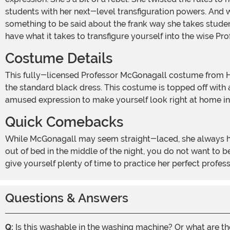
students with her next-level transfiguration powers. And 
something to be said about the frank way she takes studen
have what it takes to transfigure yourself into the wise P
Costume Details
This fully-licensed Professor McGonagall costume from Harry Potter captures Minerva's dignified style. The one-piece gown shows Minerva's distinct green velvet robe over
the standard black dress. This costume is topped off with a
amused expression to make yourself look right at home i
Quick Comebacks
While McGonagall may seem straight-laced, she always has the best one-liners. Whether she's dealing with a power-hungry Umbridge or catching rule-breaking students
out of bed in the middle of the night, you do not want to 
give yourself plenty of time to practice her perfect profes
Questions & Answers
Q:
Is this washable in the washing machine? Or what are t