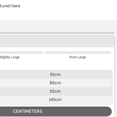
tured here.
Slightly Large
Runs Large
91cm
86cm
61cm
145cm
CENTIMETERS