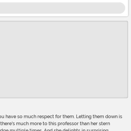
 there's much more to this professor than her stern
idge multiple times. And she delights in surprising