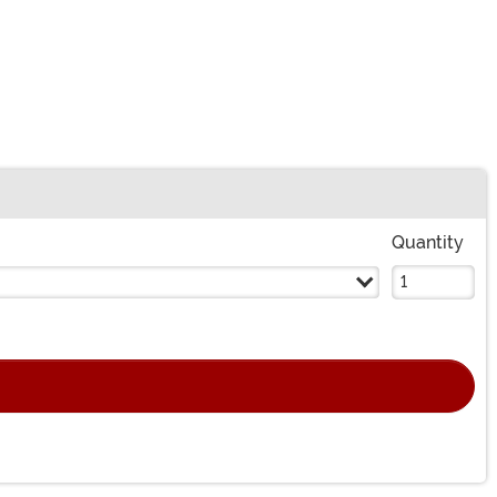
Quantity