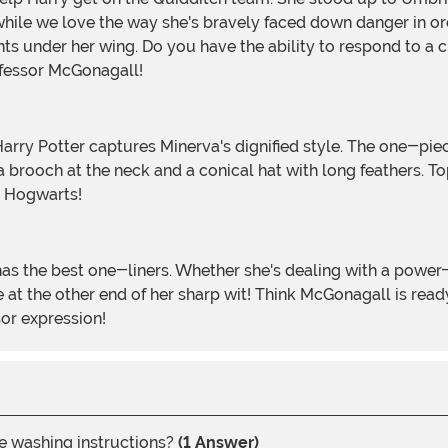
while we love the way she's bravely faced down danger in ord
ts under her wing. Do you have the ability to respond to a c
rofessor McGonagall!
 brooch at the neck and a conical hat with long feathers. To
n Hogwarts!
be at the other end of her sharp wit! Think McGonagall is r
sor expression!
he washing instructions?
(1 Answer)