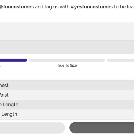
@funcostumes
and tag us with
#yesfuncostumes
to be fea
l
True To Size
hest
aist
e Length
 Length