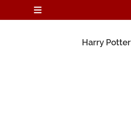
Harry Potte
Main Content