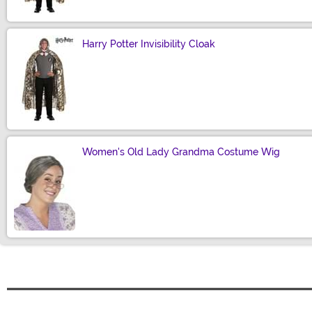
Harry Potter Invisibility Cloak
Size
Women's Old Lady Grandma Costume Wig
Size