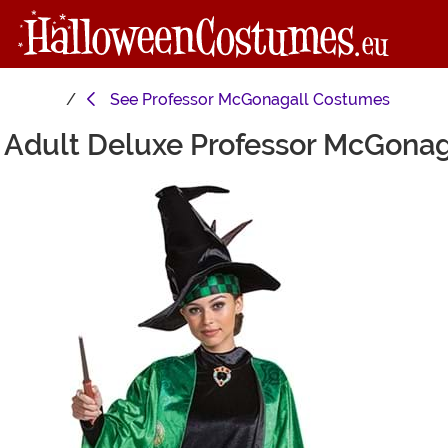
See
Professor McGonagall Costumes
r Adult Deluxe Professor McGona