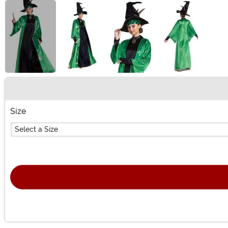
Buy New
Size
Select a Size