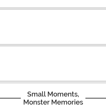
Small Moments,
Monster Memories