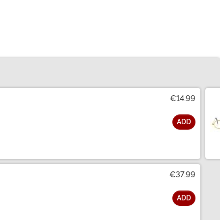
€14.99
ADD
€37.99
ADD