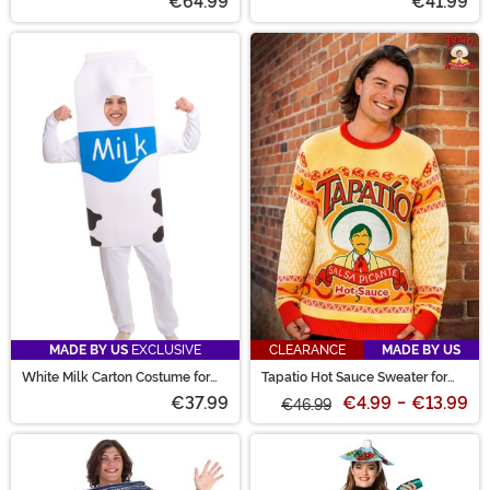
€64.99
€41.99
MADE BY US
EXCLUSIVE
CLEARANCE
MADE BY US
White Milk Carton Costume for
Tapatio Hot Sauce Sweater for
Adults
Adults
€37.99
€4.99
-
€13.99
€46.99