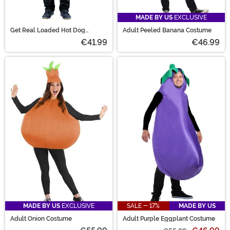
MADE BY US
EXCLUSIVE
Get Real Loaded Hot Dog
Adult Peeled Banana Costume
Costume
€41.99
€46.99
MADE BY US
EXCLUSIVE
SALE - 17%
MADE BY US
Adult Onion Costume
Adult Purple Eggplant Costume