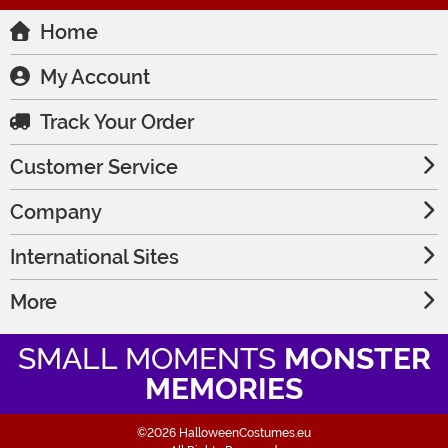
Home
My Account
Track Your Order
Customer Service
Company
International Sites
More
SMALL MOMENTS
MONSTER
MEMORIES
©2026 HalloweenCostumes.eu