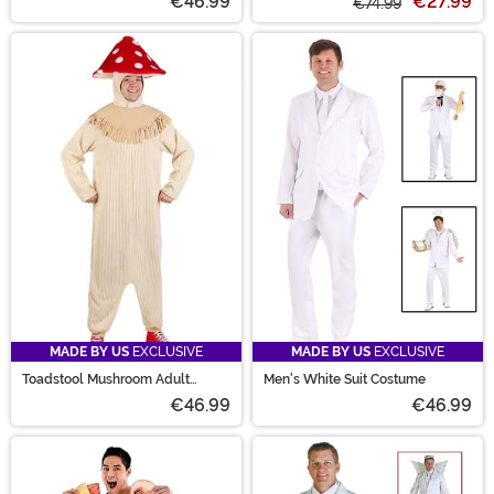
€46.99
€27.99
€74.99
MADE BY US
EXCLUSIVE
MADE BY US
EXCLUSIVE
Toadstool Mushroom Adult
Men's White Suit Costume
Costume
€46.99
€46.99