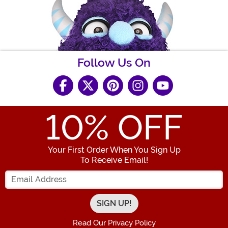
Follow Us On
10
% OFF
Your First Order When You Sign Up
To Receive Email!
Enter your Email Address
Read Our Privacy Policy