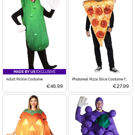
MADE BY US
EXCLUSIVE
Adult Pickle Costume
Photoreal Pizza Slice Costume for
Adults
€46.99
€27.99