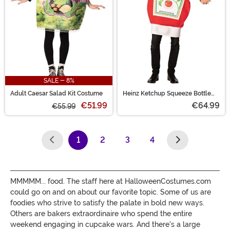
SALE - 8%
Adult Caesar Salad Kit Costume
Heinz Ketchup Squeeze Bottle
Costume
€51.99
€64.99
€55.99
1
2
3
4
(current)
MMMMM... food. The staff here at HalloweenCostumes.com
could go on and on about our favorite topic. Some of us are
foodies who strive to satisfy the palate in bold new ways.
Others are bakers extraordinaire who spend the entire
weekend engaging in cupcake wars. And there's a large