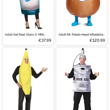
Adult Get Real Glass O' Milk
Adult Mr. Potato Head Inflatable
Costume
Costume
€37.99
€120.99