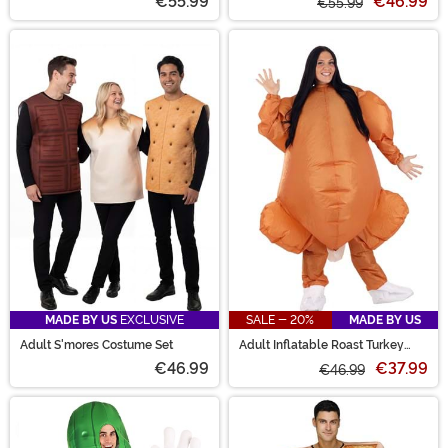
€55.99
€46.99
€55.99
MADE BY US
EXCLUSIVE
SALE - 20%
MADE BY US
Adult S'mores Costume Set
Adult Inflatable Roast Turkey
Costume
€46.99
€37.99
€46.99