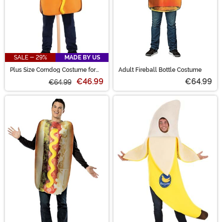
SALE - 29%
MADE BY US
Plus Size Corndog Costume for
Adult Fireball Bottle Costume
Adults
€46.99
€64.99
€64.99