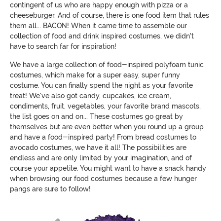
contingent of us who are happy enough with pizza or a
cheeseburger. And of course, there is one food item that rules
them all... BACON! When it came time to assemble our
collection of food and drink inspired costumes, we didn't
have to search far for inspiration!
We have a large collection of food-inspired polyfoam tunic
costumes, which make for a super easy, super funny
costume. You can finally spend the night as your favorite
treat! We've also got candy, cupcakes, ice cream,
condiments, fruit, vegetables, your favorite brand mascots,
the list goes on and on... These costumes go great by
themselves but are even better when you round up a group
and have a food-inspired party! From bread costumes to
avocado costumes, we have it all! The possibilities are
endless and are only limited by your imagination, and of
course your appetite. You might want to have a snack handy
when browsing our food costumes because a few hunger
pangs are sure to follow!