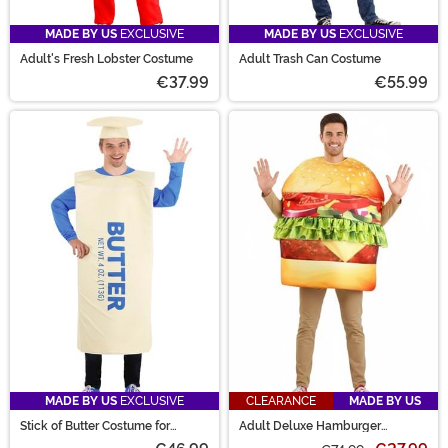
MADE BY US
EXCLUSIVE
MADE BY US
EXCLUSIVE
Adult's Fresh Lobster Costume
Adult Trash Can Costume
€37.99
€55.99
MADE BY US
EXCLUSIVE
CLEARANCE
MADE BY US
Stick of Butter Costume for
Adult Deluxe Hamburger
Adults
Costume