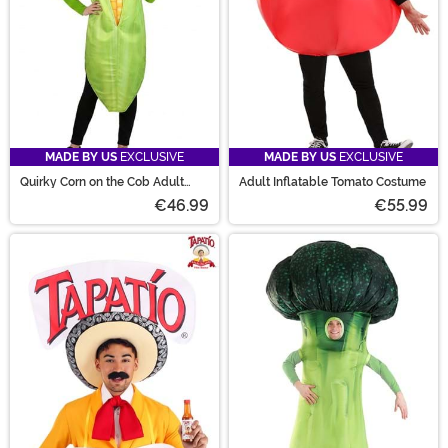
MADE BY US
EXCLUSIVE
MADE BY US
EXCLUSIVE
Quirky Corn on the Cob Adult
Adult Inflatable Tomato Costume
Costume
€46.99
€55.99