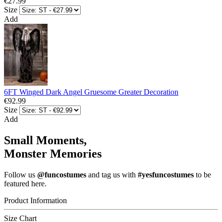
€27.99
Size
Add
6FT Winged Dark Angel Gruesome Greater Decoration
€92.99
Size
Add
Small Moments,
Monster Memories
Follow us
@funcostumes
and tag us with
#yesfuncostumes
to be
featured here.
Product Information
Size Chart