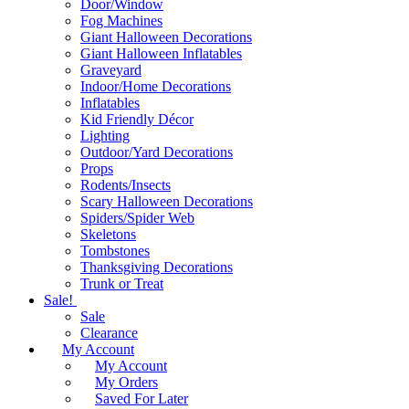
Door/Window
Fog Machines
Giant Halloween Decorations
Giant Halloween Inflatables
Graveyard
Indoor/Home Decorations
Inflatables
Kid Friendly Décor
Lighting
Outdoor/Yard Decorations
Props
Rodents/Insects
Scary Halloween Decorations
Spiders/Spider Web
Skeletons
Tombstones
Thanksgiving Decorations
Trunk or Treat
Sale!
Sale
Clearance
My Account
My Account
My Orders
Saved For Later