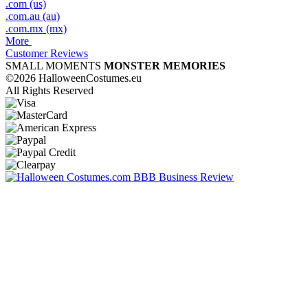
.com (us)
.com.au (au)
.com.mx (mx)
More
Customer Reviews
SMALL MOMENTS
MONSTER MEMORIES
©2026 HalloweenCostumes.eu
All Rights Reserved