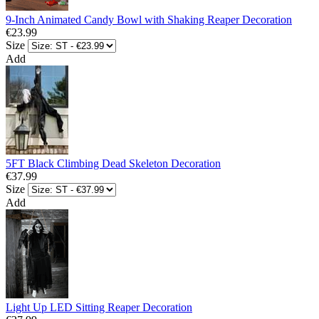
9-Inch Animated Candy Bowl with Shaking Reaper Decoration
€23.99
Size
Add
5FT Black Climbing Dead Skeleton Decoration
€37.99
Size
Add
Light Up LED Sitting Reaper Decoration