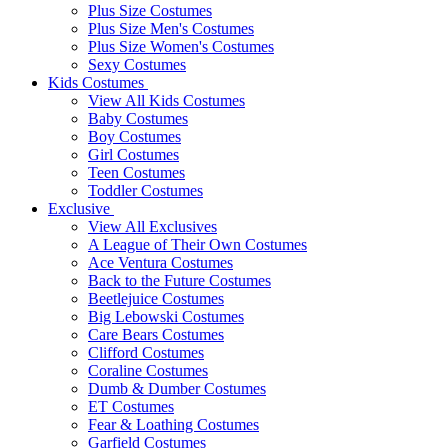
Plus Size Costumes
Plus Size Men's Costumes
Plus Size Women's Costumes
Sexy Costumes
Kids Costumes
View All Kids Costumes
Baby Costumes
Boy Costumes
Girl Costumes
Teen Costumes
Toddler Costumes
Exclusive
View All Exclusives
A League of Their Own Costumes
Ace Ventura Costumes
Back to the Future Costumes
Beetlejuice Costumes
Big Lebowski Costumes
Care Bears Costumes
Clifford Costumes
Coraline Costumes
Dumb & Dumber Costumes
ET Costumes
Fear & Loathing Costumes
Garfield Costumes