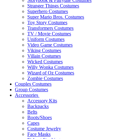
Storybook & Fairytale Costumes
Stranger Things Costumes
Superhero Costumes
Super Mario Bros. Costumes
Toy Story Costumes
Transformers Costumes
TV / Movie Costumes
Uniform Costumes
Video Game Costumes
Viking Costumes
Villain Costumes
Wicked Costumes
Willy Wonka Costumes
Wizard of Oz Costumes
Zombie Costumes
Couples Costumes
Group Costumes
Accessories
Accessory Kits
Backpacks
Belts
Boots/Shoes
Capes
Costume Jewelry
Face Masks