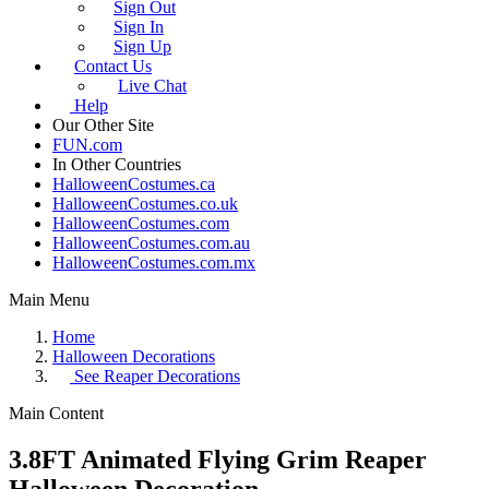
Sign Out
Sign In
Sign Up
Contact Us
Live Chat
Help
Our Other Site
FUN.com
In Other Countries
HalloweenCostumes.ca
HalloweenCostumes.co.uk
HalloweenCostumes.com
HalloweenCostumes.com.au
HalloweenCostumes.com.mx
Main Menu
Home
Halloween Decorations
See
Reaper Decorations
Main Content
3.8FT Animated Flying Grim Reaper
Halloween Decoration