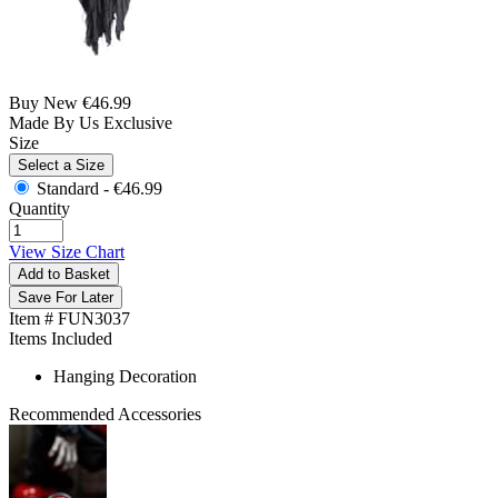
Buy New
€46.99
Made By Us
Exclusive
Size
Select a Size
Standard -
€46.99
Quantity
View Size Chart
Add to Basket
Save For Later
Item # FUN3037
Items Included
Hanging Decoration
Recommended Accessories