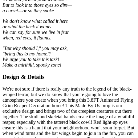
But to look into those eyes so dire—
a curse!—or so they spoke.
We don't know what called it here
or what the heck it wants.
We can say for sure we live in fear
when, red eyes, it flaunts.
"But why should I," you may ask,
"bring this to my home!?"
We urge you to take this task!
Make a mirthful, spooky zone!
Design & Details
We're not sure if there is really any truth to the legend of the black-
winged terror, but we do know that you're going to love the
atmosphere you create when you bring this 3.8FT Animated Flying
Grim Reaper Decoration home! This Made By Us prop is our
exclusive design and brings two of the creepiest creatures out there
together. The skull and skeletal hands create the image of a wrathful
reaper, especially with the tattered black cowl! Red light-up eyes
ensure this is a haunt that your neighborhood won't soon forget. But
when wind turns and the bat wings begin to join in the fun, you can