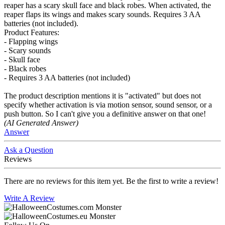
reaper has a scary skull face and black robes. When activated, the
reaper flaps its wings and makes scary sounds. Requires 3 AA
batteries (not included).
Product Features:
- Flapping wings
- Scary sounds
- Skull face
- Black robes
- Requires 3 AA batteries (not included)
The product description mentions it is "activated" but does not
specify whether activation is via motion sensor, sound sensor, or a
push button. So I can't give you a definitive answer on that one!
(AI Generated Answer)
Answer
Ask a Question
Reviews
There are no reviews for this item yet. Be the first to write a review!
Write A Review