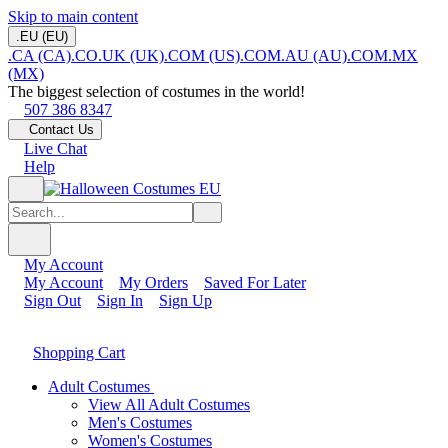
Skip to main content
.EU (EU)
.CA (CA)
.CO.UK (UK)
.COM (US)
.COM.AU (AU)
.COM.MX
(MX)
The biggest selection of costumes in the world!
507 386 8347
Contact Us
Live Chat
Help
My Account
My Account
My Orders
Saved For Later
Sign Out
Sign In
Sign Up
Shopping Cart
Adult Costumes
View All Adult Costumes
Men's Costumes
Women's Costumes