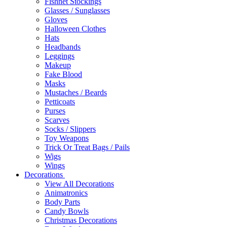
Fishnet Stockings
Glasses / Sunglasses
Gloves
Halloween Clothes
Hats
Headbands
Leggings
Makeup
Fake Blood
Masks
Mustaches / Beards
Petticoats
Purses
Scarves
Socks / Slippers
Toy Weapons
Trick Or Treat Bags / Pails
Wigs
Wings
Decorations
View All Decorations
Animatronics
Body Parts
Candy Bowls
Christmas Decorations