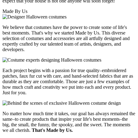
expect that your house is not one anyone will soon forget!
Made By Us
We believe that costumes have the power to create some of life's
best moments. That's why we started Made by Us. This diverse
selection of costumes and accessories are all artfully designed and
expertly crafted by our talented team of artists, designers, and
developers.
Each project begins with a passion for true quality–embroidered
patches, faux fur cut with care, and hand-selected fabrics that are as
durable as they are comfortable. Those are just a few examples of
how much craft and creativity we put into each and every product.
Just for you.
No matter how much time it takes, our goal has always remained the
same–to create products that inspire your life's best moments–the
big, the small, the funny, the spooky, and the sweet. The moments
we all cherish.
That's Made by Us.