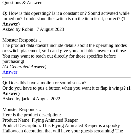
Questions & Answers
Q:
How is this operating? Is it a constant on? Sound activated while
turned on? I understand the switch is on the item itself, correct?
(1
Answer)
Asked by
Robin
|
7 August 2023
Monster Responds...
The product data doesn't include details about the operating modes
or switch placement, so I can't give you a reliable answer on those.
You may want to reach out directly for those specifics before
purchasing!
(AI Generated Answer)
Answer
Q:
Does this have a motion or sound sensor?
Or do you have to pus a button when you want it to flap it wings?
(1
Answer)
Asked by
jack
|
4 August 2022
Monster Responds...
Here is the product description:
Product Name: Flying Animated Reaper
Product Description: This Flying Animated Reaper is a spooky
Halloween decoration that will have your guests screaming! The