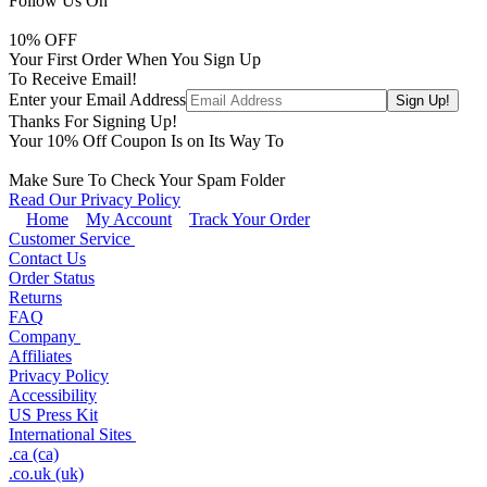
Follow Us On
10
% OFF
Your First Order When You Sign Up
To Receive Email!
Enter your Email Address
Thanks For Signing Up!
Your
10
% Off Coupon Is on Its Way To
Make Sure To Check Your Spam Folder
Read Our Privacy Policy
Home
My Account
Track Your Order
Customer Service
Contact Us
Order Status
Returns
FAQ
Company
Affiliates
Privacy Policy
Accessibility
US Press Kit
International Sites
.ca (ca)
.co.uk (uk)