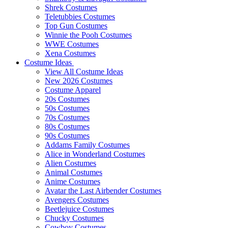
Shrek Costumes
Teletubbies Costumes
Top Gun Costumes
Winnie the Pooh Costumes
WWE Costumes
Xena Costumes
Costume Ideas
View All Costume Ideas
New 2026 Costumes
Costume Apparel
20s Costumes
50s Costumes
70s Costumes
80s Costumes
90s Costumes
Addams Family Costumes
Alice in Wonderland Costumes
Alien Costumes
Animal Costumes
Anime Costumes
Avatar the Last Airbender Costumes
Avengers Costumes
Beetlejuice Costumes
Chucky Costumes
Cowboy Costumes