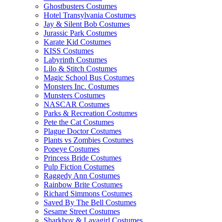
Ghostbusters Costumes
Hotel Transylvania Costumes
Jay & Silent Bob Costumes
Jurassic Park Costumes
Karate Kid Costumes
KISS Costumes
Labyrinth Costumes
Lilo & Stitch Costumes
Magic School Bus Costumes
Monsters Inc. Costumes
Munsters Costumes
NASCAR Costumes
Parks & Recreation Costumes
Pete the Cat Costumes
Plague Doctor Costumes
Plants vs Zombies Costumes
Popeye Costumes
Princess Bride Costumes
Pulp Fiction Costumes
Raggedy Ann Costumes
Rainbow Brite Costumes
Richard Simmons Costumes
Saved By The Bell Costumes
Sesame Street Costumes
Sharkboy & Lavagirl Costumes