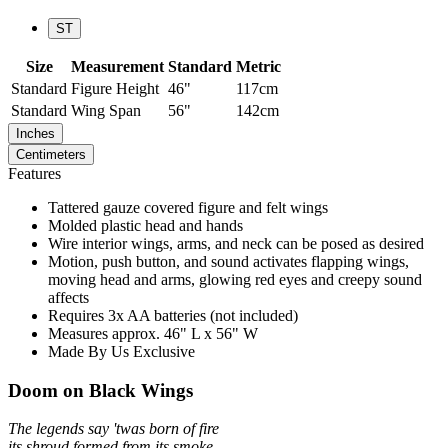
ST
Size
Measurement
Standard
Metric
Standard
Figure Height
46"
117cm
Standard
Wing Span
56"
142cm
Inches
Centimeters
Features
Tattered gauze covered figure and felt wings
Molded plastic head and hands
Wire interior wings, arms, and neck can be posed as desired
Motion, push button, and sound activates flapping wings,
moving head and arms, glowing red eyes and creepy sound
affects
Requires 3x AA batteries (not included)
Measures approx. 46" L x 56" W
Made By Us Exclusive
Doom on Black Wings
The legends say 'twas born of fire
its shroud formed from its smoke.