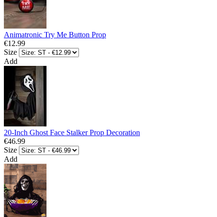
Animatronic Try Me Button Prop
€12.99
Size
Add
20-Inch Ghost Face Stalker Prop Decoration
€46.99
Size
Add