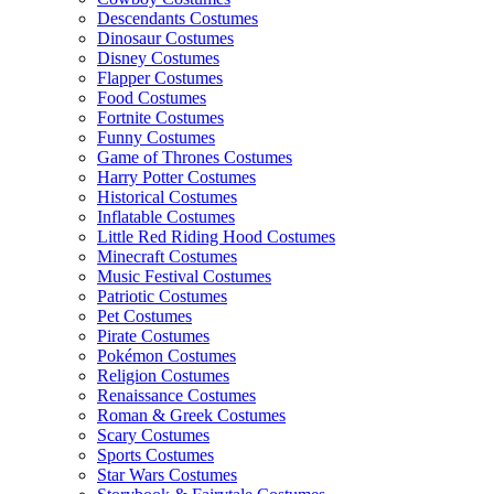
Descendants Costumes
Dinosaur Costumes
Disney Costumes
Flapper Costumes
Food Costumes
Fortnite Costumes
Funny Costumes
Game of Thrones Costumes
Harry Potter Costumes
Historical Costumes
Inflatable Costumes
Little Red Riding Hood Costumes
Minecraft Costumes
Music Festival Costumes
Patriotic Costumes
Pet Costumes
Pirate Costumes
Pokémon Costumes
Religion Costumes
Renaissance Costumes
Roman & Greek Costumes
Scary Costumes
Sports Costumes
Star Wars Costumes