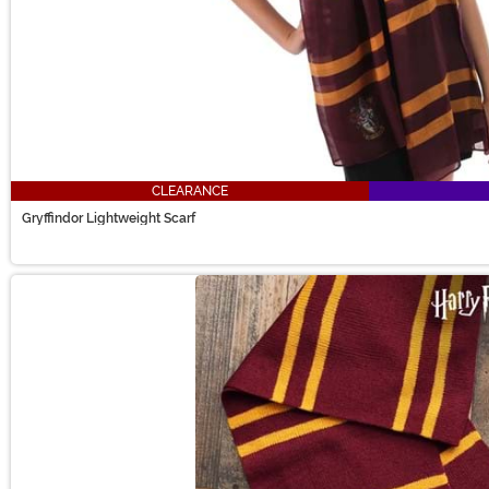
CLEARANCE
Gryffindor Lightweight Scarf