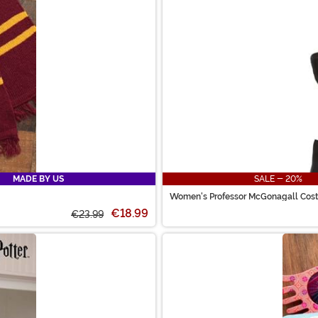
MADE BY US
SALE - 20%
Women's Professor McGonagall Cos
€18.99
€23.99