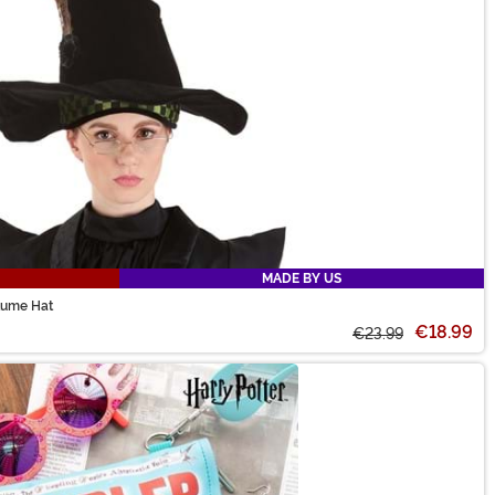
MADE BY US
tume Hat
€18.99
€23.99