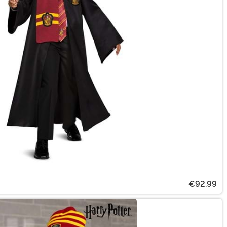
€92.99