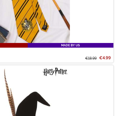
MADE BY US
€4.99
€18.99