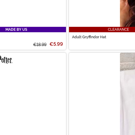
MADE BY US
CLEARANCE
Adult Gryffindor Hat
€5.99
€18.99