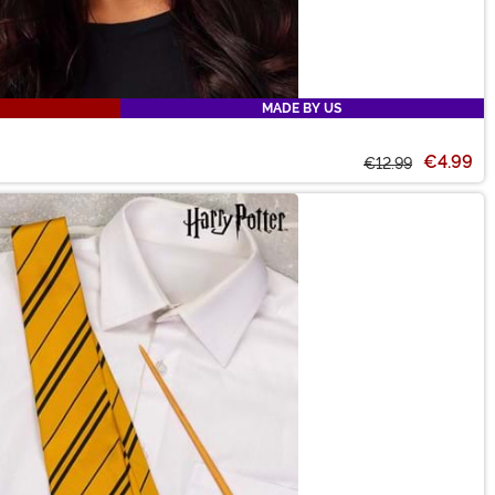
MADE BY US
€4.99
€12.99