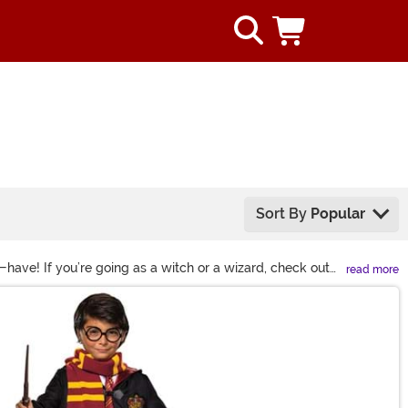
Sort By
Popular
have! If you’re going as a witch or a wizard, check out
read more
 your house pride as well! You’ll love completing your