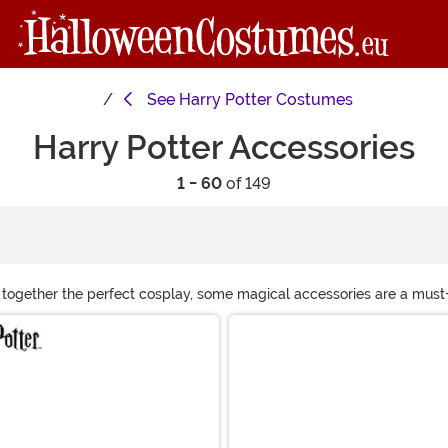
See
Harry Potter Costumes
Harry Potter Accessories
1 - 60
of 149
 together the perfect cosplay, some magical accessories are a must-
xtra enchantment. Don’t forget a scarf, headband, or hat to show off