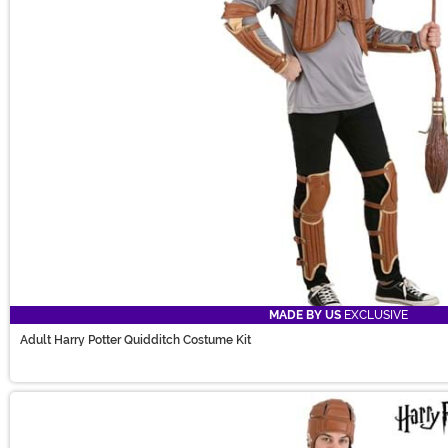
MADE BY US
EXCLUSIVE
Adult Harry Potter Quidditch Costume Kit