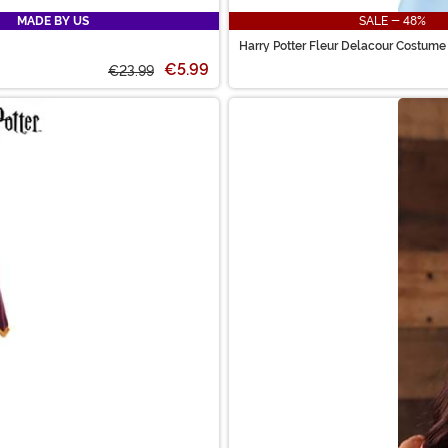
MADE BY US
SALE - 48%
Harry Potter Fleur Delacour Costume
€5.99
€23.99