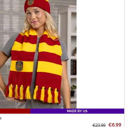
MADE BY US
s
€6.99
€23.99