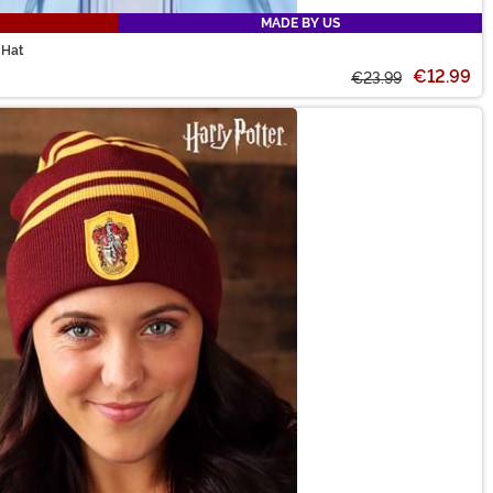
MADE BY US
 Hat
€12.99
€23.99