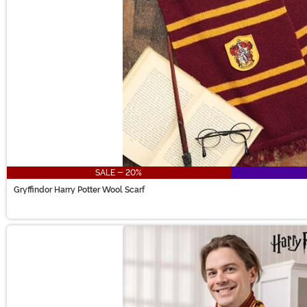
SALE - 20%
Gryffindor Harry Potter Wool Scarf