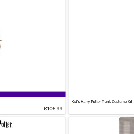
Kid's Harry Potter Trunk Costume Kit
€106.99