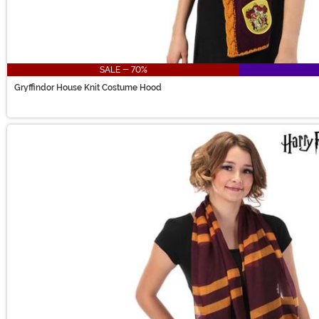
SALE - 70%
Gryffindor House Knit Costume Hood