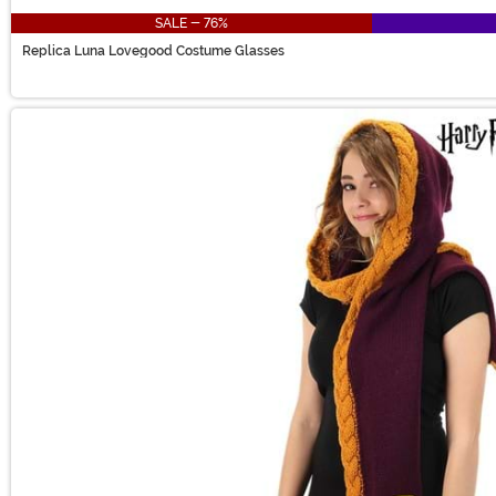
SALE - 76%
Replica Luna Lovegood Costume Glasses