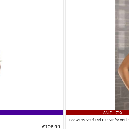
SALE - 72%
Hogwarts Scarf and Hat Set for Adult
€106.99