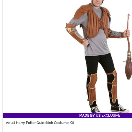
MADE BY US
EXCLUSIVE
Adult Harry Potter Quidditch Costume Kit