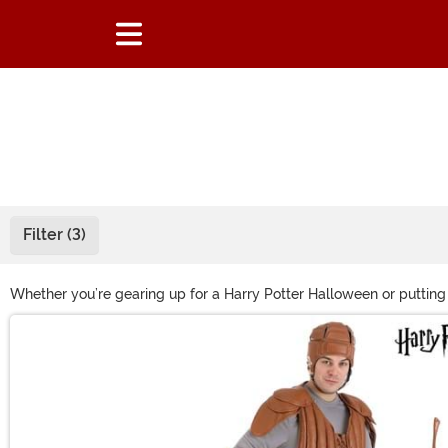
Filter (3)
Whether you’re gearing up for a Harry Potter Halloween or putting
our selection of Harry Potter wands to give your costume a little e
Main Content
costume with some of these authentic Harry Potter accessories.