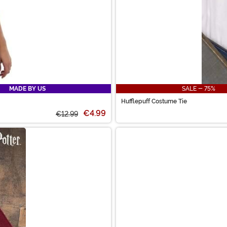
MADE BY US
SALE - 75%
Hufflepuff Costume Tie
€4.99
€12.99