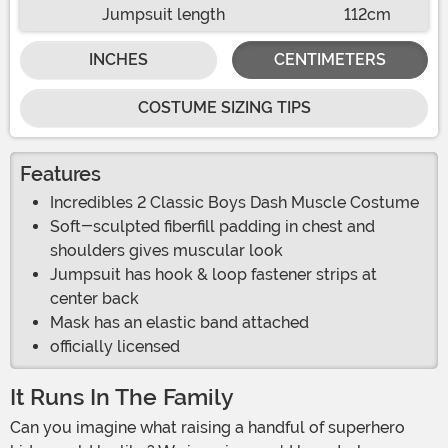
Jumpsuit length
112cm
INCHES
CENTIMETERS
COSTUME SIZING TIPS
Features
Incredibles 2 Classic Boys Dash Muscle Costume
Soft-sculpted fiberfill padding in chest and
shoulders gives muscular look
Jumpsuit has hook & loop fastener strips at
center back
Mask has an elastic band attached
officially licensed
It Runs In The Family
Can you imagine what raising a handful of superhero