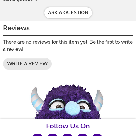
ASK A QUESTION
Reviews
There are no reviews for this item yet. Be the first to write
a review!
WRITE A REVIEW
Follow Us On