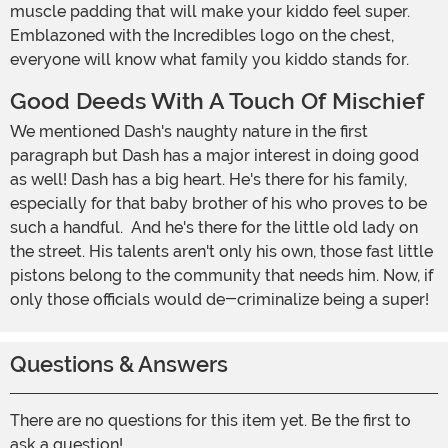
muscle padding that will make your kiddo feel super.
Emblazoned with the Incredibles logo on the chest,
everyone will know what family you kiddo stands for.
Good Deeds With A Touch Of Mischief
We mentioned Dash's naughty nature in the first
paragraph but Dash has a major interest in doing good
as well! Dash has a big heart. He's there for his family,
especially for that baby brother of his who proves to be
such a handful. And he's there for the little old lady on
the street. His talents aren't only his own, those fast little
pistons belong to the community that needs him. Now, if
only those officials would de-criminalize being a super!
Questions & Answers
There are no questions for this item yet. Be the first to
ask a question!