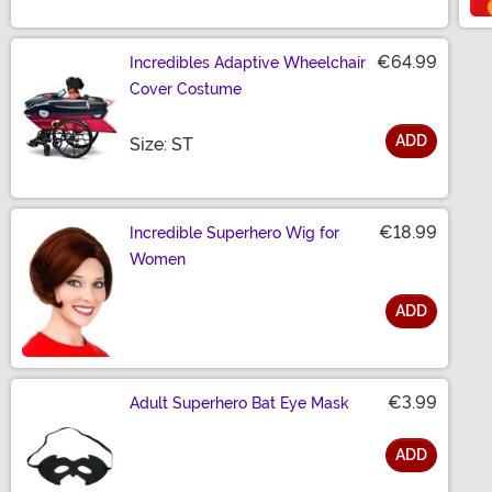
€64.99
Incredibles Adaptive Wheelchair
Cover Costume
ADD
Size
Size: ST
€18.99
Incredible Superhero Wig for
Women
ADD
Size
€3.99
Adult Superhero Bat Eye Mask
ADD
Size