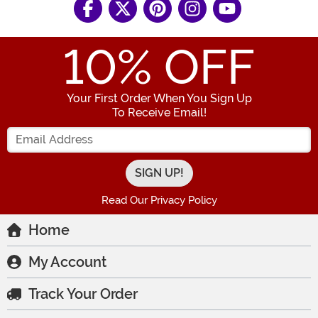
10
% OFF
Your First Order When You Sign Up
To Receive Email!
Enter your Email Address
Read Our Privacy Policy
Home
My Account
Track Your Order