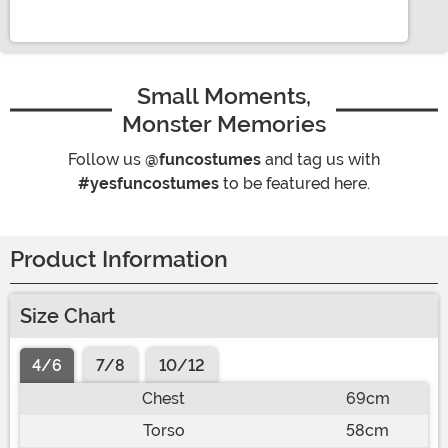
Small Moments,
Monster Memories
Follow us
@funcostumes
and tag us with
#yesfuncostumes
to be featured here.
Product Information
Size Chart
4/6
7/8
10/12
Chest
69cm
Torso
58cm