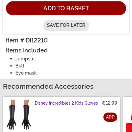
ADD TO BASKET
SAVE FOR LATER
Item # DI12210
Items Included
Jumpsuit
Belt
Eye mask
Recommended Accessories
€12.99
Disney Incredibles 2 Kids Gloves
ADD
Size