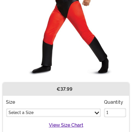
€37.99
Buy New
Size
Quantity
Select a Size
View Size Chart