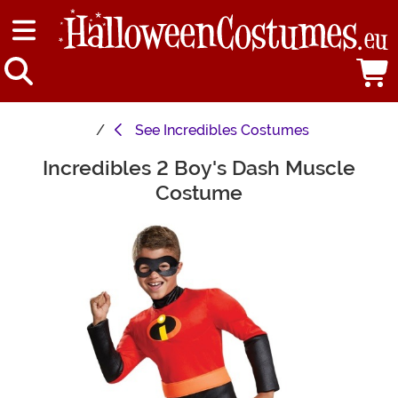
See
Incredibles Costumes
Incredibles 2 Boy's Dash Muscle
Main Content
Costume