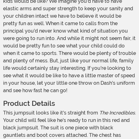
kids would be like? We imagine you'd have to have
elastic arms and super strength to keep your sanity and
your children intact we have to believe it would be
pretty fun as well. When it came to calls from the
principal you'd never know what kind of situation you
were going to run into. And while it might not seem fair, it
would be pretty fun to see what your child could do
when it came to sports. There would be plenty of trouble
and plenty of mess. But, just like your normal life, family
life would certainly stay interesting. If you're looking to
see what it would be like to have a little master of speed
in your house, let your little one throw on Dash's uniform
and see how fast he can go!
Product Details
This jumpsuit looks like it's straight from
The Incredibles
.
Your child will feel like he's ready to run in this red and
black jumpsuit. The suit is one piece with black
gauntlets and boot covers attached. The chest has