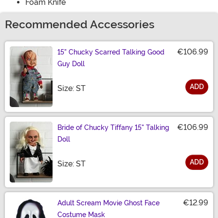
Foam Knife
Recommended Accessories
€106.99
15" Chucky Scarred Talking Good
Guy Doll
ADD
Size
Size: ST
€106.99
Bride of Chucky Tiffany 15" Talking
Doll
ADD
Size
Size: ST
€12.99
Adult Scream Movie Ghost Face
Costume Mask