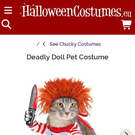
See
Chucky Costumes
Deadly Doll Pet Costume
Main Content