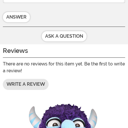
ANSWER
ASK A QUESTION
Reviews
There are no reviews for this item yet. Be the first to write
a review!
WRITE A REVIEW