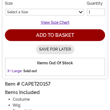
Size
Quantity
Select a Size
View Size Chart
ADD TO BASKET
SAVE FOR LATER
Items Out Of Stock
X-Large:
Sold out
Item # CAPET20157
Items Included
Costume
Wig