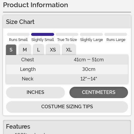
Product Information
Size Chart
Runs Small
Slightly Small
True To Size
Slightly Large
Runs Large
S
M
L
XS
XL
Chest
41cm - 51cm
Length
30cm
Neck
12"-14"
INCHES
CENTIMETERS
COSTUME SIZING TIPS
Features