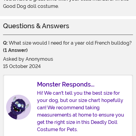
Good Dog doll costume.
Questions & Answers
Q:
What size would I need for a year old French bulldog?
(1 Answer)
Asked by
Anonymous
15 October 2024
Monster Responds...
Hi! We can't tell you the best size for
your dog, but our size chart hopefully
can! We recommend taking
measurements at home to ensure you
get the right size in this Deadly Doll
Costume for Pets.