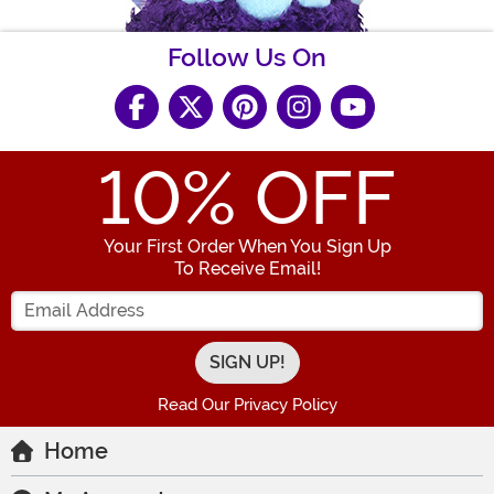
Follow Us On
10
% OFF
Your First Order When You Sign Up
To Receive Email!
Enter your Email Address
Read Our Privacy Policy
Home