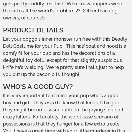
gets pretty cuddly real fast! Who knew puppers were
the fix to all the world's problems!? (Other than dog
owners, of course!)
PRODUCT DETAILS
Let your doggo's inner monster run free with this Deadly
Doll Costume for your Pup! This half coat and hood is a
comfy fit for your pup and has the decorations of a
delightful toy doll... except for that slightly suspicious
knife he's wielding. We're pretty sure that's just to help
you cut up the bacon bits, though!
WHO'S A GOOD GUY?
It is very important to remind your pup who's a good
boy and girl. They
need
to know that kind of thing or
they might become susceptible to the prying spirits of
crazy killers. Fortunately, the worst case scenario of
possessions is that they hunger for a few extra treats.
You'll have a great time with your little murderer in this