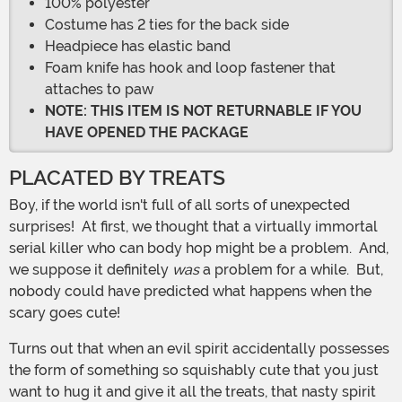
100% polyester
Costume has 2 ties for the back side
Headpiece has elastic band
Foam knife has hook and loop fastener that
attaches to paw
NOTE: THIS ITEM IS NOT RETURNABLE IF YOU
HAVE OPENED THE PACKAGE
PLACATED BY TREATS
Boy, if the world isn't full of all sorts of unexpected
surprises! At first, we thought that a virtually immortal
serial killer who can body hop might be a problem. And,
we suppose it definitely
was
a problem for a while. But,
nobody could have predicted what happens when the
scary goes cute!
Turns out that when an evil spirit accidentally possesses
the form of something so squishably cute that you just
want to hug it and give it all the treats, that nasty spirit