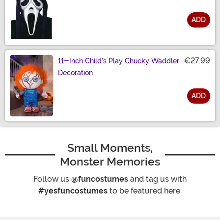
ADD
Size
€27.99
11-Inch Child's Play Chucky Waddler
Decoration
ADD
Size
Small Moments,
Monster Memories
Follow us
@funcostumes
and tag us with
#yesfuncostumes
to be featured here.