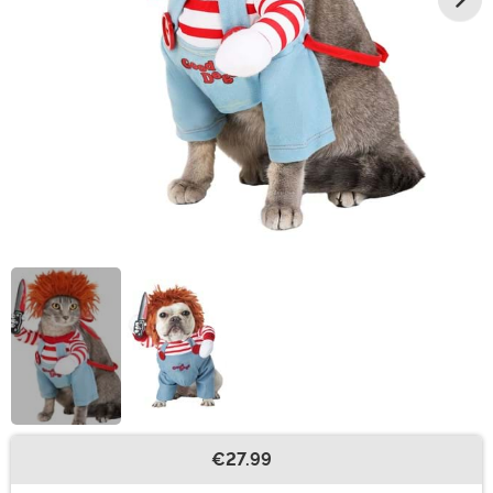
€27.99
Buy New