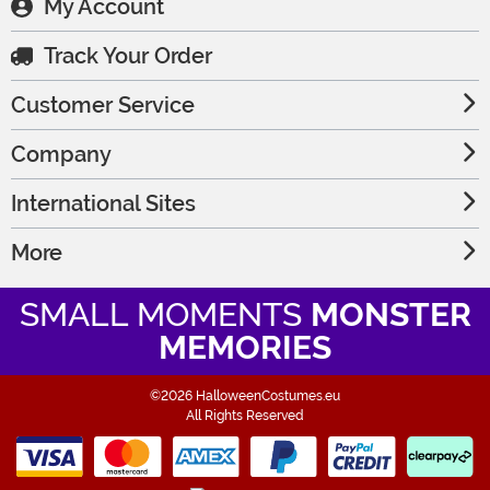
My Account
Track Your Order
Customer Service
Company
International Sites
More
SMALL MOMENTS
MONSTER
MEMORIES
©2026 HalloweenCostumes.eu
All Rights Reserved