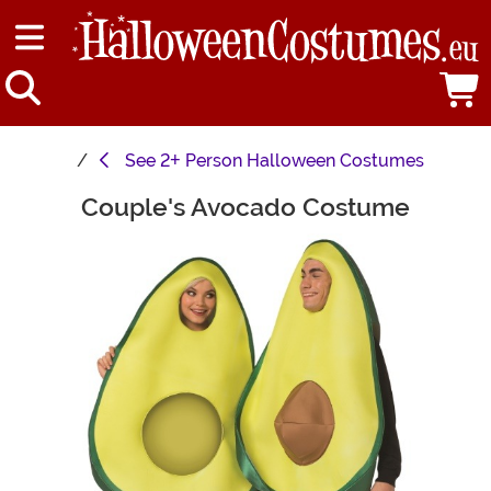
See
2+ Person Halloween Costumes
Couple's Avocado Costume
Main Content