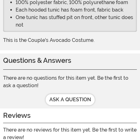
100% polyester fabric, 100% polyurethane foam
Each hooded tunic has foam front, fabric back
One tunic has stuffed pit on front, other tunic does
not
This is the Couple's Avocado Costume.
Questions & Answers
There are no questions for this item yet. Be the first to
ask a question!
ASK A QUESTION
Reviews
There are no reviews for this item yet. Be the first to write
a review!