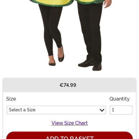
€74.99
Buy New
Size
Quantity
Select a Size
View Size Chart