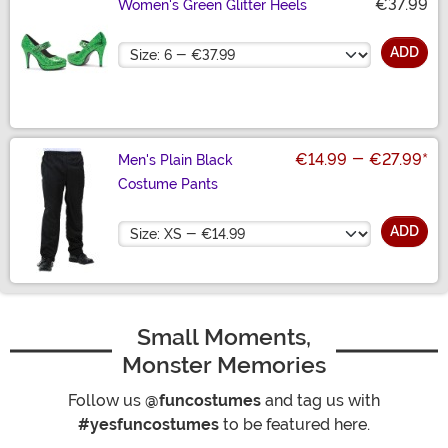
€37.99
Women's Green Glitter Heels
Size
ADD
€14.99
-
€27.99
*
Men's Plain Black
Costume Pants
Size
ADD
Small Moments,
Monster Memories
Follow us
@funcostumes
and tag us with
#yesfuncostumes
to be featured here.