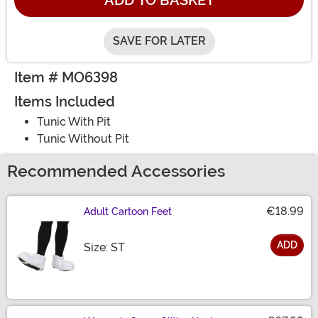
ADD TO BASKET
SAVE FOR LATER
Item # MO6398
Items Included
Tunic With Pit
Tunic Without Pit
Recommended Accessories
€18.99
Adult Cartoon Feet
ADD
Size
Size: ST