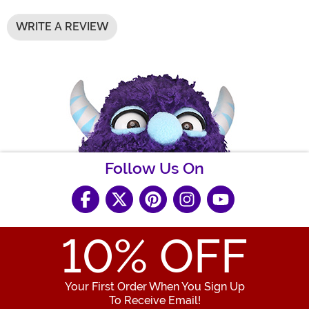
WRITE A REVIEW
Follow Us On
10
% OFF
Your First Order When You Sign Up
To Receive Email!