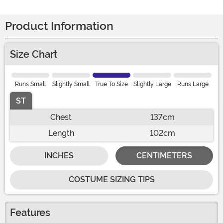
Product Information
Size Chart
Runs Small
Slightly Small
True To Size
Slightly Large
Runs Large
ST
Chest
137cm
Length
102cm
INCHES
CENTIMETERS
COSTUME SIZING TIPS
Features