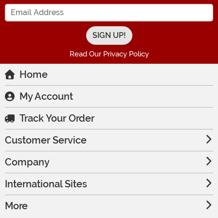
Enter your Email Address
Read Our Privacy Policy
Home
My Account
Track Your Order
Customer Service
Company
International Sites
More