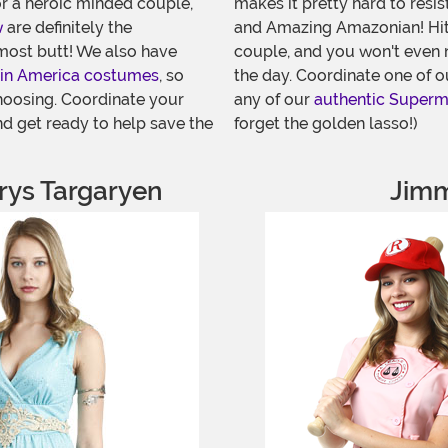
or a heroic minded couple,
makes it pretty hard to resis
w
are definitely the
and Amazing Amazonian! Hit
most butt! We also have
couple, and you won't even n
in America costumes
, so
the day. Coordinate one of 
hoosing. Coordinate your
any of our
authentic Super
d get ready to help save the
forget the golden lasso!)
ys Targaryen
Jimm