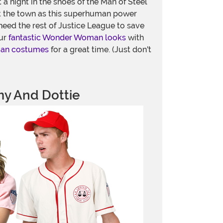
t a night in the shoes of the Man of Steel
 the town as this superhuman power
eed the rest of Justice League to save
our
fantastic Wonder Woman looks
with
man costumes
for a great time. (Just don't
y And Dottie