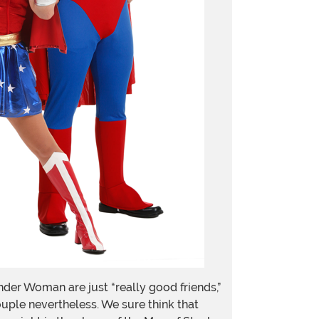
der Woman are just “really good friends,”
ouple nevertheless. We sure think that