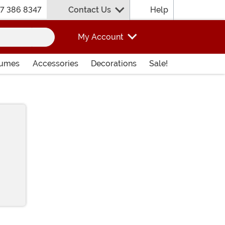
7 386 8347
Contact Us
Help
My Account
tumes
Accessories
Decorations
Sale!