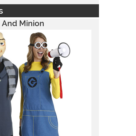
s
 And Minion