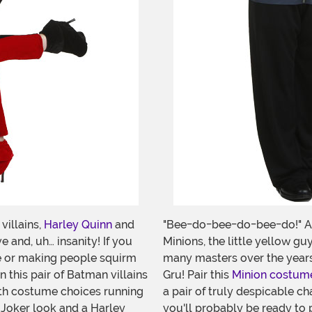
illains,
Harley Quinn
and
"Bee-do-bee-do-bee-do!" As
e and, uh… insanity! If you
Minions, the little yellow g
ble or making people squirm
many masters over the years.
 this pair of Batman villains
Gru! Pair this
Minion costum
ith costume choices running
a pair of truly despicable ch
 Joker look and a Harley
you'll probably be ready to p