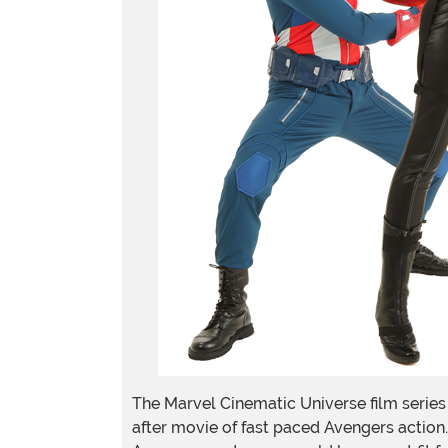
The Marvel Cinematic Universe film series 
after movie of fast paced Avengers action.