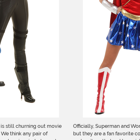
is still churning out movie
Officially, Superman and Won
 We think any pair of
but they are a fan favorite c