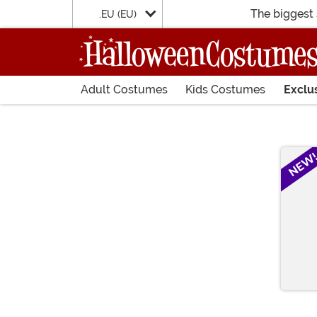
The biggest 
.EU (EU)
Adult Costumes
Kids Costumes
Exclu
Main Content
NEW