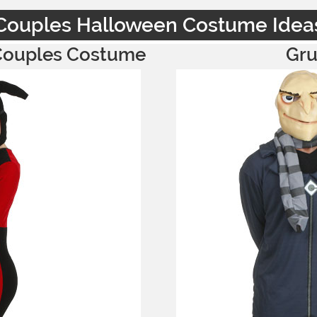
Couples Halloween Costume Idea
 Couples Costume
Gru