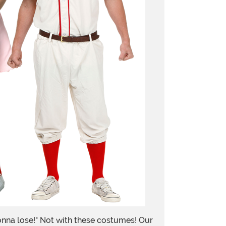
onna lose!" Not with these costumes! Our