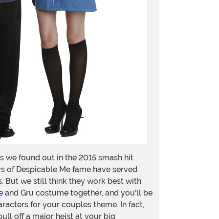
 we found out in the 2015 smash hit
uys of Despicable Me fame have served
 But we still think they work best with
e
and Gru costume together, and you'll be
aracters for your couples theme. In fact,
ull off a major heist at your big