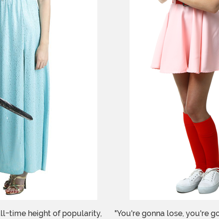
ll-time height of popularity,
"You're gonna lose, you're g