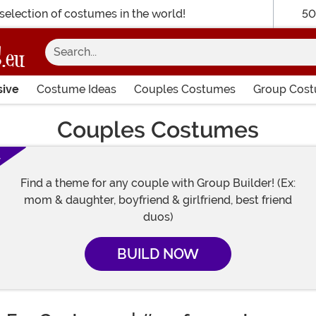
selection of costumes in the world!
50
Search...
sive
Costume Ideas
Couples Costumes
Group Cos
Couples Costumes
!
Find a theme for any couple with Group Builder! (Ex:
mom & daughter, boyfriend & girlfriend, best friend
duos)
BUILD NOW