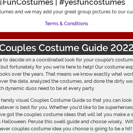
@FunCostumes | #yesfuncostumes
umes and we may add your great group pictures to our cur
Terms & Conditions
Couples Costume Guide 202
ave to decide on a coordinated look for your couple's costume
t fortunately for you we're here to help! Our costume exper
' looks over the years. That means we know exactly what wo
over the data, analyzed the costumes, and done the dirty wo
ich dynamic duos need to be at every party.
handy visual Couples Costume Guide so that you can look a
ever is best for you. Whether you'd like to be superheroes, 
ve got the couples costume ideas that will let you make a 
 Halloween. Peruse this swell guide and choose wisely… Wit
chever couples costume idea you choose is going to be a hit!