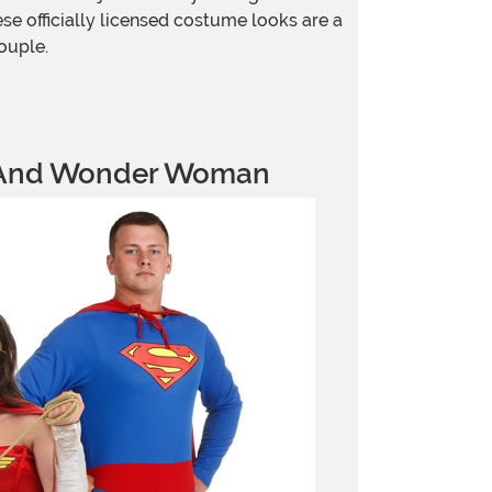
e officially licensed costume looks are a
ouple.
And Wonder Woman