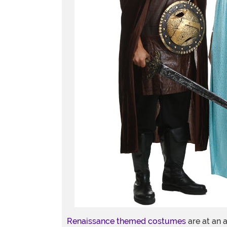
Renaissance themed costumes
are at an a