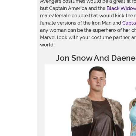
Avengers costumes would be a great fit f
but Captain America and the
Black Wido
male/female couple that would kick the 
female versions of the Iron Man and
Capta
any woman can be the superhero of her c
Marvel look with your costume partner, an
world!
Jon Snow And Daener