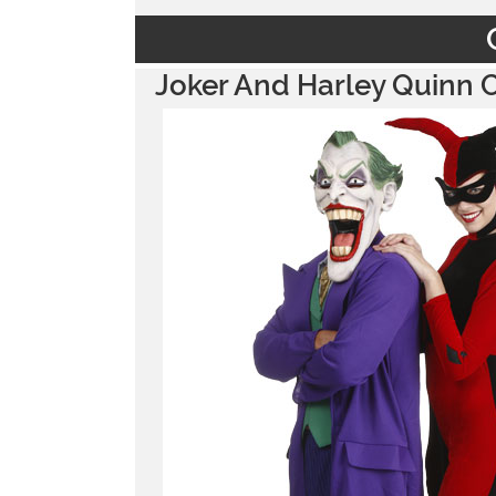
Joker And Harley Quinn