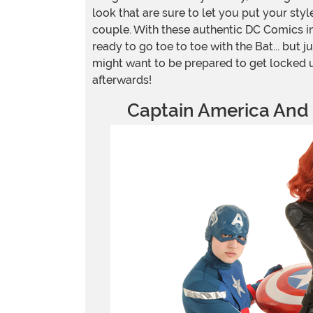
look that are sure to let you put your sty
couple. With these authentic DC Comics i
ready to go toe to toe with the Bat... but jus
might want to be prepared to get locked
afterwards!
Captain America And