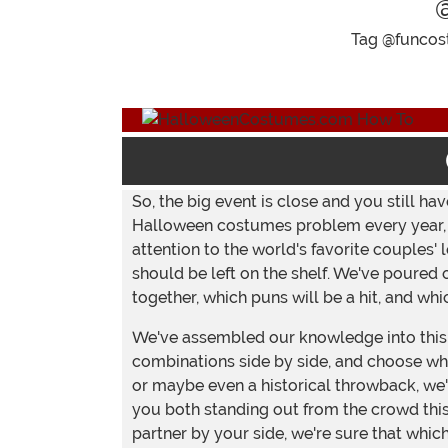
Tag @funcost
So, the big event is close and you still h
Halloween costumes problem every year, bu
attention to the world's favorite couples
should be left on the shelf. We've poured 
together, which puns will be a hit, and wh
We've assembled our knowledge into this 
combinations side by side, and choose what
or maybe even a historical throwback, we'
you both standing out from the crowd this
partner by your side, we're sure that whi