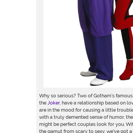
Why so serious? Two of Gotham’s famous v
the
Joker
, have a relationship based on lov
are in the mood for causing a little trou
with a truly demented sense of humor, then
might be perfect couples look for you. W
the gamut from scary to sexy, we've got a