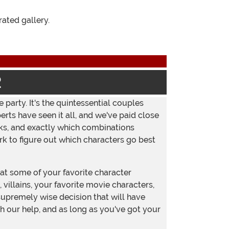
Instagram
ated gallery.
2
 party. It's the quintessential couples
ts have seen it all, and we've paid close
rks, and exactly which combinations
rk to figure out which characters go best
t some of your favorite character
villains, your favorite movie characters,
supremely wise decision that will have
h our help, and as long as you've got your