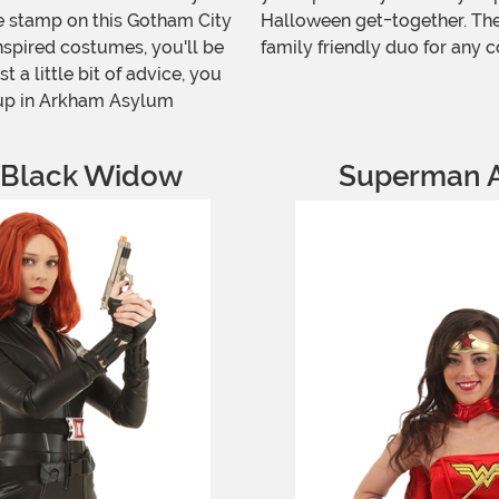
le stamp on this Gotham City
Halloween get-together. Thes
nspired costumes, you'll be
family friendly duo for any c
t a little bit of advice, you
 up in Arkham Asylum
 Black Widow
Superman 