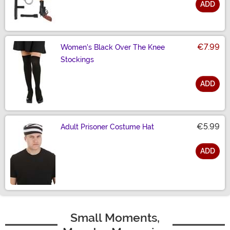
ADD
Size
€7.99
Women's Black Over The Knee
Stockings
ADD
Size
€5.99
Adult Prisoner Costume Hat
ADD
Size
Small Moments,