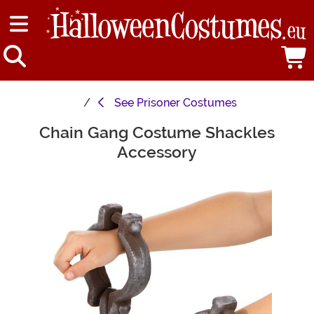
See
Prisoner Costumes
Chain Gang Costume Shackles
Main Content
Accessory