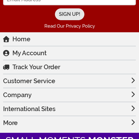
Read Our Privacy Policy
Home
My Account
Track Your Order
Customer Service
Company
International Sites
More