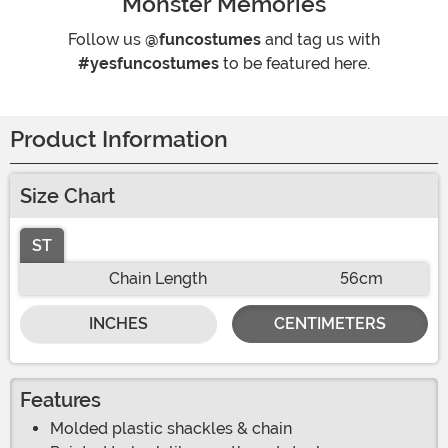
Monster Memories
Follow us
@funcostumes
and tag us with
#yesfuncostumes
to be featured here.
Product Information
Size Chart
ST
Chain Length
56cm
INCHES
CENTIMETERS
Features
Molded plastic shackles & chain