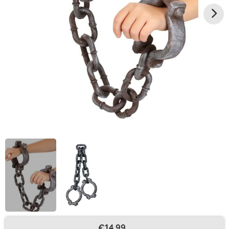
€14.99