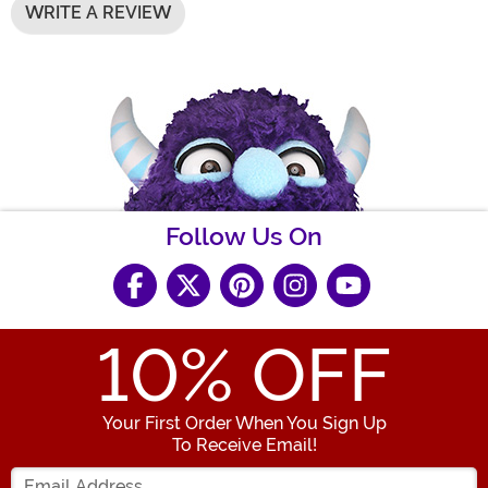
WRITE A REVIEW
Follow Us On
10
% OFF
Your First Order When You Sign Up
To Receive Email!
Enter your Email Address