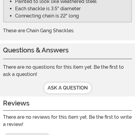
Painted to look like weathered steel
Each shackle is 3.5" diameter
Connecting chain is 22" long
These are Chain Gang Shackles.
Questions & Answers
There are no questions for this item yet. Be the first to
ask a question!
ASK A QUESTION
Reviews
There are no reviews for this item yet. Be the first to write
a review!