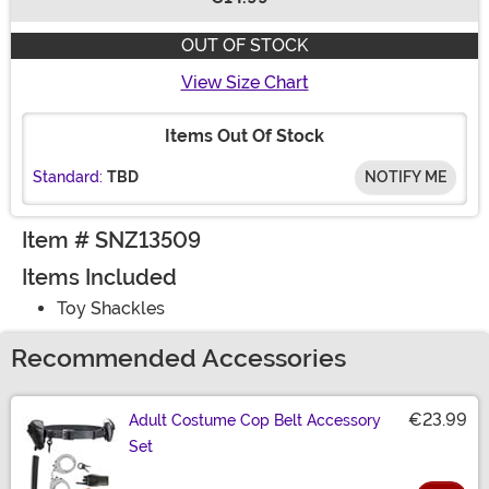
Buy New
OUT OF STOCK
View Size Chart
Items Out Of Stock
Standard:
TBD
NOTIFY ME
Item # SNZ13509
Items Included
Toy Shackles
Recommended Accessories
€23.99
Adult Costume Cop Belt Accessory
Set