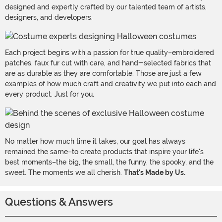
designed and expertly crafted by our talented team of artists,
designers, and developers.
Each project begins with a passion for true quality–embroidered
patches, faux fur cut with care, and hand-selected fabrics that
are as durable as they are comfortable. Those are just a few
examples of how much craft and creativity we put into each and
every product. Just for you.
No matter how much time it takes, our goal has always
remained the same–to create products that inspire your life's
best moments–the big, the small, the funny, the spooky, and the
sweet. The moments we all cherish.
That's Made by Us.
Questions & Answers