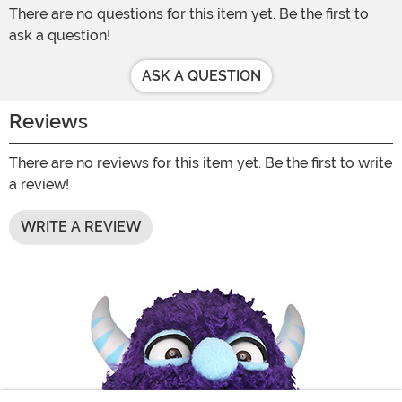
There are no questions for this item yet. Be the first to
ask a question!
ASK A QUESTION
Reviews
There are no reviews for this item yet. Be the first to write
a review!
WRITE A REVIEW