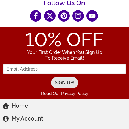
Follow Us On
10
% OFF
Your First Order When You Sign Up
To Receive Email!
Enter your Email Address
Read Our Privacy Policy
Home
My Account