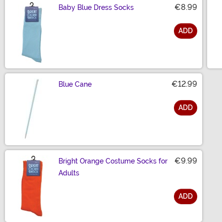
€8.99
Baby Blue Dress Socks
ADD
Size
€12.99
Blue Cane
ADD
Size
€9.99
Bright Orange Costume Socks for
Adults
ADD
Size