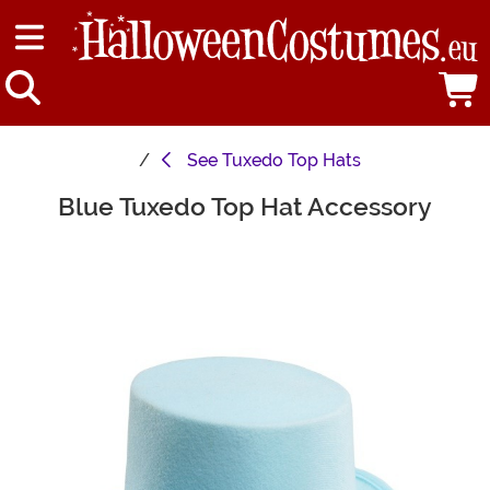
See
Tuxedo Top Hats
Blue Tuxedo Top Hat Accessory
Main Content