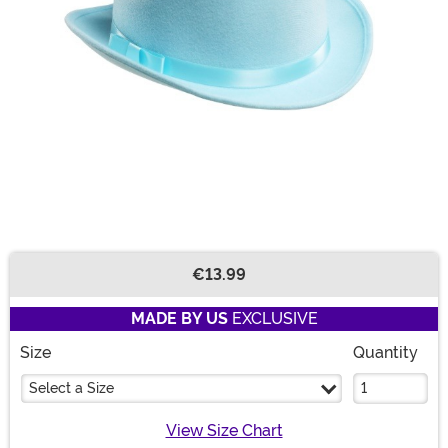
€13.99
Buy New
MADE BY US
EXCLUSIVE
Size
Quantity
Select a Size
View Size Chart