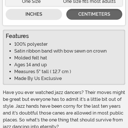
One Size
One size fits most adults
INCHES
CENTIMETERS
Features
100% polyester
Satin ribbon band with bow sewn on crown
Molded felt hat
Ages 14 and up
Measures 5" tall ( 12.7 cm )
Made By Us Exclusive
Have you ever watched jazz dancers? Their moves might
be great but everyone has to admit it's a little bit out of
style. Jazz hands have been corny for the last ten years
and it's doubtful those canes are allowed in most public
places. So what's the one thing that should survive from
jazz dancing into eternity?