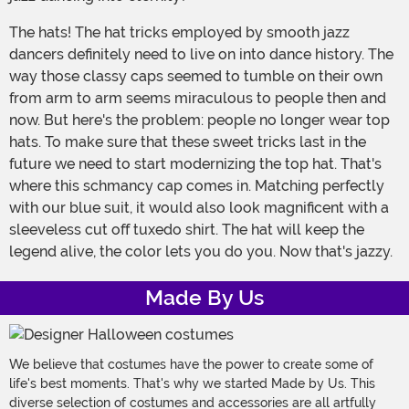
The hats! The hat tricks employed by smooth jazz
dancers definitely need to live on into dance history. The
way those classy caps seemed to tumble on their own
from arm to arm seems miraculous to people then and
now. But here's the problem: people no longer wear top
hats. To make sure that these sweet tricks last in the
future we need to start modernizing the top hat. That's
where this schmancy cap comes in. Matching perfectly
with our blue suit, it would also look magnificent with a
sleeveless cut off tuxedo shirt. The hat will keep the
legend alive, the color lets you do you. Now that's jazzy.
Made By Us
We believe that costumes have the power to create some of
life's best moments. That's why we started Made by Us. This
diverse selection of costumes and accessories are all artfully