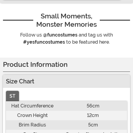
Small Moments,
Monster Memories
Follow us
@funcostumes
and tag us with
#yesfuncostumes
to be featured here.
Product Information
Size Chart
ST
Hat Circumference
56cm
Crown Height
12cm
Brim Radius
5cm