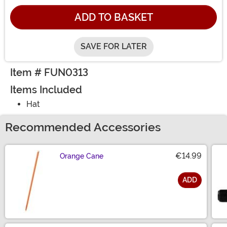
ADD TO BASKET
SAVE FOR LATER
Item # FUN0313
Items Included
Hat
Recommended Accessories
€14.99
Orange Cane
ADD
Size