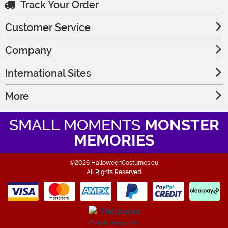
Track Your Order
Customer Service
Company
International Sites
More
SMALL MOMENTS
MONSTER
MEMORIES
©2026 HalloweenCostumes.eu
All Rights Reserved