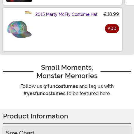
€18.99
2015 Marty McFly Costume Hat
ADD
Size
Small Moments,
Monster Memories
Follow us
@funcostumes
and tag us with
#yesfuncostumes
to be featured here.
Product Information
Size Chart