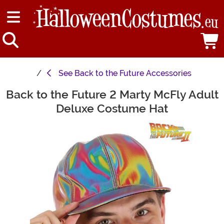
See
Back to the Future Accessories
Back to the Future 2 Marty McFly Adult
Main Content
Deluxe Costume Hat