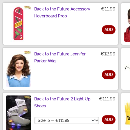
€11.99
Back to the Future Accessory
Hoverboard Prop
ADD
Size
€12.99
Back to the Future Jennifer
Parker Wig
ADD
Size
€111.99
Back to the Future 2 Light Up
Shoes
Size
ADD