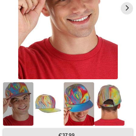
€37.99