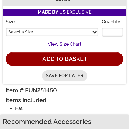
Buy New
MADE BY US
EXCLUSIVE
Size
Quantity
Select a Size
View Size Chart
ADD TO BASKET
SAVE FOR LATER
Item # FUN251450
Items Included
Hat
Recommended Accessories