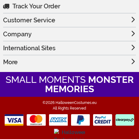
Track Your Order
Customer Service
Company
International Sites
More
SMALL MOMENTS
MONSTER
MEMORIES
©2026 HalloweenCostumes.eu
All Rights Reserved