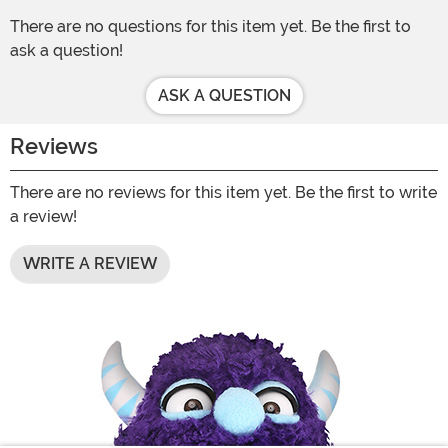
There are no questions for this item yet. Be the first to
ask a question!
ASK A QUESTION
Reviews
There are no reviews for this item yet. Be the first to write
a review!
WRITE A REVIEW