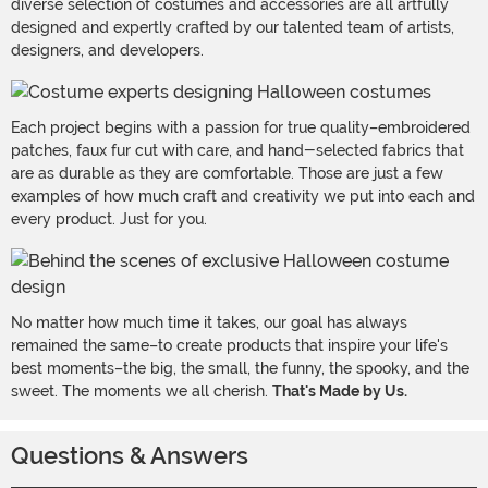
diverse selection of costumes and accessories are all artfully
designed and expertly crafted by our talented team of artists,
designers, and developers.
Each project begins with a passion for true quality–embroidered
patches, faux fur cut with care, and hand-selected fabrics that
are as durable as they are comfortable. Those are just a few
examples of how much craft and creativity we put into each and
every product. Just for you.
No matter how much time it takes, our goal has always
remained the same–to create products that inspire your life's
best moments–the big, the small, the funny, the spooky, and the
sweet. The moments we all cherish.
That's Made by Us.
Questions & Answers