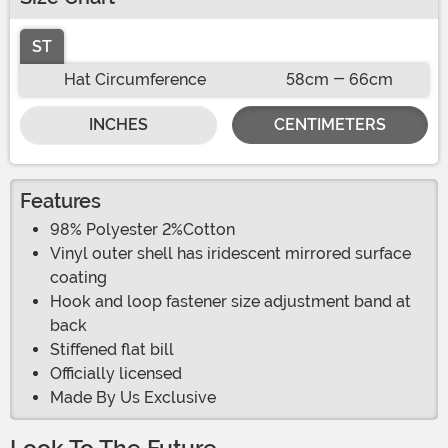
ST
Hat Circumference
58cm - 66cm
INCHES
CENTIMETERS
Features
98% Polyester 2%Cotton
Vinyl outer shell has iridescent mirrored surface
coating
Hook and loop fastener size adjustment band at
back
Stiffened flat bill
Officially licensed
Made By Us Exclusive