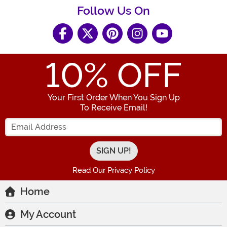
Follow Us On
10
% OFF
Your First Order When You Sign Up
To Receive Email!
Enter your Email Address
Read Our Privacy Policy
Home
My Account