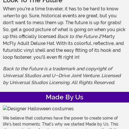
Look To The Future
When you're a time traveler, it has to be hard to know
when
to go. Sure, historical events are great, but you
don't want to mess them up. The future is up for grabs!
So, get a good picture of what is going on when you pick
up this officially licensed
Back to the Future 2
Marty
McFly Adult Deluxe Hat. With its colorful, reflective, and
futuristic vinyl shell and the easy fitting of its hook and
loop fastener, you'll even fit right in!
Back to the Future is a trademark and copyright of
Universal Studios and U-Drive Joint Venture. Licensed
by Universal Studios Licensing. All Rights Reserved.
Made By Us
We believe that costumes have the power to create some of
life's best moments. That's why we started Made by Us. This