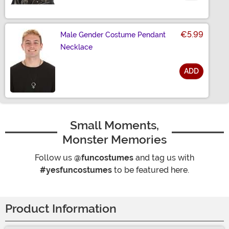
Size
€5.99
Male Gender Costume Pendant
Necklace
ADD
Size
Small Moments,
Monster Memories
Follow us
@funcostumes
and tag us with
#yesfuncostumes
to be featured here.
Product Information