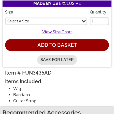
MADE BY US
EXCLUSIVE
Size
Quantity
Select a Size
View Size Chart
ADD TO BASKET
SAVE FOR LATER
Item # FUN3435AD
Items Included
Wig
Bandana
Guitar Strap
Recommended Accessories