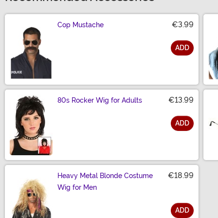
€3.99
Cop Mustache
ADD
Size
€13.99
80s Rocker Wig for Adults
ADD
Size
€18.99
Heavy Metal Blonde Costume
Wig for Men
ADD