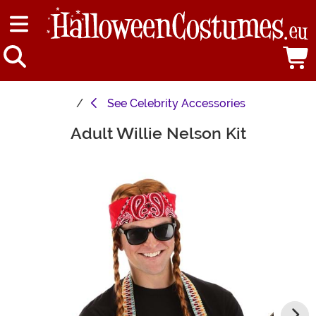
See
Celebrity Accessories
Adult Willie Nelson Kit
Main Content