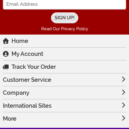
Read Our Privacy Policy
Home
My Account
Track Your Order
Customer Service
Company
International Sites
More