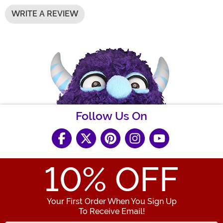
WRITE A REVIEW
Follow Us On
10
% OFF
Your First Order When You Sign Up
To Receive Email!
Enter your Email Address