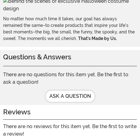
No matter how much time it takes, our goal has always
remained the same–to create products that inspire your life's
best moments–the big, the small, the funny, the spooky, and the
sweet. The moments we all cherish.
That's Made by Us.
Questions & Answers
There are no questions for this item yet. Be the first to
ask a question!
ASK A QUESTION
Reviews
There are no reviews for this item yet. Be the first to write
a review!