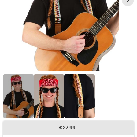
€27.99
Buy New