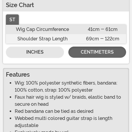
Size Chart
ST
Wig Cap Circumference
41cm - 61cm
Shoulder Strap Length
69cm - 122cm
INCHES
CENTIMETERS
Features
Wig: 100% polyester synthetic fibers, bandana:
100% cotton, strap: 100% polyester
Faux hair wig is styled w/ braids, elastic band to
secure on head
Red bandana can be tied as desired
Webbed multi colored guitar strap is length
adjustable