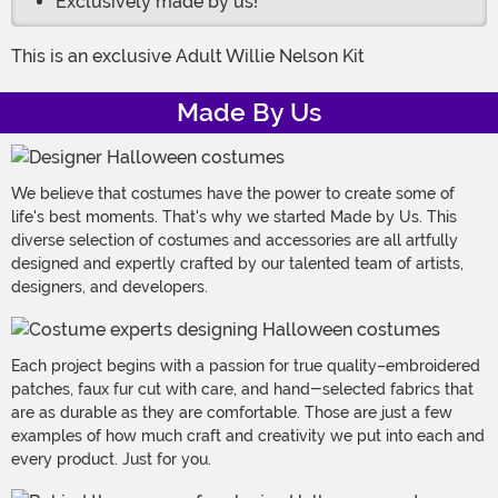
Exclusively made by us!
This is an exclusive Adult Willie Nelson Kit
Made By Us
We believe that costumes have the power to create some of
life's best moments. That's why we started Made by Us. This
diverse selection of costumes and accessories are all artfully
designed and expertly crafted by our talented team of artists,
designers, and developers.
Each project begins with a passion for true quality–embroidered
patches, faux fur cut with care, and hand-selected fabrics that
are as durable as they are comfortable. Those are just a few
examples of how much craft and creativity we put into each and
every product. Just for you.