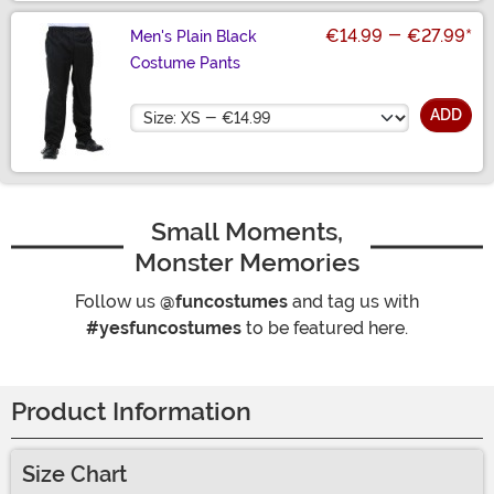
€14.99
-
€27.99
*
Men's Plain Black
Costume Pants
Size
ADD
Small Moments,
Monster Memories
Follow us
@funcostumes
and tag us with
#yesfuncostumes
to be featured here.
Product Information
Size Chart