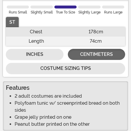
Runs Small
Slightly Small
True To Size
Slightly Large
Runs Large
ST
Chest
178cm
Length
74cm
INCHES
CENTIMETERS
COSTUME SIZING TIPS
Features
2 adult costumes are included
Polyfoam tunic w/ screenprinted bread on both
sides
Grape jelly printed on one
Peanut butter printed on the other