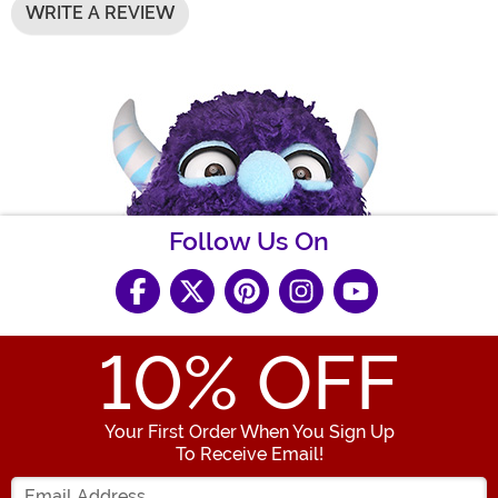
WRITE A REVIEW
Follow Us On
10
% OFF
Your First Order When You Sign Up
To Receive Email!
Enter your Email Address