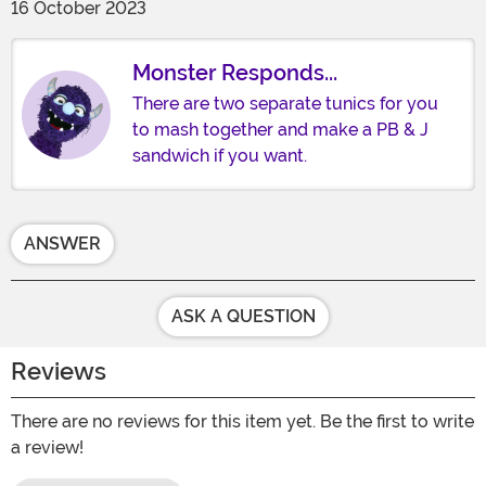
16 October 2023
Monster Responds...
There are two separate tunics for you
to mash together and make a PB & J
sandwich if you want.
ANSWER
ASK A QUESTION
Reviews
There are no reviews for this item yet. Be the first to write
a review!