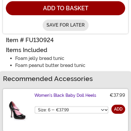
ADD TO BASKET
SAVE FOR LATER
Item # FU130924
Items Included
Foam jelly bread tunic
Foam peanut butter bread tunic
Recommended Accessories
€37.99
Women's Black Baby Doll Heels
Size
ADD