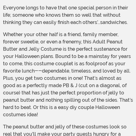
Everyone longs to have that one special person in their
life; someone who knows them so well that without
thinking they can easily finish each others’...sandwiches.
Whether your other half is a friend, family member,
forever sweetie, or even a frenemy, this Adult Peanut
Butter and Jelly Costume is the perfect sustenance for
your Halloween plans. Bound to be a mainstay for years
to come, this costume couplet is as foolproof as your
favorite lunch--dependable, timeless, and loved by all.
Plus, you get two costumes in one! That’s almost as
good as a perfectly made PB & J (cut on a diagonal, of
course) that has just the perfect proportion of jelly to
peanut butter and nothing spilling out of the sides. That’s
hard to beat. Or this is a easy diy couple Halloween
costumes idea!
The peanut butter and jelly of these costumes look so
real that you'll make your party guests hungry for a