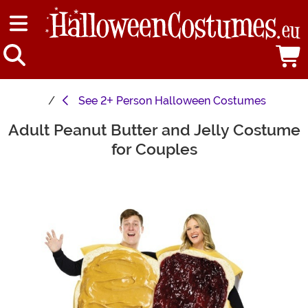
See
2+ Person Halloween Costumes
Adult Peanut Butter and Jelly Costume
Main Content
for Couples