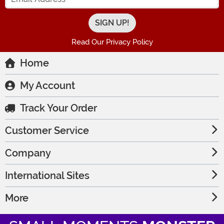
Read Our Privacy Policy
Home
My Account
Track Your Order
Customer Service
Company
International Sites
More