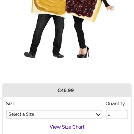
€46.99
Buy New
Size
Quantity
Select a Size
View Size Chart