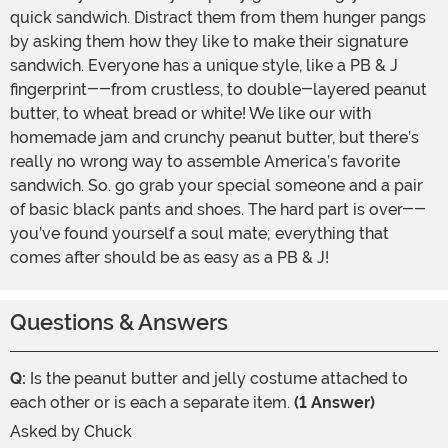
quick sandwich. Distract them from them hunger pangs
by asking them how they like to make their signature
sandwich. Everyone has a unique style, like a PB & J
fingerprint--from crustless, to double-layered peanut
butter, to wheat bread or white! We like our with
homemade jam and crunchy peanut butter, but there’s
really no wrong way to assemble America’s favorite
sandwich. So. go grab your special someone and a pair
of basic black pants and shoes. The hard part is over--
you’ve found yourself a soul mate; everything that
comes after should be as easy as a PB & J!
Questions & Answers
Q:
Is the peanut butter and jelly costume attached to
each other or is each a separate item.
(1 Answer)
Asked by
Chuck