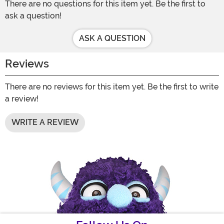
There are no questions for this item yet. Be the first to
ask a question!
ASK A QUESTION
Reviews
There are no reviews for this item yet. Be the first to write
a review!
WRITE A REVIEW