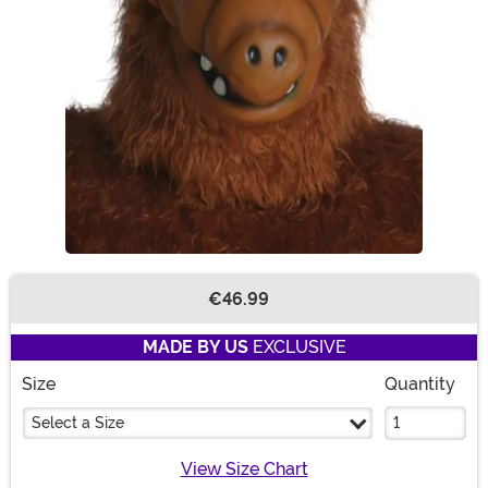
€46.99
Buy New
MADE BY US
EXCLUSIVE
Size
Quantity
Select a Size
View Size Chart