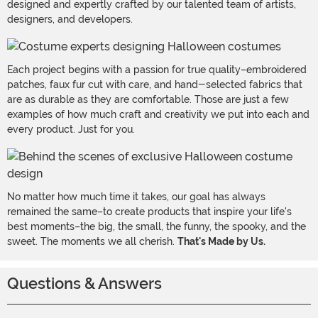
designed and expertly crafted by our talented team of artists,
designers, and developers.
Each project begins with a passion for true quality–embroidered
patches, faux fur cut with care, and hand-selected fabrics that
are as durable as they are comfortable. Those are just a few
examples of how much craft and creativity we put into each and
every product. Just for you.
No matter how much time it takes, our goal has always
remained the same–to create products that inspire your life's
best moments–the big, the small, the funny, the spooky, and the
sweet. The moments we all cherish.
That's Made by Us.
Questions & Answers