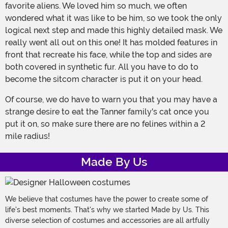
favorite aliens. We loved him so much, we often
wondered what it was like to be him, so we took the only
logical next step and made this highly detailed mask. We
really went all out on this one! It has molded features in
front that recreate his face, while the top and sides are
both covered in synthetic fur. All you have to do to
become the sitcom character is put it on your head.
Of course, we do have to warn you that you may have a
strange desire to eat the Tanner family's cat once you
put it on, so make sure there are no felines within a 2
mile radius!
Made By Us
We believe that costumes have the power to create some of
life's best moments. That's why we started Made by Us. This
diverse selection of costumes and accessories are all artfully