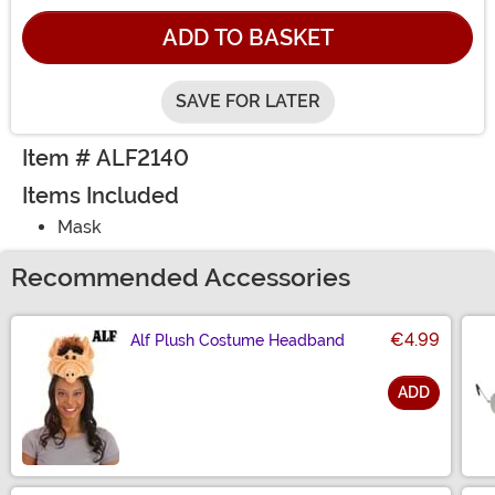
ADD TO BASKET
SAVE FOR LATER
Item # ALF2140
Items Included
Mask
Recommended Accessories
€4.99
Alf Plush Costume Headband
ADD
Size