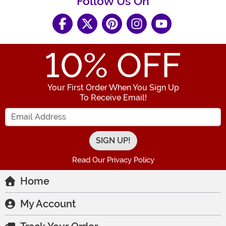
Follow Us On
10
% OFF
Your First Order When You Sign Up
To Receive Email!
Enter your Email Address
Read Our Privacy Policy
Home
My Account