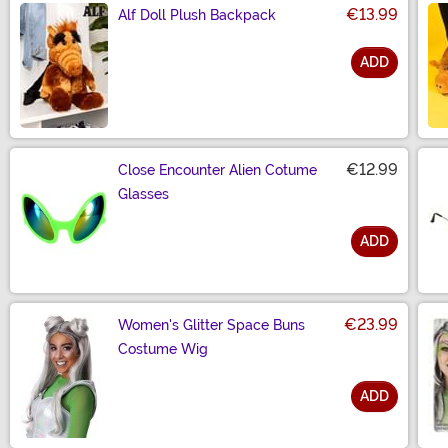
€13.99
Alf Doll Plush Backpack
ADD
Size
€12.99
Close Encounter Alien Cotume
Glasses
ADD
Size
€23.99
Women's Glitter Space Buns
Costume Wig
ADD
Size