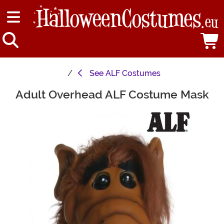
See
ALF Costumes
Adult Overhead ALF Costume Mask
Main Content