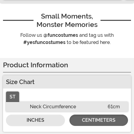
Small Moments,
Monster Memories
Follow us
@funcostumes
and tag us with
#yesfuncostumes
to be featured here.
Product Information
Size Chart
ST
Neck Circumference
61cm
INCHES
CENTIMETERS