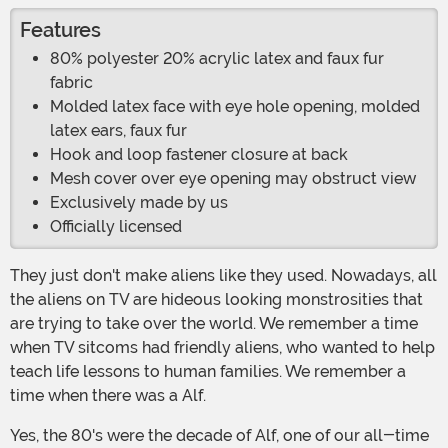
Features
80% polyester 20% acrylic latex and faux fur
fabric
Molded latex face with eye hole opening, molded
latex ears, faux fur
Hook and loop fastener closure at back
Mesh cover over eye opening may obstruct view
Exclusively made by us
Officially licensed
They just don't make aliens like they used. Nowadays, all
the aliens on TV are hideous looking monstrosities that
are trying to take over the world. We remember a time
when TV sitcoms had friendly aliens, who wanted to help
teach life lessons to human families. We remember a
time when there was a Alf.
Yes, the 80's were the decade of Alf, one of our all-time