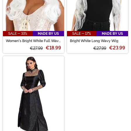
SALE - 33%
MADE BY US
SALE - 17%
MADE BY US
Women's Bright White Full Wavy
Bright White Long Wavy Wig
Costume Wig
€18.99
€23.99
€27.99
€27.99