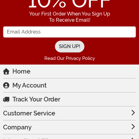
10
% OFF
Your First Order When You Sign Up
To Receive Email!
Enter your Email Address
Read Our Privacy Policy
Home
My Account
Track Your Order
Customer Service
Company