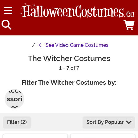
See
Video Game Costumes
The Witcher Costumes
1 - 7
of 7
Filter The Witcher Costumes by:
Acce
ssori
es
Filter (2)
Sort By
Popular
Main Content