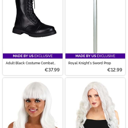
MADE BY US
EXCLUSIVE
MADE BY US
EXCLUSIVE
Adult Black Costume Combat
Royal Knight's Sword Prop
Boots
€37.99
€12.99