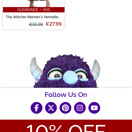
CLEARANCE - 50%
The Witcher Women's Yennefer
Costume
€27.99
€55.99
Follow Us On