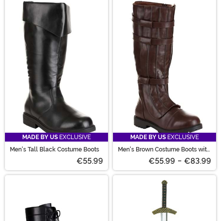
MADE BY US
EXCLUSIVE
MADE BY US
EXCLUSIVE
Men's Tall Black Costume Boots
Men's Brown Costume Boots with
Straps
€55.99
€55.99
-
€83.99