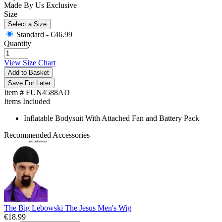
Made By Us
Exclusive
Size
Select a Size
Standard -
€46.99
Quantity
View Size Chart
Add to Basket
Save For Later
Item # FUN4588AD
Items Included
Inflatable Bodysuit With Attached Fan and Battery Pack
Recommended Accessories
The Big Lebowski The Jesus Men's Wig
€18.99