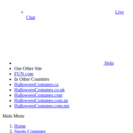
Live
Chat
Help
Our Other Site
FUN.com
In Other Countries
HalloweenCostumes.ca
HalloweenCostumes.co.uk
HalloweenCostumes.com
HalloweenCostumes.com.au
HalloweenCostumes.com.mx
Main Menu
Home
Sports Costumes