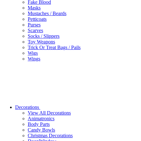
Fake Blood
Masks
Mustaches / Beards
Petticoats
Purses
Scarves
Socks / Slippers
Toy Weapons
Trick Or Treat Bags / Pails
Wigs
Wings
Decorations
View All Decorations
Animatronics
Body Parts
Candy Bowls
Christmas Decorations