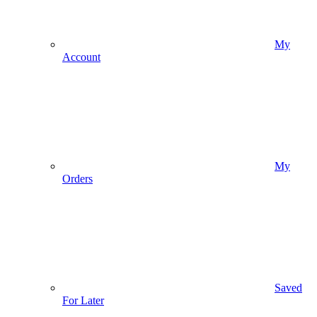
My
Account
My
Orders
Saved
For Later