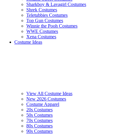
Sharkboy & Lavagirl Costumes
Shrek Costumes
Teletubbies Costumes
Top Gun Costumes
Winnie the Pooh Costumes
WWE Costumes
Xena Costumes
Costume Ideas
View All Costume Ideas
New 2026 Costumes
Costume Apparel
20s Costumes
50s Costumes
70s Costumes
80s Costumes
90s Costumes