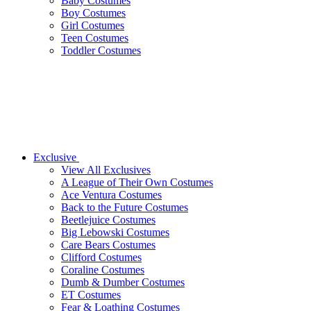
Baby Costumes
Boy Costumes
Girl Costumes
Teen Costumes
Toddler Costumes
Exclusive
View All Exclusives
A League of Their Own Costumes
Ace Ventura Costumes
Back to the Future Costumes
Beetlejuice Costumes
Big Lebowski Costumes
Care Bears Costumes
Clifford Costumes
Coraline Costumes
Dumb & Dumber Costumes
ET Costumes
Fear & Loathing Costumes