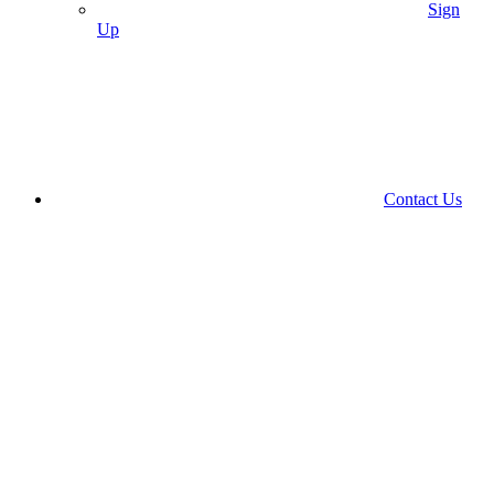
Sign
Up
Contact Us