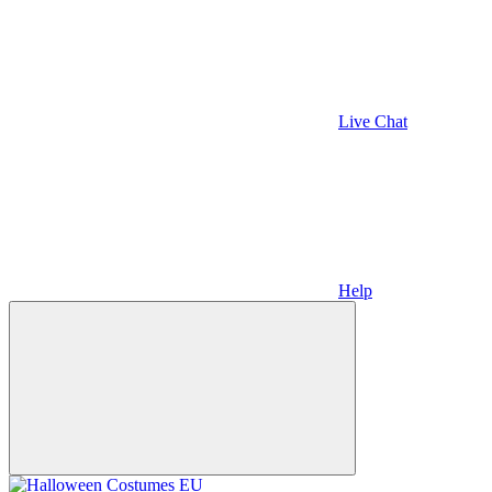
Live Chat
Help