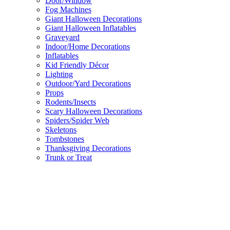
Door/Window
Fog Machines
Giant Halloween Decorations
Giant Halloween Inflatables
Graveyard
Indoor/Home Decorations
Inflatables
Kid Friendly Décor
Lighting
Outdoor/Yard Decorations
Props
Rodents/Insects
Scary Halloween Decorations
Spiders/Spider Web
Skeletons
Tombstones
Thanksgiving Decorations
Trunk or Treat