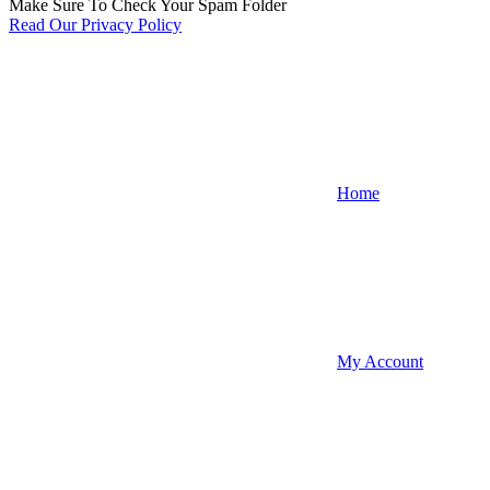
Make Sure To Check Your Spam Folder
Read Our Privacy Policy
Home
My Account