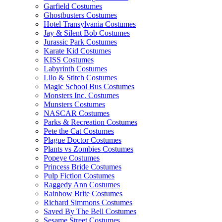
Garfield Costumes
Ghostbusters Costumes
Hotel Transylvania Costumes
Jay & Silent Bob Costumes
Jurassic Park Costumes
Karate Kid Costumes
KISS Costumes
Labyrinth Costumes
Lilo & Stitch Costumes
Magic School Bus Costumes
Monsters Inc. Costumes
Munsters Costumes
NASCAR Costumes
Parks & Recreation Costumes
Pete the Cat Costumes
Plague Doctor Costumes
Plants vs Zombies Costumes
Popeye Costumes
Princess Bride Costumes
Pulp Fiction Costumes
Raggedy Ann Costumes
Rainbow Brite Costumes
Richard Simmons Costumes
Saved By The Bell Costumes
Sesame Street Costumes