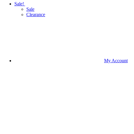
Sale!
Sale
Clearance
My Account