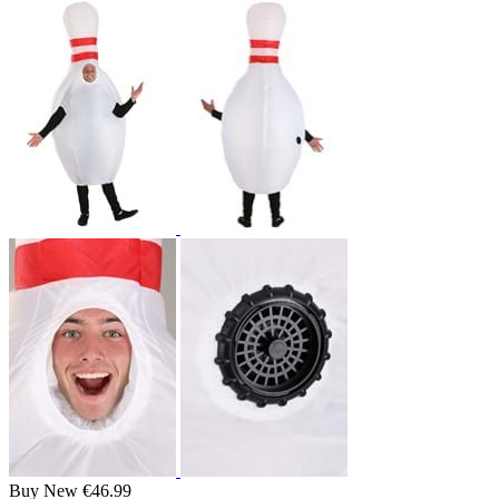
Buy New
€46.99