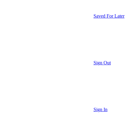
Saved For Later
Sign Out
Sign In