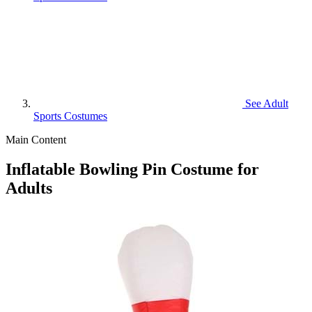
See
Adult
Sports Costumes
Main Content
Inflatable Bowling Pin Costume for
Adults