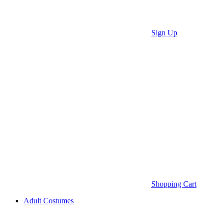
Sign Up
Shopping Cart
Adult Costumes