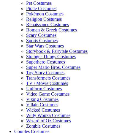
Pet Costumes
Pirate Costumes
Pokémon Costumes
Religion Costumes
Renaissance Costumes
Roman & Greek Costumes
Scary Costumes
Sports Costumes
Star Wars Costumes
Storybook & Fairytale Costumes
Stranger Things Costumes
Superhero Costumes
Super Mario Bros. Costumes
Toy Story Costumes
Transformers Costumes
TV / Movie Costumes
Uniform Costumes
Video Game Costumes
Viking Costumes
Villain Costumes
Wicked Costumes
Willy Wonka Costumes
Wizard of Oz Costumes
Zombie Costumes
Couples Costumes