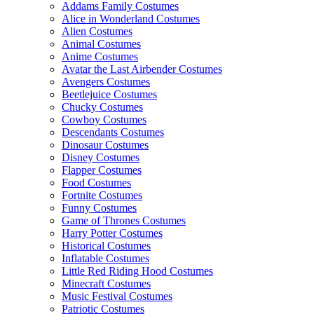
Addams Family Costumes
Alice in Wonderland Costumes
Alien Costumes
Animal Costumes
Anime Costumes
Avatar the Last Airbender Costumes
Avengers Costumes
Beetlejuice Costumes
Chucky Costumes
Cowboy Costumes
Descendants Costumes
Dinosaur Costumes
Disney Costumes
Flapper Costumes
Food Costumes
Fortnite Costumes
Funny Costumes
Game of Thrones Costumes
Harry Potter Costumes
Historical Costumes
Inflatable Costumes
Little Red Riding Hood Costumes
Minecraft Costumes
Music Festival Costumes
Patriotic Costumes