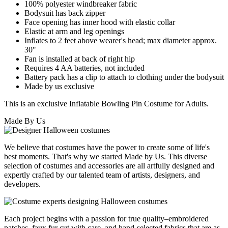
100% polyester windbreaker fabric
Bodysuit has back zipper
Face opening has inner hood with elastic collar
Elastic at arm and leg openings
Inflates to 2 feet above wearer's head; max diameter approx.
30"
Fan is installed at back of right hip
Requires 4 AA batteries, not included
Battery pack has a clip to attach to clothing under the bodysuit
Made by us exclusive
This is an exclusive Inflatable Bowling Pin Costume for Adults.
Made By Us
We believe that costumes have the power to create some of life's
best moments. That's why we started Made by Us. This diverse
selection of costumes and accessories are all artfully designed and
expertly crafted by our talented team of artists, designers, and
developers.
Each project begins with a passion for true quality–embroidered
patches, faux fur cut with care, and hand-selected fabrics that are as