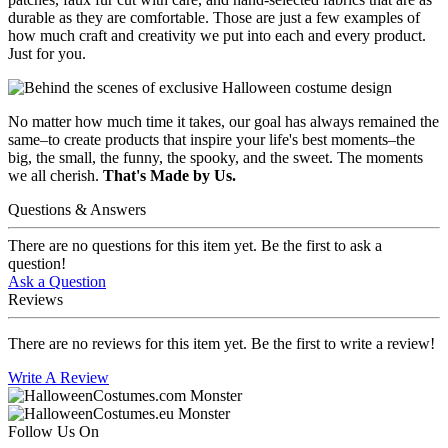
durable as they are comfortable. Those are just a few examples of
how much craft and creativity we put into each and every product.
Just for you.
No matter how much time it takes, our goal has always remained the
same–to create products that inspire your life's best moments–the
big, the small, the funny, the spooky, and the sweet. The moments
we all cherish.
That's Made by Us.
Questions & Answers
There are no questions for this item yet. Be the first to ask a
question!
Ask a Question
Reviews
There are no reviews for this item yet. Be the first to write a review!
Write A Review
Follow Us On