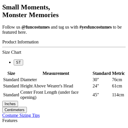
Small Moments,
Monster Memories
Follow us
@funcostumes
and tag us with
#yesfuncostumes
to be
featured here.
Product Information
Size Chart
ST
Size
Measurement
Standard
Metric
Standard
Diameter
30"
76cm
Standard
Height Above Wearer's Head
24"
61cm
Center Front Length (under face
Standard
45"
114cm
opening)
Inches
Centimeters
Costume Sizing Tips
Features