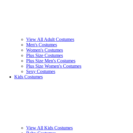
View All Adult Costumes
Men's Costumes
Women's Costumes
Plus Size Costumes
Plus Size Men's Costumes
Plus Size Women's Costumes
Sexy Costumes
Kids Costumes
View All Kids Costumes