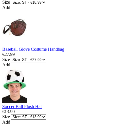
Size
Add
Baseball Glove Costume Handbag
€27.99
Size
Add
Soccer Ball Plush Hat
€13.99
Size
Add