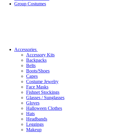
Group Costumes
Accessories
Accessory Kits
Backpacks
Belts
Boots/Shoes
Capes
Costume Jewelry
Face Masks
Fishnet Stockings
Glasses / Sunglasses
Gloves
Halloween Clothes
Hats
Headbands
Leggings
Makeup