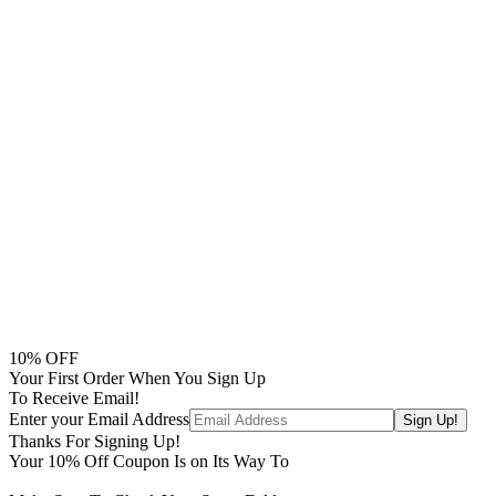
10
% OFF
Your First Order When You Sign Up
To Receive Email!
Enter your Email Address
Thanks For Signing Up!
Your
10
% Off Coupon Is on Its Way To