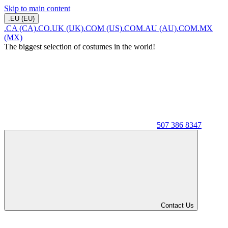
Skip to main content
.EU (EU)
.CA (CA)
.CO.UK (UK)
.COM (US)
.COM.AU (AU)
.COM.MX
(MX)
The biggest selection of costumes in the world!
507 386 8347
Contact Us