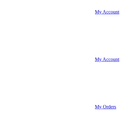
My Account
My Account
My Orders