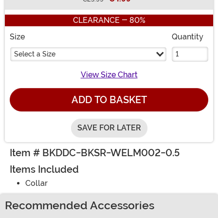
Buy New
CLEARANCE - 80%
Size
Quantity
Select a Size
View Size Chart
ADD TO BASKET
SAVE FOR LATER
Item # BKDDC-BKSR-WELM002-0.5
Items Included
Collar
Recommended Accessories