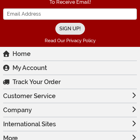
To Receive Email!
Enter your Email Address
Read Our Privacy Policy
Home
My Account
Track Your Order
Customer Service
Company
International Sites
More