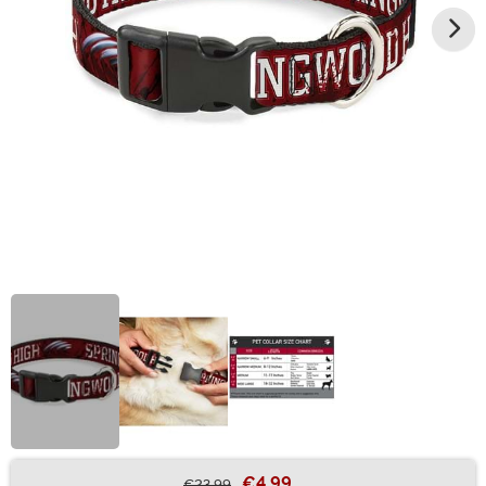
€4.99
€23.99