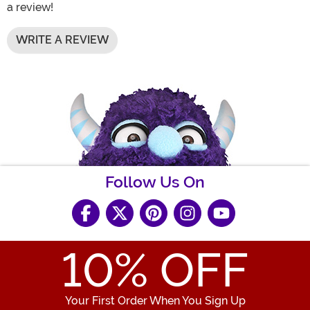
a review!
WRITE A REVIEW
Follow Us On
10
% OFF
Your First Order When You Sign Up