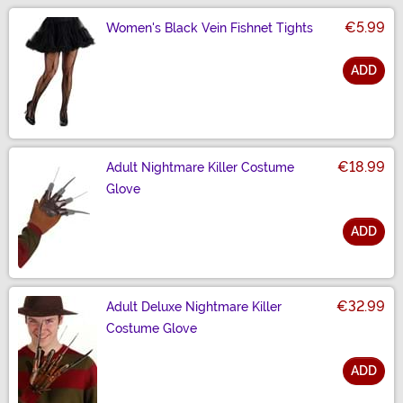
€5.99
Women's Black Vein Fishnet Tights
ADD
Size
€18.99
Adult Nightmare Killer Costume
Glove
ADD
Size
€32.99
Adult Deluxe Nightmare Killer
Costume Glove
ADD
Size