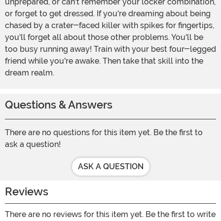
unprepared, or can't remember your locker combination,
or forget to get dressed. If you're dreaming about being
chased by a crater-faced killer with spikes for fingertips,
you'll forget all about those other problems. You'll be
too busy running away! Train with your best four-legged
friend while you're awake. Then take that skill into the
dream realm.
Questions & Answers
There are no questions for this item yet. Be the first to
ask a question!
ASK A QUESTION
Reviews
There are no reviews for this item yet. Be the first to write