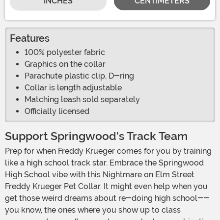
INCHES
CENTIMETERS
Features
100% polyester fabric
Graphics on the collar
Parachute plastic clip, D-ring
Collar is length adjustable
Matching leash sold separately
Officially licensed
Support Springwood's Track Team
Prep for when Freddy Krueger comes for you by training
like a high school track star. Embrace the Springwood
High School vibe with this Nightmare on Elm Street
Freddy Krueger Pet Collar. It might even help when you
get those weird dreams about re-doing high school--
you know, the ones where you show up to class