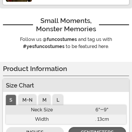
Small Moments,
Monster Memories
Follow us
@funcostumes
and tag us with
#yesfuncostumes
to be featured here.
Product Information
Size Chart
S
M-N
M
L
Neck Size
6"-9"
Width
. 13cm