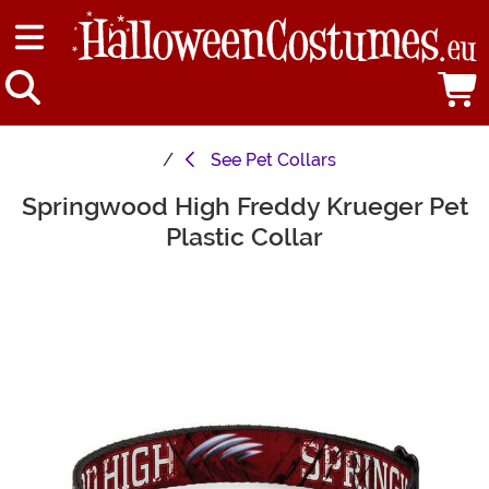
See
Pet Collars
Springwood High Freddy Krueger Pet
Main Content
Plastic Collar