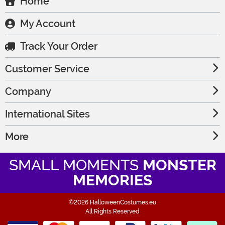
Home
My Account
Track Your Order
Customer Service
Company
International Sites
More
SMALL MOMENTS
MONSTER
MEMORIES
©2026 HalloweenCostumes.eu
All Rights Reserved