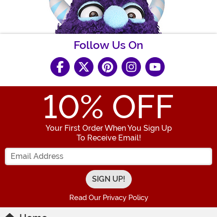
Follow Us On
10
% OFF
Your First Order When You Sign Up
To Receive Email!
Enter your Email Address
Read Our Privacy Policy