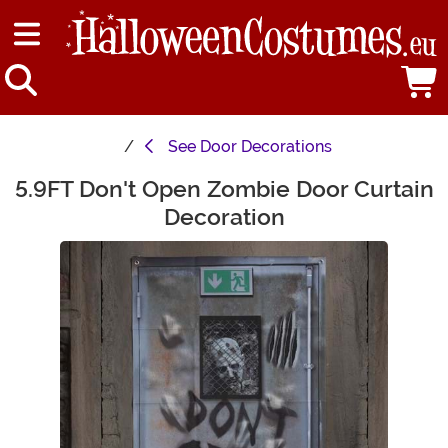
See
Door Decorations
5.9FT Don't Open Zombie Door Curtain
Main Content
Decoration