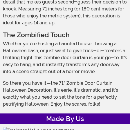
detail that makes guests second-guess their decision to
knock. Measuring 71 inches long (or 180 centimeters for
those who enjoy the metric system), this decoration is
ideal for ages 14 and up.
The Zombified Touch
Whether you're hosting a haunted house, throwing a
Halloween bash, or just want to give trick-or-treaters a
thrilling fright, this zombie door curtain is your go-to. It's
easy to hang, and it instantly transforms any doorway
into a scene straight out of a horror movie.
So there you have it—the 71" Zombie Door Curtain
Halloween Decoration. It's eerie, it's dramatic, and it's
exactly what you need to set the tone for a perfectly
petrifying Halloween. Enjoy the scares, folks!
Made By Us