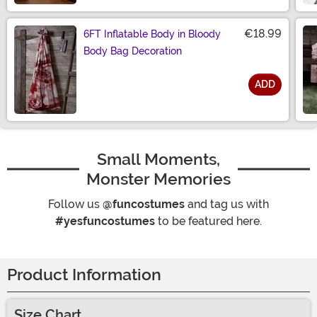
€18.99
6FT Inflatable Body in Bloody
Body Bag Decoration
ADD
Size
Small Moments,
Monster Memories
Follow us
@funcostumes
and tag us with
#yesfuncostumes
to be featured here.
Product Information
Size Chart