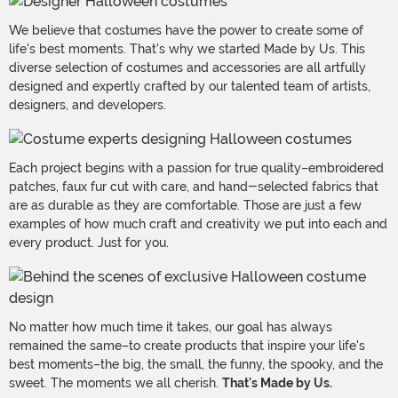
We believe that costumes have the power to create some of
life's best moments. That's why we started Made by Us. This
diverse selection of costumes and accessories are all artfully
designed and expertly crafted by our talented team of artists,
designers, and developers.
Each project begins with a passion for true quality–embroidered
patches, faux fur cut with care, and hand-selected fabrics that
are as durable as they are comfortable. Those are just a few
examples of how much craft and creativity we put into each and
every product. Just for you.
No matter how much time it takes, our goal has always
remained the same–to create products that inspire your life's
best moments–the big, the small, the funny, the spooky, and the
sweet. The moments we all cherish.
That's Made by Us.