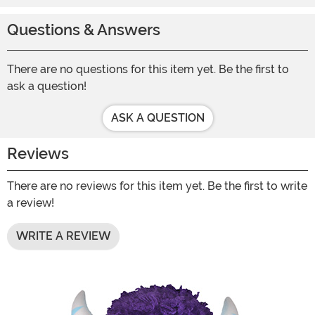
Questions & Answers
There are no questions for this item yet. Be the first to
ask a question!
ASK A QUESTION
Reviews
There are no reviews for this item yet. Be the first to write
a review!
WRITE A REVIEW