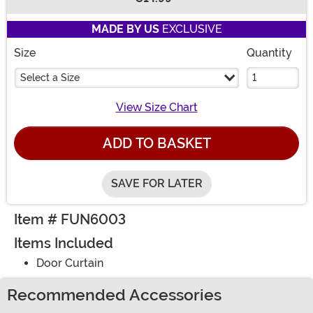
Buy New
MADE BY US
EXCLUSIVE
Size
Quantity
Select a Size
View Size Chart
ADD TO BASKET
SAVE FOR LATER
Item # FUN6003
Items Included
Door Curtain
Recommended Accessories