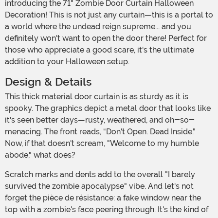
introducing the 71" Zombie Door Curtain Halloween
Decoration! This is not just any curtain—this is a portal to
a world where the undead reign supreme... and you
definitely won't want to open the door there! Perfect for
those who appreciate a good scare, it's the ultimate
addition to your Halloween setup.
Design & Details
This thick material door curtain is as sturdy as it is
spooky. The graphics depict a metal door that looks like
it's seen better days—rusty, weathered, and oh-so-
menacing. The front reads, “Don't Open. Dead Inside."
Now, if that doesn't scream, "Welcome to my humble
abode," what does?
Scratch marks and dents add to the overall "I barely
survived the zombie apocalypse" vibe. And let's not
forget the pièce de résistance: a fake window near the
top with a zombie's face peering through. It's the kind of