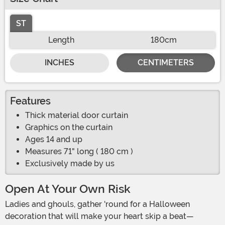
ST
Length
180cm
INCHES
CENTIMETERS
Features
Thick material door curtain
Graphics on the curtain
Ages 14 and up
Measures 71" long ( 180 cm )
Exclusively made by us
Open At Your Own Risk
Ladies and ghouls, gather 'round for a Halloween
decoration that will make your heart skip a beat—