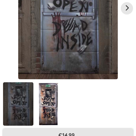
€14.99