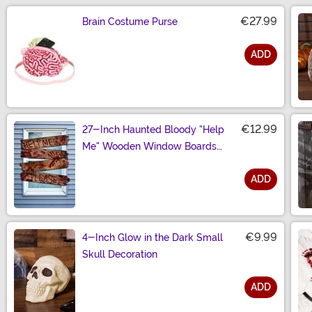
€27.99
Brain Costume Purse
ADD
Size
€12.99
27-Inch Haunted Bloody "Help
Me" Wooden Window Boards
Decoration
ADD
Size
€9.99
4-Inch Glow in the Dark Small
Skull Decoration
ADD
Size