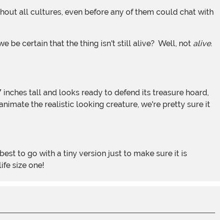
 be certain that the thing isn't still alive? Well, not
alive
.
imate the realistic looking creature, we're pretty sure it
ife size one!