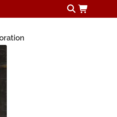
oration