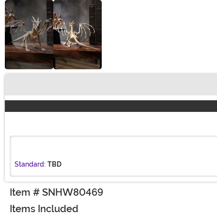
Buy New
Standard:
TBD
Item # SNHW80469
Items Included