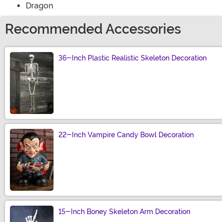
Dragon
Recommended Accessories
36-Inch Plastic Realistic Skeleton Decoration
Size
22-Inch Vampire Candy Bowl Decoration
Size
15-Inch Boney Skeleton Arm Decoration