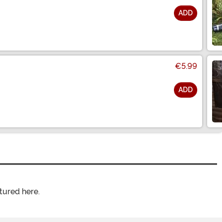
ADD
€5.99
ADD
tured here.