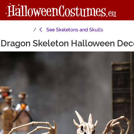
See
Skeletons and Skulls
 Dragon Skeleton Halloween Dec