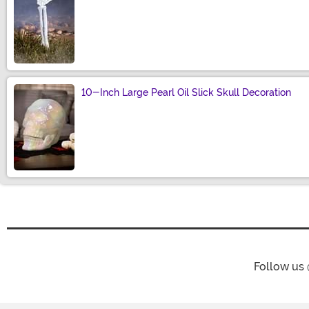
Size
10-Inch Large Pearl Oil Slick Skull Decoration
Size
Follow us