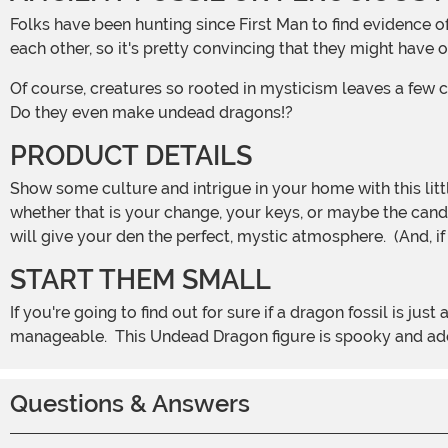
Folks have been hunting since First Man to find evidence of dragons. Tales about dragons are pretty consistent throughout all cultures, even before any of them could chat with
each other, so it's pretty convincing that they might have 
Of course, creatures so rooted in mysticism leaves a few 
Do they even make undead dragons!?
PRODUCT DETAILS
Show some culture and intrigue in your home with this little Dragon Skeleton. This bleach white bone dragon stands 7 inches tall and looks ready to defend its treasure hoard,
whether that is your change, your keys, or maybe the candy 
will give your den the perfect, mystic atmosphere. (And, if
START THEM SMALL
If you're going to find out for sure if a dragon fossil is just an amazing piece of art or a legitimate undead creature, it is best to go with a tiny version just to make sure it is
manageable. This Undead Dragon figure is spooky and adora
Questions & Answers