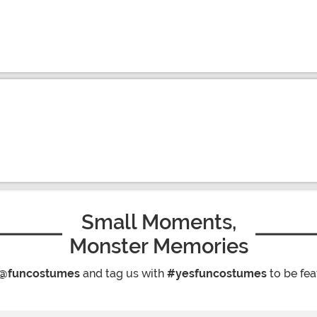
Small Moments,
Monster Memories
@funcostumes
and tag us with
#yesfuncostumes
to be fea