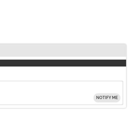
NOTIFY ME