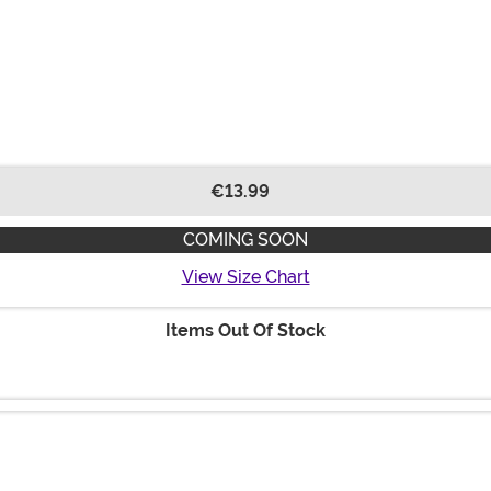
€13.99
COMING SOON
View Size Chart
Items Out Of Stock