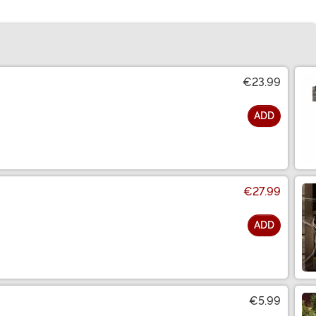
€23.99
ADD
€27.99
ADD
€5.99