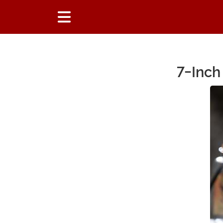
7-Inch
Main Content