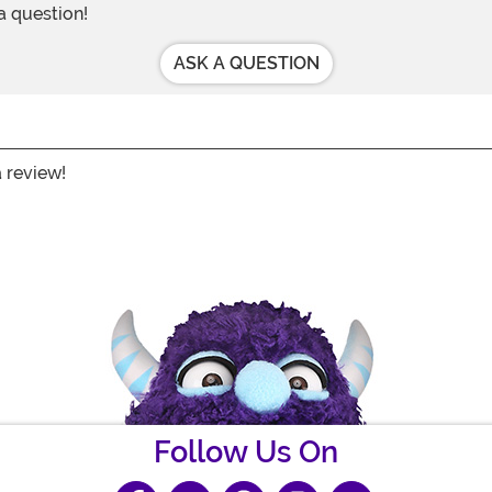
 a question!
ASK A QUESTION
a review!
Follow Us On