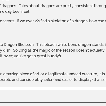
one day been real.
concerns. If we ever
do
find a skeleton of a dragon, how can we
dish. So long as the magic of the season doesn't actually an
 it
does
, you've got a great buddy!)
ble and considerably safer (and easier to display) than a l