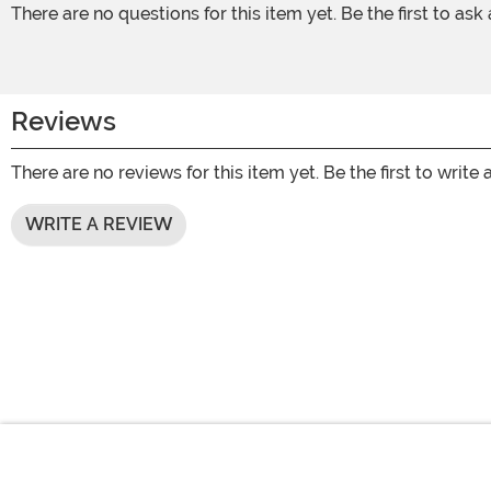
There are no questions for this item yet. Be the first to ask
Reviews
There are no reviews for this item yet. Be the first to write 
WRITE A REVIEW