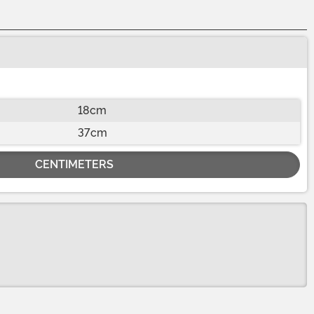
18cm
37cm
CENTIMETERS