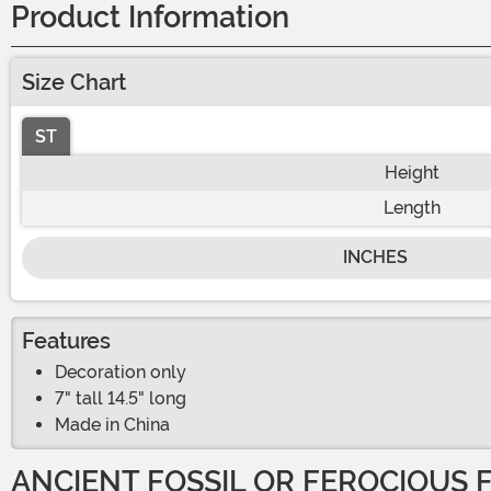
Product Information
Size Chart
ST
Height
Length
INCHES
Features
Decoration only
7" tall 14.5" long
Made in China
ANCIENT FOSSIL OR FEROCIOUS 