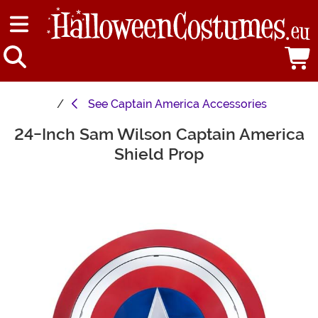
See
Captain America Accessories
24-Inch Sam Wilson Captain America
Main Content
Shield Prop