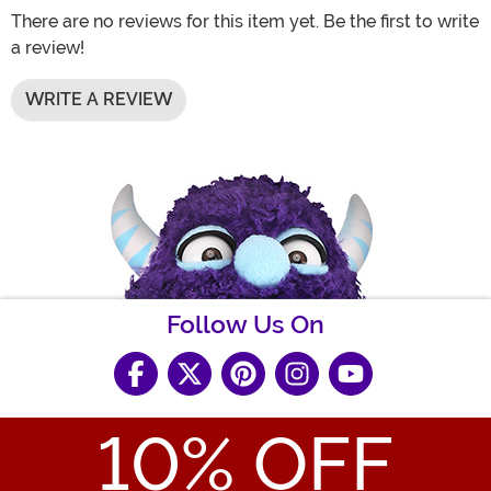
There are no reviews for this item yet. Be the first to write
a review!
WRITE A REVIEW
Follow Us On
10
% OFF