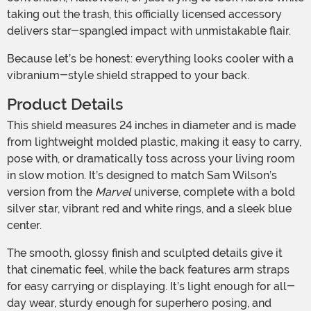
taking out the trash, this officially licensed accessory
delivers star-spangled impact with unmistakable flair.
Because let’s be honest: everything looks cooler with a
vibranium-style shield strapped to your back.
Product Details
This shield measures 24 inches in diameter and is made
from lightweight molded plastic, making it easy to carry,
pose with, or dramatically toss across your living room
in slow motion. It’s designed to match Sam Wilson’s
version from the
Marvel
universe, complete with a bold
silver star, vibrant red and white rings, and a sleek blue
center.
The smooth, glossy finish and sculpted details give it
that cinematic feel, while the back features arm straps
for easy carrying or displaying. It’s light enough for all-
day wear, sturdy enough for superhero posing, and