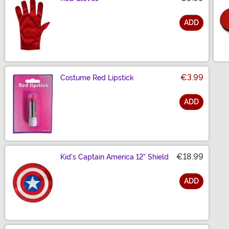
ADD
Size
€3.99
Costume Red Lipstick
ADD
Size
€18.99
Kid's Captain America 12" Shield
ADD
Size