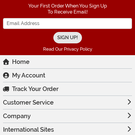
Your First Order When You Sign Up
To Receive Email!
Enter your Email Address
Read Our Privacy Policy
Home
My Account
Track Your Order
Customer Service
Company
International Sites