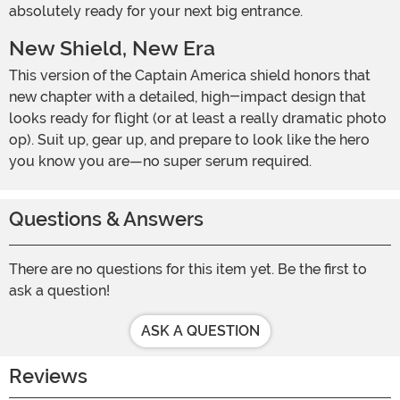
absolutely ready for your next big entrance.
New Shield, New Era
This version of the Captain America shield honors that
new chapter with a detailed, high-impact design that
looks ready for flight (or at least a really dramatic photo
op). Suit up, gear up, and prepare to look like the hero
you know you are—no super serum required.
Questions & Answers
There are no questions for this item yet. Be the first to
ask a question!
ASK A QUESTION
Reviews