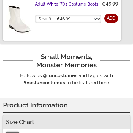
€46.99
Adult White '70s Costume Boots
Size
ADD
Small Moments,
Monster Memories
Follow us
@funcostumes
and tag us with
#yesfuncostumes
to be featured here.
Product Information
Size Chart