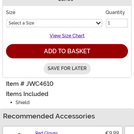
Buy New
Size
Quantity
Select a Size
View Size Chart
ADD TO BASKET
SAVE FOR LATER
Item # JWC4610
Items Included
Shield
Recommended Accessories
€9.99
Red Gloves