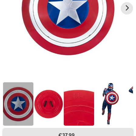
€37.99