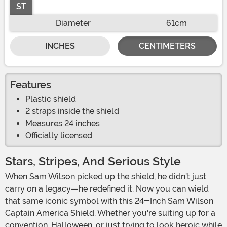
ST
Diameter
61cm
INCHES
CENTIMETERS
Features
Plastic shield
2 straps inside the shield
Measures 24 inches
Officially licensed
Stars, Stripes, And Serious Style
When Sam Wilson picked up the shield, he didn’t just
carry on a legacy—he redefined it. Now you can wield
that same iconic symbol with this 24-Inch Sam Wilson
Captain America Shield. Whether you're suiting up for a
convention, Halloween, or just trying to look heroic while