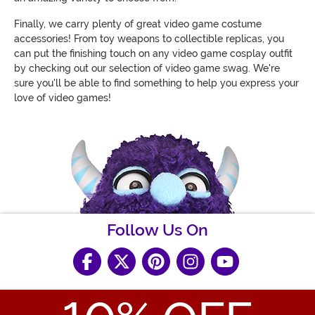
Finally, we carry plenty of great video game costume
accessories! From toy weapons to collectible replicas, you
can put the finishing touch on any video game cosplay outfit
by checking out our selection of video game swag. We're
sure you'll be able to find something to help you express your
love of video games!
Follow Us On