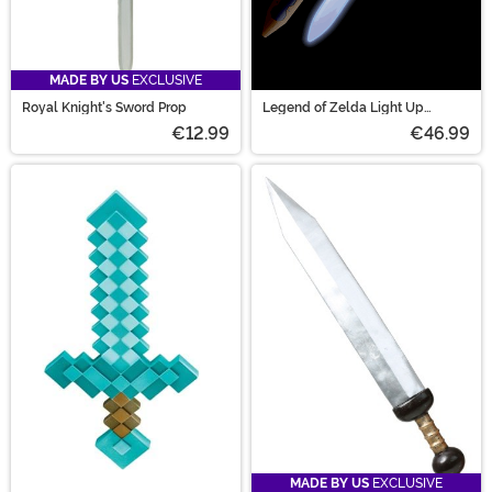
MADE BY US
EXCLUSIVE
Royal Knight's Sword Prop
Legend of Zelda Light Up
Costume Master Sword
€12.99
€46.99
MADE BY US
EXCLUSIVE