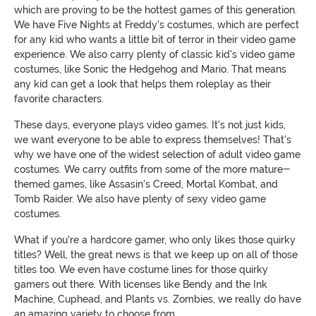
which are proving to be the hottest games of this generation.
We have Five Nights at Freddy's costumes, which are perfect
for any kid who wants a little bit of terror in their video game
experience. We also carry plenty of classic kid's video game
costumes, like Sonic the Hedgehog and Mario. That means
any kid can get a look that helps them roleplay as their
favorite characters.
These days, everyone plays video games. It's not just kids,
we want everyone to be able to express themselves! That's
why we have one of the widest selection of adult video game
costumes. We carry outfits from some of the more mature-
themed games, like Assasin's Creed, Mortal Kombat, and
Tomb Raider. We also have plenty of sexy video game
costumes.
What if you're a hardcore gamer, who only likes those quirky
titles? Well, the great news is that we keep up on all of those
titles too. We even have costume lines for those quirky
gamers out there. With licenses like Bendy and the Ink
Machine, Cuphead, and Plants vs. Zombies, we really do have
an amazing variety to choose from.