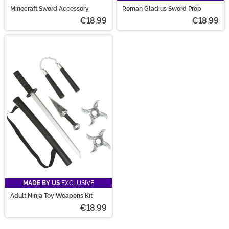
Minecraft Sword Accessory
Roman Gladius Sword Prop
€18.99
€18.99
MADE BY US
EXCLUSIVE
Adult Ninja Toy Weapons Kit
€18.99