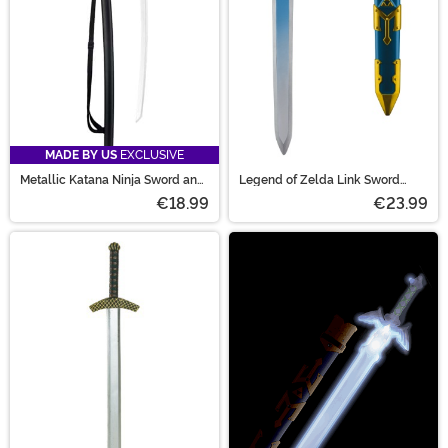
MADE BY US
EXCLUSIVE
Metallic Katana Ninja Sword and
Legend of Zelda Link Sword
Sheath Prop
Prop
€18.99
€23.99