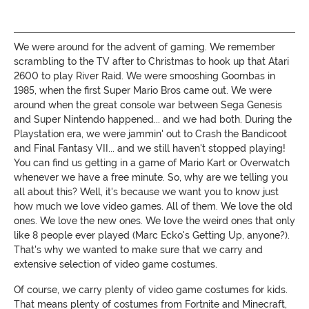
We were around for the advent of gaming. We remember
scrambling to the TV after to Christmas to hook up that Atari
2600 to play River Raid. We were smooshing Goombas in
1985, when the first Super Mario Bros came out. We were
around when the great console war between Sega Genesis
and Super Nintendo happened... and we had both. During the
Playstation era, we were jammin' out to Crash the Bandicoot
and Final Fantasy VII... and we still haven't stopped playing!
You can find us getting in a game of Mario Kart or Overwatch
whenever we have a free minute. So, why are we telling you
all about this? Well, it's because we want you to know just
how much we love video games. All of them. We love the old
ones. We love the new ones. We love the weird ones that only
like 8 people ever played (Marc Ecko's Getting Up, anyone?).
That's why we wanted to make sure that we carry and
extensive selection of video game costumes.
Of course, we carry plenty of video game costumes for kids.
That means plenty of costumes from Fortnite and Minecraft,