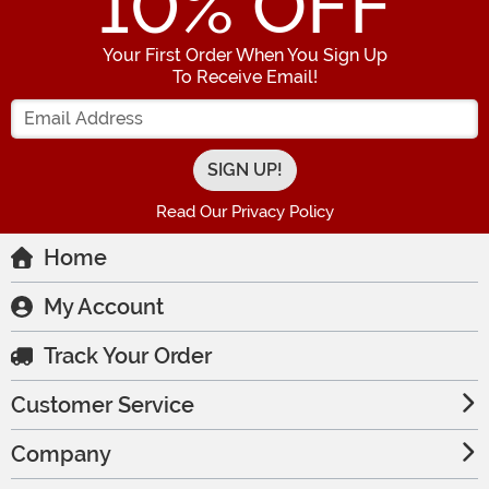
10
% OFF
Your First Order When You Sign Up
To Receive Email!
Enter your Email Address
Read Our Privacy Policy
Home
My Account
Track Your Order
Customer Service
Company