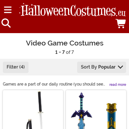
Video Game Costumes
1 - 7
of 7
Filter (4)
Sort By
Popular
Games are a part of our daily routine (you should see
read more
our Final Fantasy collection). So, naturally, we made
Main Content
sure to get all of the best video game costumes around!
From classic Nintendo costumes to the hottest
characters from Fortnite and Overwatch, we have a
little something for every kind of gamer! (And if you
ever want to chat about Kingdom Hearts theories, some
of us here are ready to have that conversation.)