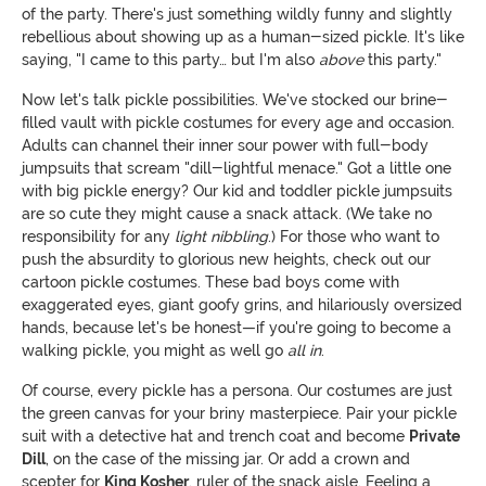
of the party. There's just something wildly funny and slightly
rebellious about showing up as a human-sized pickle. It's like
saying, "I came to this party… but I'm also
above
this party."
Now let's talk pickle possibilities. We've stocked our brine-
filled vault with pickle costumes for every age and occasion.
Adults can channel their inner sour power with full-body
jumpsuits that scream "dill-lightful menace." Got a little one
with big pickle energy? Our kid and toddler pickle jumpsuits
are so cute they might cause a snack attack. (We take no
responsibility for any
light nibbling
.) For those who want to
push the absurdity to glorious new heights, check out our
cartoon pickle costumes. These bad boys come with
exaggerated eyes, giant goofy grins, and hilariously oversized
hands, because let's be honest—if you're going to become a
walking pickle, you might as well go
all in
.
Of course, every pickle has a persona. Our costumes are just
the green canvas for your briny masterpiece. Pair your pickle
suit with a detective hat and trench coat and become
Private
Dill
, on the case of the missing jar. Or add a crown and
scepter for
King Kosher
, ruler of the snack aisle. Feeling a