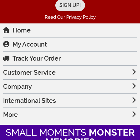
Read Our Privacy Policy
Home
My Account
Track Your Order
Customer Service
Company
International Sites
More
SMALL MOMENTS
MONSTER