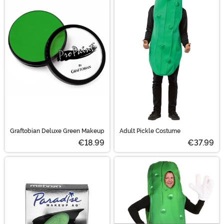
Graftobian Deluxe Green Makeup
Adult Pickle Costume
€18.99
€37.99