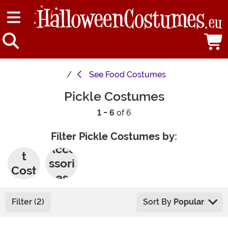
See
Food Costumes
Pickle Costumes
1 - 6
of 6
Filter Pickle Costumes by:
Adul
Acce
t
ssori
Cost
es
umes
Filter (2)
Sort By
Popular