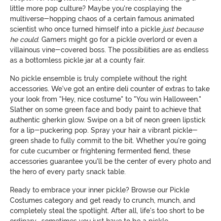
little more pop culture? Maybe you're cosplaying the
multiverse-hopping chaos of a certain famous animated
scientist who once turned himself into a pickle
just because
he could
. Gamers might go for a pickle overlord or even a
villainous vine-covered boss. The possibilities are as endless
as a bottomless pickle jar at a county fair.
No pickle ensemble is truly complete without the right
accessories. We've got an entire deli counter of extras to take
your look from "Hey, nice costume" to "You win Halloween."
Slather on some green face and body paint to achieve that
authentic gherkin glow. Swipe on a bit of neon green lipstick
for a lip-puckering pop. Spray your hair a vibrant pickle-
green shade to fully commit to the bit. Whether you're going
for cute cucumber or frightening fermented fiend, these
accessories guarantee you'll be the center of every photo and
the hero of every party snack table.
Ready to embrace your inner pickle? Browse our Pickle
Costumes category and get ready to crunch, munch, and
completely steal the spotlight. After all, life's too short to be
ordinary… sometimes you just have to be a pickle.