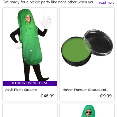
Get ready for a pickle party like none other when you
read more
and yours dress up in our Pickle Costumes! These
Main Content
outfits are bright green and adorably fun. Jumpsuit
designs make them easy to wear no matter the scene
and we have great accessories to pair with them too.
From Pickle Rick to cartoonish characters, our Pickle
outfits are here to make everything sweet (or a little
dilly).
MADE BY US
EXCLUSIVE
Adult Pickle Costume
Mehron Premium Greasepaint
Makeup 0.5 oz Green
€46.99
€9.99