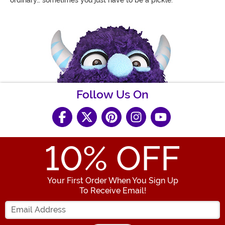
Follow Us On
10
% OFF
Your First Order When You Sign Up
To Receive Email!
Enter your Email Address