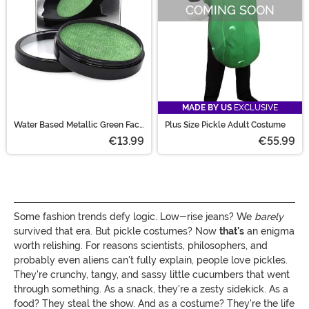
COMING SOON
MADE BY US
EXCLUSIVE
Water Based Metallic Green Face
Plus Size Pickle Adult Costume
and Body Paint
€13.99
€55.99
Some fashion trends defy logic. Low-rise jeans? We
barely
survived that era. But pickle costumes? Now
that's
an enigma
worth relishing. For reasons scientists, philosophers, and
probably even aliens can't fully explain, people love pickles.
They're crunchy, tangy, and sassy little cucumbers that went
through something. As a snack, they're a zesty sidekick. As a
food? They steal the show. And as a costume? They're the life