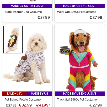
MADE BY US
EXCLUSIVE
MADE BY US
EXCLUSIVE
State Trooper Dog Costume
Work Out 1980s Pet Costume
€37.99
€27.99
SALE - 13%
MADE BY US
MADE BY US
EXCLUSIVE
Pet Baked Potato Costume
Track Suit 1980s Pet Costume
€32.99
-
€41.99
*
€27.99
€37.99