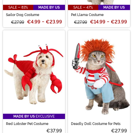
SALE - 83%
MADE BY US
SALE - 47%
MADE BY US
Sailor Dog Costume
Pet Llama Costume
€4.99
-
€23.99
€14.99
-
€23.99
€27.99
€27.99
MADE BY US
EXCLUSIVE
Red Lobster Pet Costume
Deadly Doll Costume for Pets
€37.99
€27.99