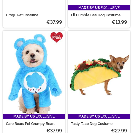
MADE BY US
EXCLUSIVE
Grogu Pet Costume
Lil Bumble Bee Dog Costume
€37.99
€13.99
MADE BY US
EXCLUSIVE
MADE BY US
EXCLUSIVE
Care Bears Pet Grumpy Bear
Tasty Taco Dog Costume
Costume
€37.99
€27.99