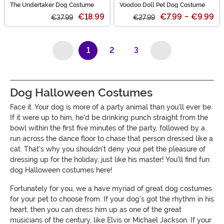
The Undertaker Dog Costume
Voodoo Doll Pet Dog Costume
€18.99
€7.99
-
€9.99
€37.99
€27.99
1
2
3
(current)
Dog Halloween Costumes
Face it. Your dog is more of a party animal than you'll ever be.
If it were up to him, he'd be drinking punch straight from the
bowl within the first five minutes of the party, followed by a
run across the dance floor to chase that person dressed like a
cat. That's why you shouldn't deny your pet the pleasure of
dressing up for the holiday, just like his master! You'll find fun
dog Halloween costumes here!
Fortunately for you, we a have myriad of great dog costumes
for your pet to choose from. If your dog's got the rhythm in his
heart, then you can dress him up as one of the great
musicians of the century, like Elvis or Michael Jackson. If your