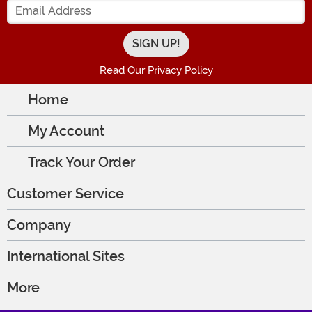
Read Our Privacy Policy
Home
My Account
Track Your Order
Customer Service
Company
International Sites
More