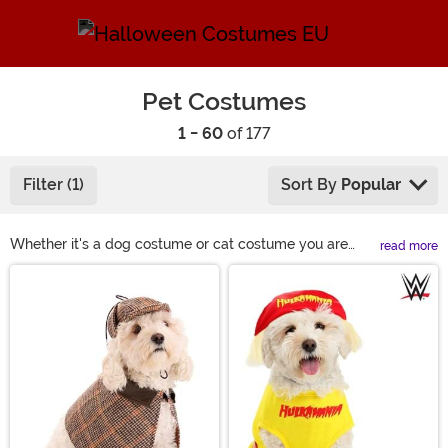
Pet Costumes
1 - 60
of 177
Filter (1)
Sort By
Popular
Whether it's a dog costume or cat costume you are
read more
looking to put on your furry friend we've got the best
Main Content
selection around. Our pet costumes will make them
look adorable right along with you whether that's
Ghostbusters, Chucky or Disney. If your pet loves
dressing up, you've got some planning to do for the
holidays. Don't miss out on these fun and scary dog
costumes or even dress them up as an elf during
Christmas.