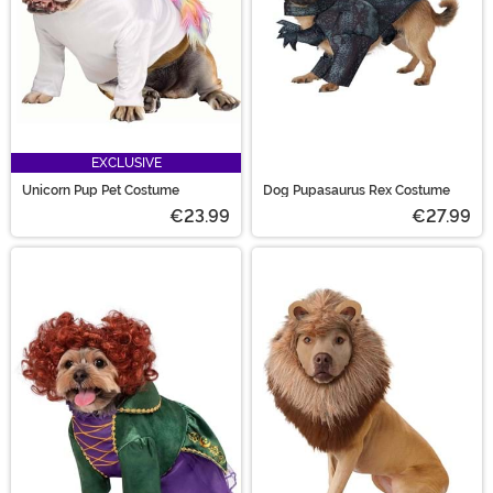
EXCLUSIVE
Unicorn Pup Pet Costume
Dog Pupasaurus Rex Costume
€23.99
€27.99