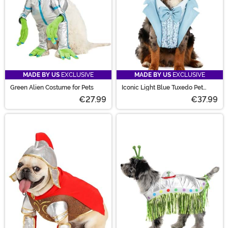
MADE BY US
EXCLUSIVE
MADE BY US
EXCLUSIVE
Green Alien Costume for Pets
Iconic Light Blue Tuxedo Pet
Costume
€27.99
€37.99