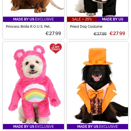
MADE BY US
EXCLUSIVE
SALE - 25%
MADE BY US
Princess Bride R.O.U.S. Pet
Priest Dog Costume
Costume
€27.99
€27.99
€37.99
MADE BY US
EXCLUSIVE
MADE BY US
EXCLUSIVE