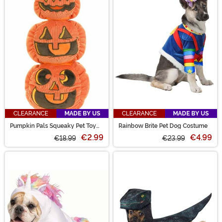
CLEARANCE
MADE BY US
CLEARANCE
MADE BY US
Pumpkin Pals Squeaky Pet Toy
Rainbow Brite Pet Dog Costume
Set
€2.99
€4.99
€18.99
€23.99