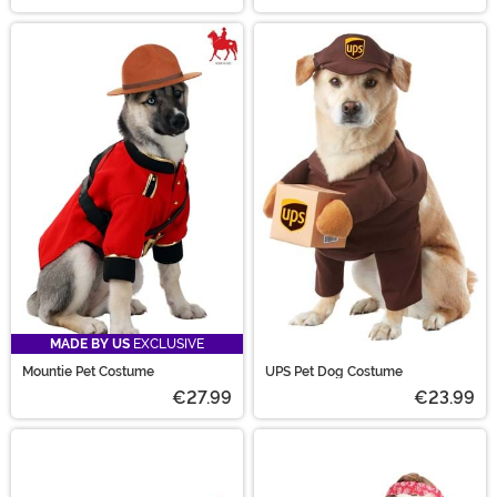
MADE BY US
EXCLUSIVE
Mountie Pet Costume
UPS Pet Dog Costume
€27.99
€23.99