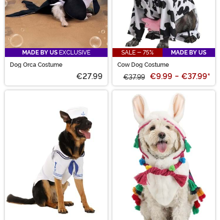
MADE BY US
EXCLUSIVE
SALE - 75%
MADE BY US
Dog Orca Costume
Cow Dog Costume
€27.99
€9.99
-
€37.99
*
€37.99