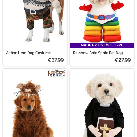
MADE BY US
EXCLUSIVE
Action Hero Dog Costume
Rainbow Brite Sprite Pet Dog
Costume
€37.99
€27.99