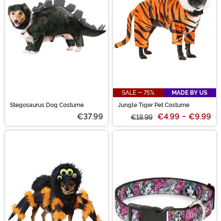
SALE - 75%
MADE BY US
Stegosaurus Dog Costume
Jungle Tiger Pet Costume
€37.99
€4.99
-
€9.99
€18.99