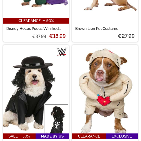
CLEARANCE - 50%
Disney Hocus Pocus Winifred
Brown Lion Pet Costume
Sanderson Pet Costume
€18.99
€27.99
€37.99
SALE - 50%
MADE BY US
CLEARANCE
EXCLUSIVE