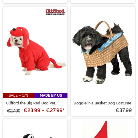
SALE - 17%
MADE BY US
Clifford the Big Red Dog Pet
Doggie in a Basket Dog Costume
Costume
€23.99
-
€27.99
*
€37.99
€27.99