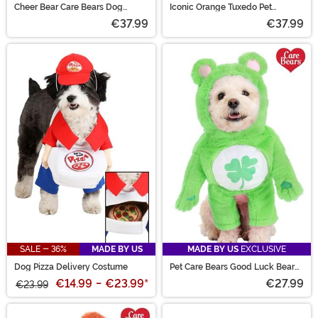
Cheer Bear Care Bears Dog
Iconic Orange Tuxedo Pet
Costume
Costume
€37.99
€37.99
SALE - 36%
MADE BY US
MADE BY US
EXCLUSIVE
Dog Pizza Delivery Costume
Pet Care Bears Good Luck Bear
Costume
€14.99
-
€23.99
*
€27.99
€23.99