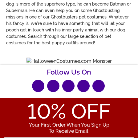
dog is more of the superhero type, he can become Batman or
Superman. He can even help you on some Ghostbusting
missions in one of our Ghostbusters pet costumes. Whatever
his fancy is, we're sure to have something that will let your
pooch get in touch with his inner party animal with our dog
costumes. Search through our large selection of pet
costumes for the best puppy outfits around!
Follow Us On
10
% OFF
Your First Order When You Sign Up
To Receive Email!
Enter your Email Address