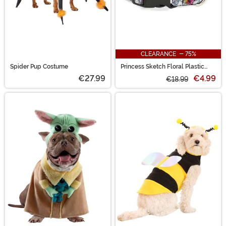
CLEARANCE - 75%
Spider Pup Costume
Princess Sketch Floral Plastic
Clip Pet Collar
€27.99
€4.99
€18.99