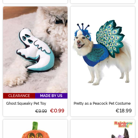
CLEARANCE
MADE BY US
Ghost Squeaky Pet Toy
Pretty as a Peacock Pet Costume
€0.99
€18.99
€9.99