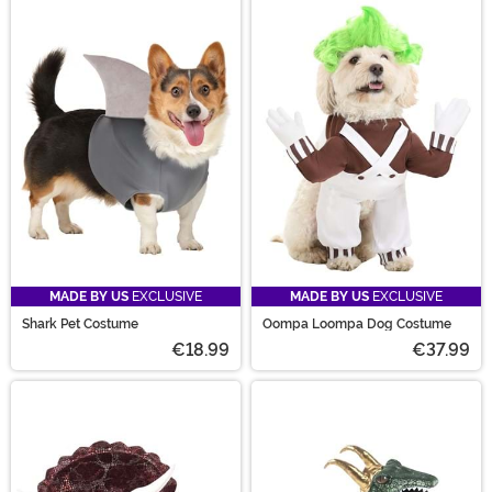
MADE BY US
EXCLUSIVE
MADE BY US
EXCLUSIVE
Shark Pet Costume
Oompa Loompa Dog Costume
€18.99
€37.99