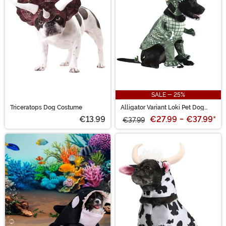
SALE - 25%
Triceratops Dog Costume
Alligator Variant Loki Pet Dog
Costume
€13.99
€27.99
-
€37.99
*
€37.99