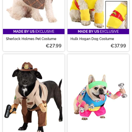
MADE BY US
EXCLUSIVE
MADE BY US
EXCLUSIVE
Sherlock Holmes Pet Costume
Hulk Hogan Dog Costume
€27.99
€37.99