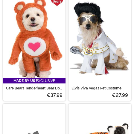
MADE BY US
EXCLUSIVE
Care Bears Tenderheart Bear Dog
Elvis Viva Vegas Pet Costume
Costume
€37.99
€27.99