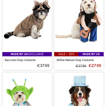
MADE BY US
EXCLUSIVE
SALE - 25%
MADE BY US
Raccoon Dog Costume
Willie Nelson Dog Costume
€37.99
€27.99
€37.99