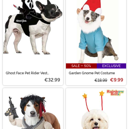
SALE - 50%
EXCLUSIVE
Ghost Face Pet Rider Vest
Garden Gnome Pet Costume
Costume
€32.99
€9.99
€18.99