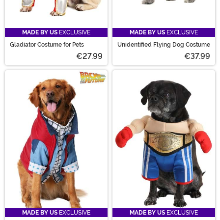
MADE BY US
EXCLUSIVE
MADE BY US
EXCLUSIVE
Gladiator Costume for Pets
Unidentified Flying Dog Costume
€27.99
€37.99
MADE BY US
EXCLUSIVE
MADE BY US
EXCLUSIVE