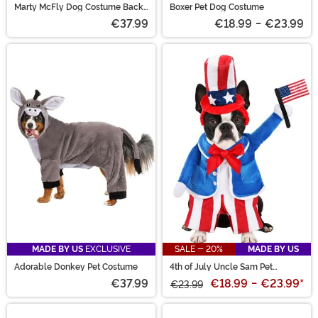
Marty McFly Dog Costume Back
Boxer Pet Dog Costume
to the Future
€37.99
€18.99
-
€23.99
MADE BY US
EXCLUSIVE
SALE - 20%
MADE BY US
Adorable Donkey Pet Costume
4th of July Uncle Sam Pet
Costume
€37.99
€18.99
-
€23.99
*
€23.99