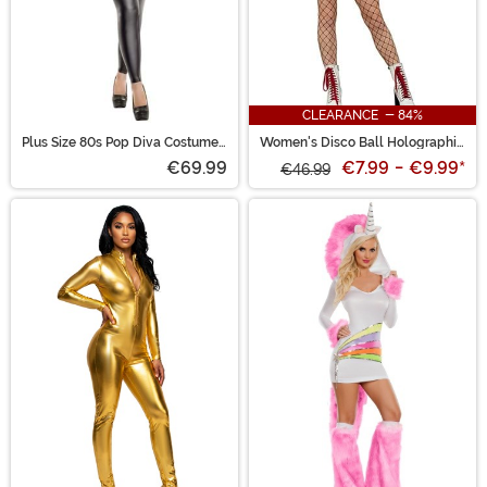
CLEARANCE - 84%
Plus Size 80s Pop Diva Costume
Women's Disco Ball Holographic
for Women
Bodysuit
€69.99
€7.99
-
€9.99
*
€46.99