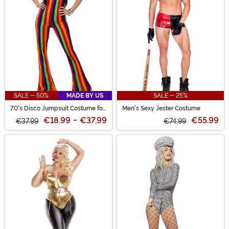
SALE - 50%
MADE BY US
SALE - 25%
70's Disco Jumpsuit Costume for
Men's Sexy Jester Costume
Women
€18.99
-
€37.99
€55.99
€37.99
€74.99