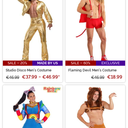
SALE - 20%
MADE BY US
SALE - 60%
EXCLUSIVE
Studio Disco Men's Costume
Flaming Devil Men's Costume
€37.99
-
€46.99
*
€18.99
€46.99
€46.99