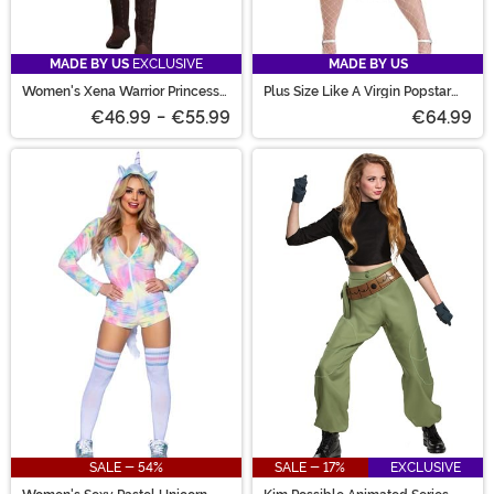
MADE BY US
EXCLUSIVE
MADE BY US
Women's Xena Warrior Princess
Plus Size Like A Virgin Popstar
Costume
Costume for Women
€46.99
-
€55.99
€64.99
SALE - 54%
SALE - 17%
EXCLUSIVE