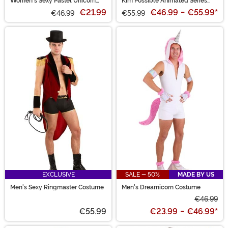
Women's Sexy Pastel Unicorn
Kim Possible Animated Series
Costume
Women's Kim Possible Costume
€21.99
€46.99
-
€55.99
*
€46.99
€55.99
EXCLUSIVE
SALE - 50%
MADE BY US
Men's Sexy Ringmaster Costume
Men's Dreamicorn Costume
€46.99
€55.99
€23.99
-
€46.99
*