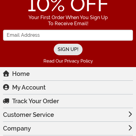
10
% OFF
Your First Order When You Sign Up
To Receive Email!
Enter your Email Address
Read Our Privacy Policy
Home
My Account
Track Your Order
Customer Service
Company