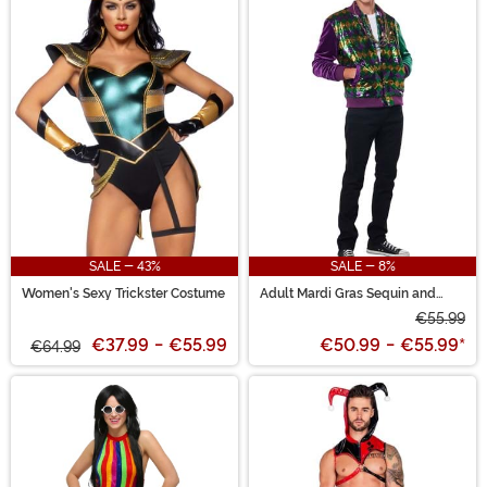
SALE - 43%
SALE - 8%
Women's Sexy Trickster Costume
Adult Mardi Gras Sequin and
Velour Varsity Bomber Jacket
€55.99
€37.99
-
€55.99
€50.99
-
€55.99
*
€64.99