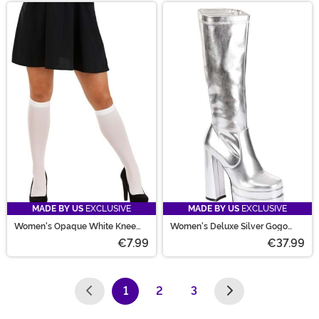
MADE BY US
EXCLUSIVE
MADE BY US
EXCLUSIVE
Women's Opaque White Knee
Women's Deluxe Silver Gogo
High Stockings
Boots
€7.99
€37.99
1
2
3
(current)