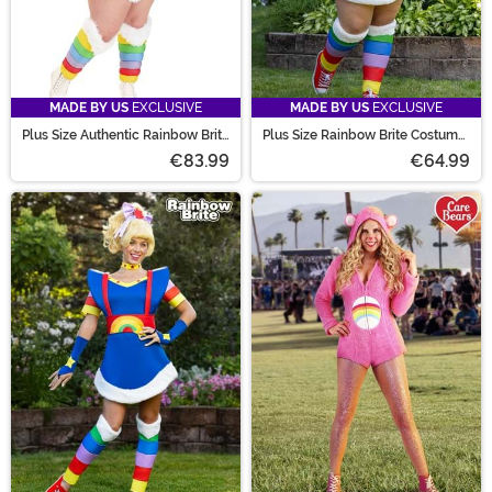
MADE BY US
EXCLUSIVE
MADE BY US
EXCLUSIVE
Plus Size Authentic Rainbow Brite
Plus Size Rainbow Brite Costume
Costume for Women
for Women
€83.99
€64.99