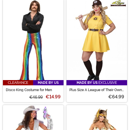
CLEARANCE
MADE BY US
MADE BY US
EXCLUSIVE
Disco King Costume for Men
Plus Size A League of Their Own
Kit Costume for Women
€14.99
€64.99
€46.99