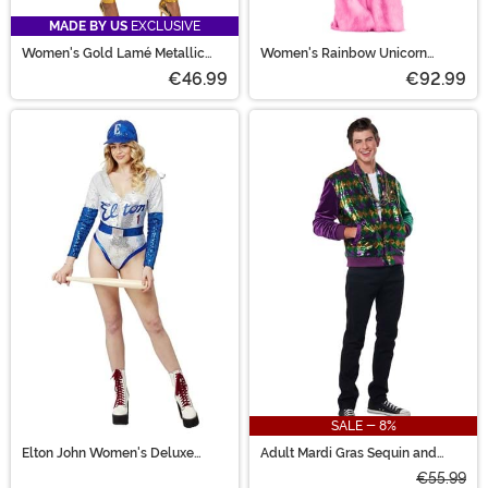
MADE BY US
EXCLUSIVE
Women's Gold Lamé Metallic
Women's Rainbow Unicorn
Zip Front Bodysuit Costume
Costume
€46.99
€92.99
SALE - 8%
Elton John Women's Deluxe
Adult Mardi Gras Sequin and
Sequin Baseball Costume
Velour Varsity Bomber Jacket
€55.99