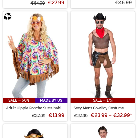
€27.99
€46.99
€64.99
SALE - 50%
MADE BY US
SALE - 17%
Adult Hippie Poncho Sustainable
Sexy Mens CowBoy Costume
Materials Costume
€13.99
€23.99
-
€32.99
*
€27.99
€27.99