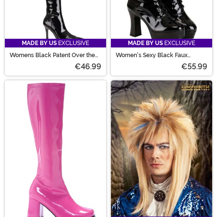
MADE BY US
EXCLUSIVE
MADE BY US
EXCLUSIVE
Womens Black Patent Over the
Women's Sexy Black Faux
Knee Boots
Leather Knee High Boots
€46.99
€55.99