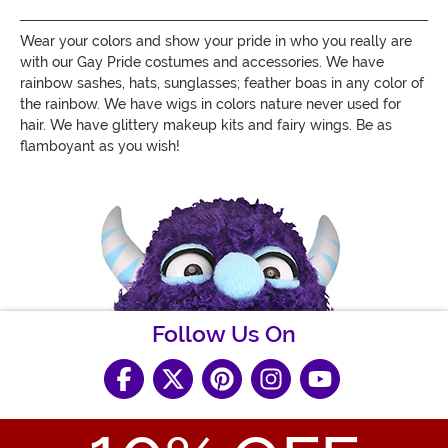
Wear your colors and show your pride in who you really are
with
our Gay Pride costumes and accessories. We have
rainbow sashes, hats, sunglasses;
feather boas in any color of
the rainbow. We have wigs in colors nature never used for
hair. We have glittery makeup kits and fairy wings. Be as
flamboyant as you wish!
Follow Us On