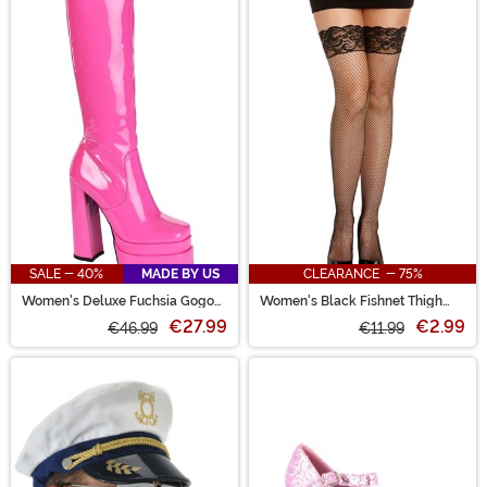
SALE - 40%
MADE BY US
CLEARANCE - 75%
Women's Deluxe Fuchsia Gogo
Women's Black Fishnet Thigh
Boots
High w/ Top Lace & Back Seam
€27.99
€2.99
€46.99
€11.99