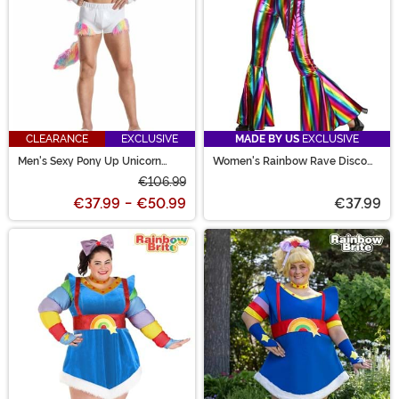
CLEARANCE
EXCLUSIVE
MADE BY US
EXCLUSIVE
Men's Sexy Pony Up Unicorn
Women's Rainbow Rave Disco
Costume
Costume
€106.99
€37.99
-
€50.99
€37.99