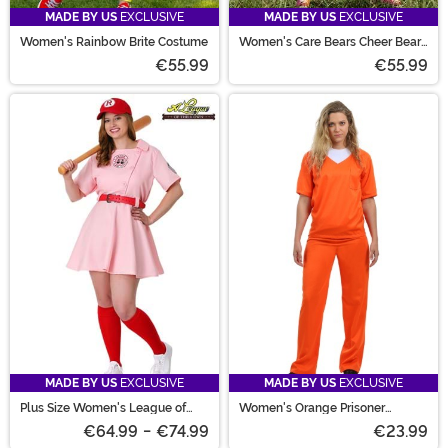
MADE BY US
EXCLUSIVE
MADE BY US
EXCLUSIVE
Women's Rainbow Brite Costume
Women's Care Bears Cheer Bear
Romper Costume
€55.99
€55.99
MADE BY US
EXCLUSIVE
MADE BY US
EXCLUSIVE
Plus Size Women's League of
Women's Orange Prisoner
Their Own Dottie Costume
Costume
€64.99
-
€74.99
€23.99