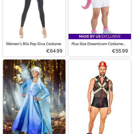
MADE BY US
EXCLUSIVE
Women's 80s Pop Diva Costume
Plus Size Dreamicorn Costume
for Men
€64.99
€55.99