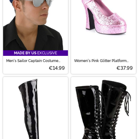
MADE BY US
EXCLUSIVE
Men's Sailor Captain Costume
Women's Pink Glitter Platform
Hat
Mary Jane Shoes
€14.99
€37.99