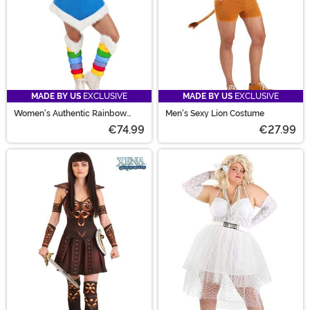
MADE BY US
EXCLUSIVE
MADE BY US
EXCLUSIVE
Women's Authentic Rainbow
Men's Sexy Lion Costume
Brite Costume
€74.99
€27.99