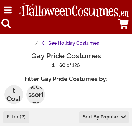
See
Holiday Costumes
Gay Pride Costumes
1 - 60
of 126
Filter Gay Pride Costumes by:
Adul
Acce
t
ssori
Cost
es
umes
Filter (2)
Sort By
Popular