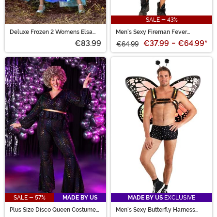
SALE - 43%
Deluxe Frozen 2 Womens Elsa
Men's Sexy Fireman Fever
Costume
Costume
€83.99
€37.99
-
€64.99
*
€64.99
SALE - 57%
MADE BY US
MADE BY US
EXCLUSIVE
Plus Size Disco Queen Costume
Men's Sexy Butterfly Harness
for Women
Costume