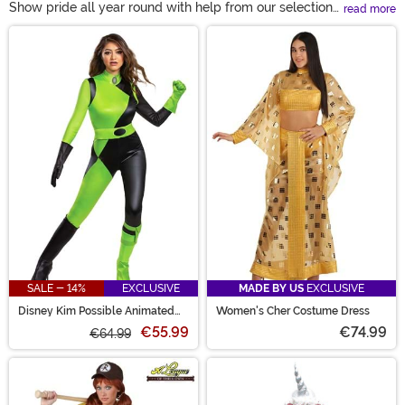
Show pride all year round with help from our selection
read more
of pride costumes. With everything from rainbow wings
Main Content
to gay icon costumes, our collection is sure to inspire
countless gay pride outfit ideas. Incorporate available
pride accessories into your everyday wear or create a
standout look for the next Pride parade! These looks are
made to be worn out loud and proud!
SALE - 14%
EXCLUSIVE
MADE BY US
EXCLUSIVE
Disney Kim Possible Animated
Women's Cher Costume Dress
Series Women's Shego Costume
€55.99
€74.99
€64.99