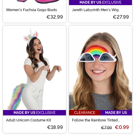
MADE BY US
EXCLUSIVE
Women's Fuchsia Gogo Boots
Jareth Labyrinth Men's Wig
€32.99
€27.99
MADE BY US
EXCLUSIVE
CLEARANCE
MADE BY US
Adult Unicorn Costume Kit
Follow the Rainbow Tinted
Costume Glasses
€18.99
€0.99
€7.99