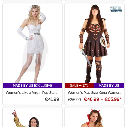
MADE BY US
EXCLUSIVE
SALE - 17%
MADE BY US
Women's Like a Virgin Pop Star
Women's Plus Size Xena Warrior
Costume
Princess Costume
€41.99
€46.99
-
€55.99
*
€55.99