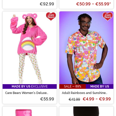
€92.99
€50.99
-
€55.99
*
MADE BY US
EXCLUSIVE
SALE - 89%
MADE BY US
Care Bears Women's Deluxe
Adult Rainbows and Sunshine
Cheer Bear Hoodie Costume
Care Bears Shirt
€55.99
€4.99
-
€9.99
€41.99