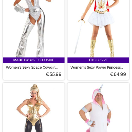
MADE BY US
EXCLUSIVE
EXCLUSIVE
Women's Sexy Space Cowgirl
Women's Sexy Power Princess
Costume
Costume
€55.99
€64.99