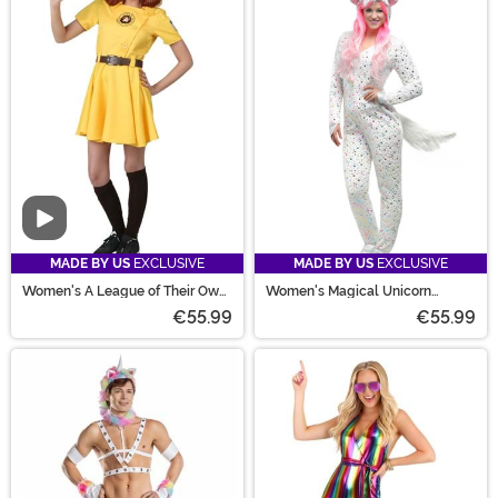
Video
MADE BY US
EXCLUSIVE
MADE BY US
EXCLUSIVE
Women's A League of Their Own
Women's Magical Unicorn
Kit Costume
Costume
€55.99
€55.99