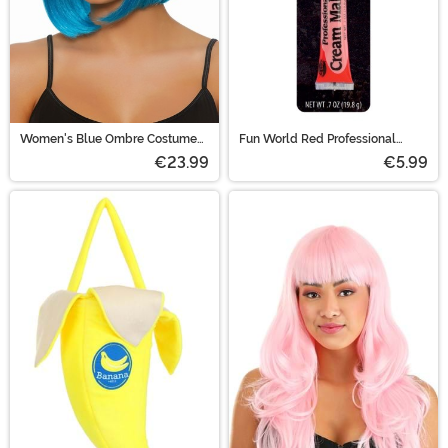
Women's Blue Ombre Costume
Fun World Red Professional
Wig
Cream Makeup
€23.99
€5.99