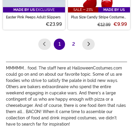
MADE BY US
EXCLUSIVE
SALE - 23%
MADE BY US
Easter Pink Peeps Adult Slippers
Plus Size Candy Stripe Costume
Tights for Women
€23.99
€9.99
€12.99
1
2
(current)
MMMMM... food. The staff here at HalloweenCostumes.com
could go on and on about our favorite topic. Some of us are
foodies who strive to satisfy the palate in bold new ways.
Others are bakers extraordinaire who spend the entire
weekend engaging in cupcake wars. And there's a large
contingent of us who are happy enough with pizza or a
cheeseburger. And of course, there is one food item that rules
them all... BACON! When it came time to assemble our
collection of food and drink inspired costumes, we didn't
have to search far for inspiration!