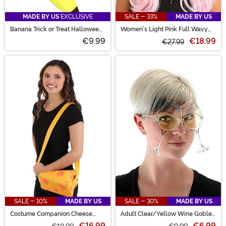
MADE BY US
EXCLUSIVE
SALE - 33%
MADE BY US
Banana Trick or Treat Halloween
Women's Light Pink Full Wavy
Bag
Costume Wig
€9.99
€18.99
€27.99
SALE - 10%
MADE BY US
SALE - 30%
MADE BY US
Costume Companion Cheese
Adult Clear/Yellow Wine Goblet
Block Bag
Eyeglasses
€16.99
€6.99