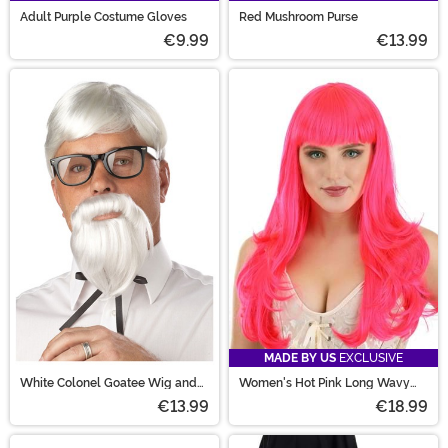
Adult Purple Costume Gloves
Red Mushroom Purse
€9.99
€13.99
MADE BY US
EXCLUSIVE
White Colonel Goatee Wig and
Women's Hot Pink Long Wavy
Moustache for Men
Wig
€13.99
€18.99