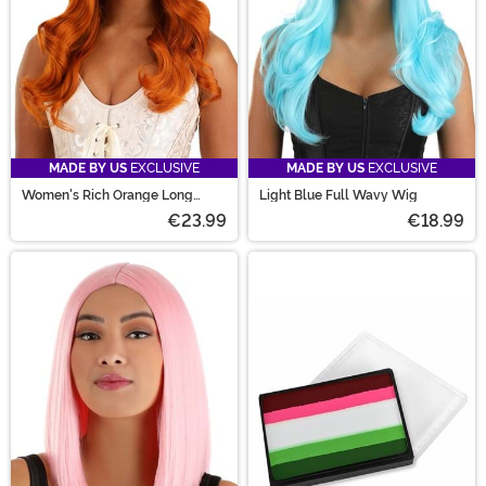
MADE BY US
EXCLUSIVE
MADE BY US
EXCLUSIVE
Women's Rich Orange Long
Light Blue Full Wavy Wig
Wavy Wig
€23.99
€18.99