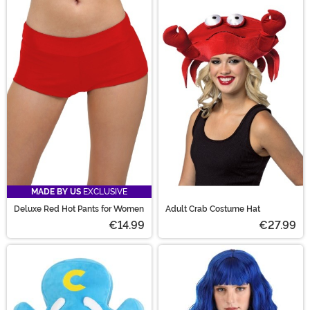
MADE BY US
EXCLUSIVE
Deluxe Red Hot Pants for Women
Adult Crab Costume Hat
€14.99
€27.99