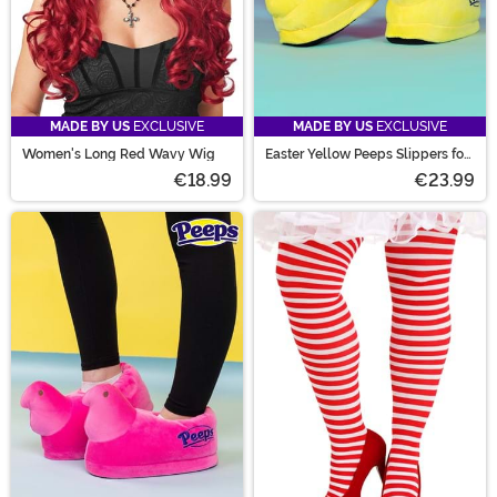
MADE BY US
EXCLUSIVE
MADE BY US
EXCLUSIVE
Women's Long Red Wavy Wig
Easter Yellow Peeps Slippers for
Adults
€18.99
€23.99