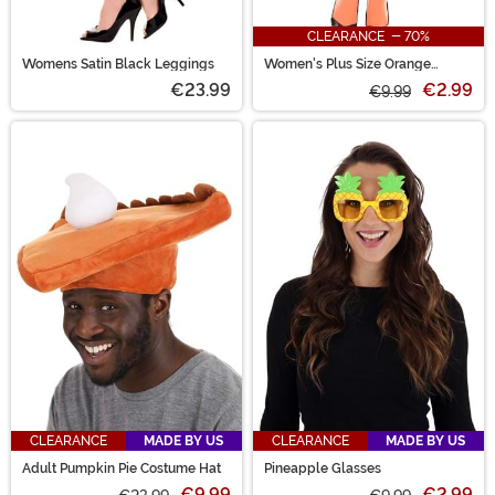
CLEARANCE - 70%
Womens Satin Black Leggings
Women's Plus Size Orange
Opaque Tights
€23.99
€2.99
€9.99
CLEARANCE
MADE BY US
CLEARANCE
MADE BY US
Adult Pumpkin Pie Costume Hat
Pineapple Glasses
€9.99
€2.99