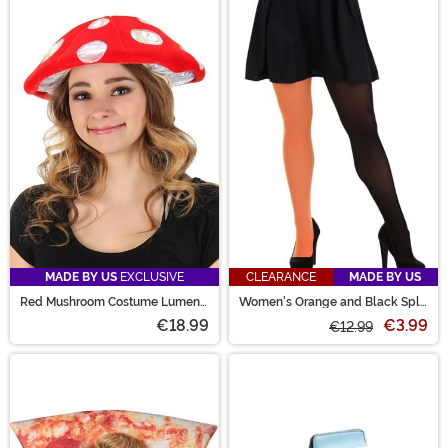
MADE BY US
EXCLUSIVE
CLEARANCE
MADE BY US
Red Mushroom Costume Lumen
Women's Orange and Black Split
Hat
Color Costume Tights
€18.99
€3.99
€12.99