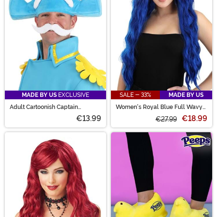
MADE BY US
EXCLUSIVE
SALE - 33%
MADE BY US
Adult Cartoonish Captain
Women's Royal Blue Full Wavy
Costume Hat
Wig
€13.99
€18.99
€27.99