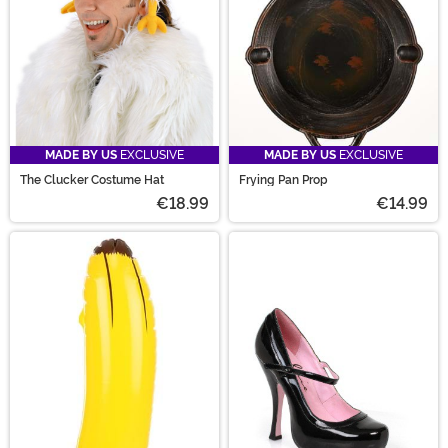
peanut butter and jelly costumes.
MADE BY US
EXCLUSIVE
MADE BY US
EXCLUSIVE
The Clucker Costume Hat
Frying Pan Prop
€18.99
€14.99