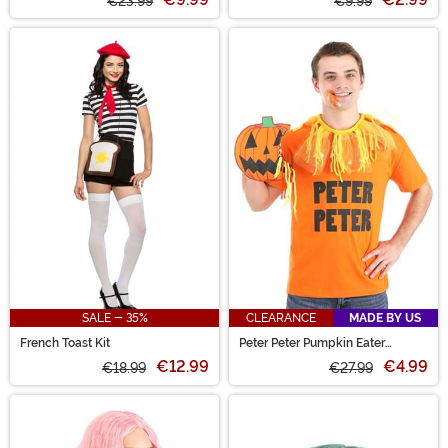
€23.99
€9.99
SALE - 35%
CLEARANCE
MADE BY US
French Toast Kit
Peter Peter Pumpkin Eater
Costume Kit
€12.99
€4.99
€18.99
€27.99