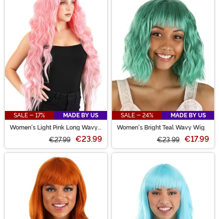
SALE - 17%
MADE BY US
SALE - 24%
MADE BY US
Women's Light Pink Long Wavy
Women's Bright Teal Wavy Wig
Wig
€23.99
€17.99
€27.99
€23.99