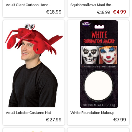
Adult Giant Cartoon Hand
Squishmallows Maui the
Costume Gloves
Skeleton Pineapple Treat Bag
€18.99
€4.99
€18.99
Adult Lobster Costume Hat
White Foundation Makeup
€27.99
€7.99