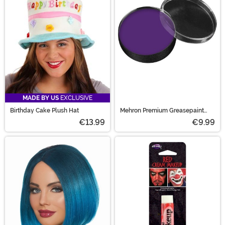
MADE BY US
EXCLUSIVE
Birthday Cake Plush Hat
Mehron Premium Greasepaint
Makeup 0.5 oz Purple
€13.99
€9.99