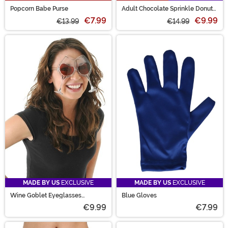
Popcorn Babe Purse
Adult Chocolate Sprinkle Donut
Costume Mask
€7.99
€9.99
€13.99
€14.99
MADE BY US
EXCLUSIVE
MADE BY US
EXCLUSIVE
Wine Goblet Eyeglasses
Blue Gloves
Clear/Rose
€9.99
€7.99