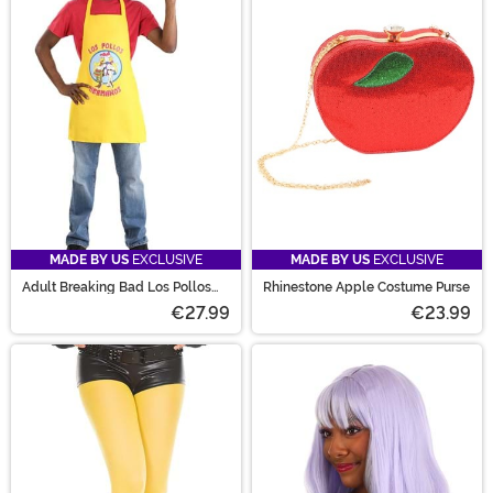
MADE BY US
EXCLUSIVE
MADE BY US
EXCLUSIVE
Adult Breaking Bad Los Pollos
Rhinestone Apple Costume Purse
Hermanos Costume Kit
€27.99
€23.99