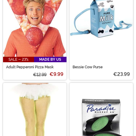
SALE - 23%
MADE BY US
Adult Pepperoni Pizza Mask
Bessie Cow Purse
€9.99
€23.99
€12.99