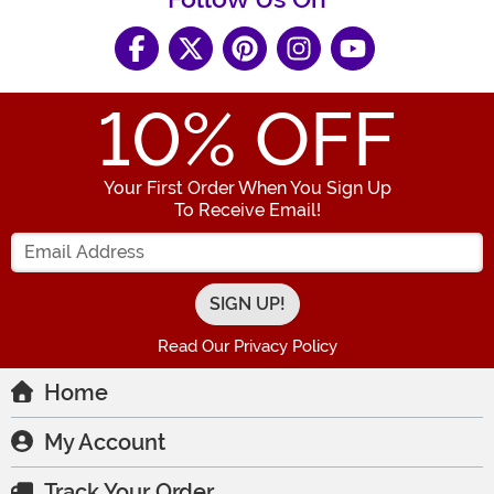
10
% OFF
Your First Order When You Sign Up
To Receive Email!
Enter your Email Address
Read Our Privacy Policy
Home
My Account
Track Your Order