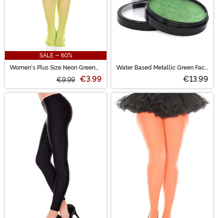
SALE - 60%
Women's Plus Size Neon Green
Water Based Metallic Green Face
Fishnet Tights
and Body Paint
€3.99
€13.99
€9.99