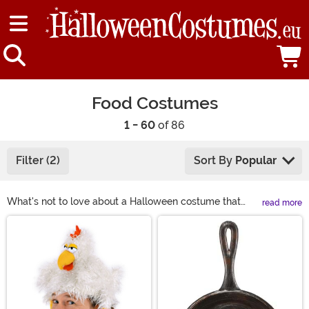
Food Costumes
1 - 60
of 86
Filter (2)
Sort By
Popular
What's not to love about a Halloween costume that
read more
involves food? They're family-friendly, easy to wear,
Main Content
and they run the gamut from cute to silly. Food
costumes for adults and kids also make great family
costumes. Wear a bunch of your favorite candy
costumes to represent your favorite part about
Halloween! Dress like the fruit of the Loom gang or pair
your favorite foods together like cookies and milk or