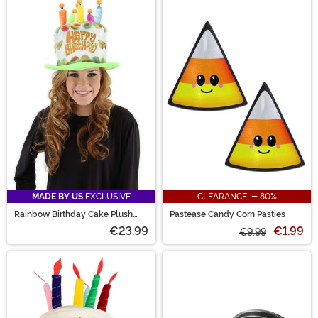
MADE BY US
EXCLUSIVE
CLEARANCE - 80%
Rainbow Birthday Cake Plush
Pastease Candy Corn Pasties
Hat
€23.99
€1.99
€9.99