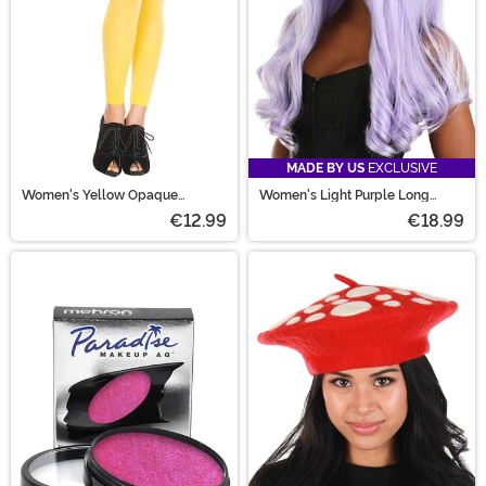
MADE BY US
EXCLUSIVE
Women's Yellow Opaque
Women's Light Purple Long
Footless Tights
Wavy Wig
€12.99
€18.99