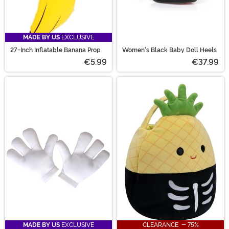
MADE BY US
EXCLUSIVE
27-Inch Inflatable Banana Prop
Women's Black Baby Doll Heels
€5.99
€37.99
MADE BY US
EXCLUSIVE
CLEARANCE - 75%