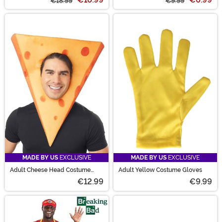
€18.99
€9.99
MADE BY US
EXCLUSIVE
MADE BY US
EXCLUSIVE
Adult Cheese Head Costume
Adult Yellow Costume Gloves
Mask
€12.99
€9.99