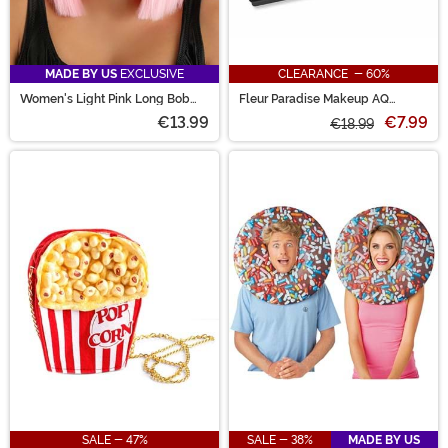
MADE BY US
EXCLUSIVE
CLEARANCE - 60%
Women's Light Pink Long Bob
Fleur Paradise Makeup AQ
Costume Wig
Prisma Blendset
€13.99
€7.99
€18.99
SALE - 47%
SALE - 38%
MADE BY US