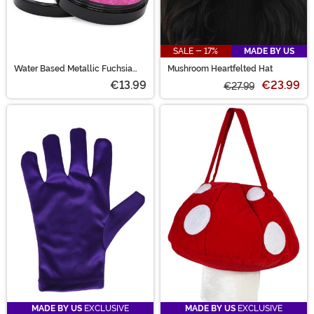
SALE - 17%
MADE BY US
Water Based Metallic Fuchsia
Mushroom Heartfelted Hat
Face and Body Paint
€13.99
€23.99
€27.99
MADE BY US
EXCLUSIVE
MADE BY US
EXCLUSIVE