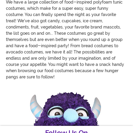
We have a large collection of food-inspired polyfoam tunic
costumes, which make for a super easy, super funny
costume. You can finally spend the night as your favorite
treat! We've also got candy, cupcakes, ice cream,
condiments, fruit, vegetables, your favorite brand mascots,
the list goes on and on... These costumes go great by
themselves but are even better when you round up a group
and have a food-inspired party! From bread costumes to
avocado costumes, we have it all! The possibilities are
endless and are only limited by your imagination, and of
course your appetite. You might want to have a snack handy
when browsing our food costumes because a few hunger
pangs are sure to follow!
Follow Us On